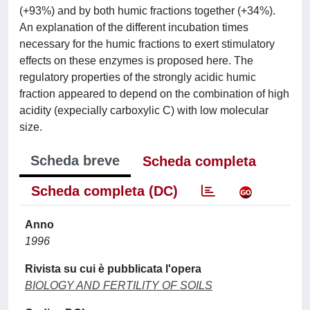
(+93%) and by both humic fractions together (+34%).
An explanation of the different incubation times
necessary for the humic fractions to exert stimulatory
effects on these enzymes is proposed here. The
regulatory properties of the strongly acidic humic
fraction appeared to depend on the combination of high
acidity (expecially carboxylic C) with low molecular
size.
Scheda breve
Scheda completa
Scheda completa (DC)
Anno
1996
Rivista su cui è pubblicata l'opera
BIOLOGY AND FERTILITY OF SOILS