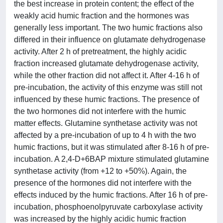
the best increase in protein content; the effect of the
weakly acid humic fraction and the hormones was
generally less important. The two humic fractions also
differed in their influence on glutamate dehydrogenase
activity. After 2 h of pretreatment, the highly acidic
fraction increased glutamate dehydrogenase activity,
while the other fraction did not affect it. After 4-16 h of
pre-incubation, the activity of this enzyme was still not
influenced by these humic fractions. The presence of
the two hormones did not interfere with the humic
matter effects. Glutamine synthetase activity was not
affected by a pre-incubation of up to 4 h with the two
humic fractions, but it was stimulated after 8-16 h of pre-
incubation. A 2,4-D+6BAP mixture stimulated glutamine
synthetase activity (from +12 to +50%). Again, the
presence of the hormones did not interfere with the
effects induced by the humic fractions. After 16 h of pre-
incubation, phosphoenolpyruvate carboxylase activity
was increased by the highly acidic humic fraction