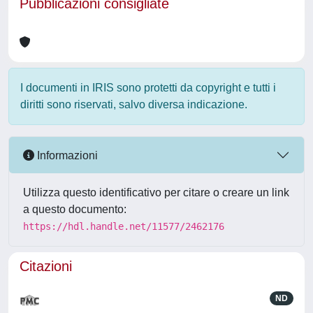
Pubblicazioni consigliate
I documenti in IRIS sono protetti da copyright e tutti i
diritti sono riservati, salvo diversa indicazione.
Informazioni
Utilizza questo identificativo per citare o creare un link
a questo documento:
https://hdl.handle.net/11577/2462176
Citazioni
ND