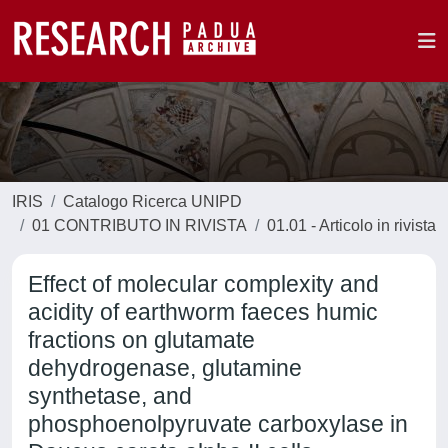
IRIS
Catalogo Ricerca UNIPD
01 CONTRIBUTO IN RIVISTA
01.01 - Articolo in rivista
Effect of molecular complexity and
acidity of earthworm faeces humic
fractions on glutamate
dehydrogenase, glutamine
synthetase, and
phosphoenolpyruvate carboxylase in