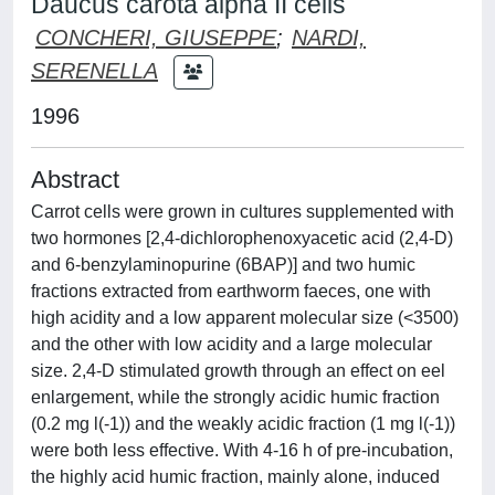
Daucus carota alpha II cells
CONCHERI, GIUSEPPE
;
NARDI,
SERENELLA
1996
Abstract
Carrot cells were grown in cultures supplemented with
two hormones [2,4-dichlorophenoxyacetic acid (2,4-D)
and 6-benzylaminopurine (6BAP)] and two humic
fractions extracted from earthworm faeces, one with
high acidity and a low apparent molecular size (<3500)
and the other with low acidity and a large molecular
size. 2,4-D stimulated growth through an effect on eel
enlargement, while the strongly acidic humic fraction
(0.2 mg l(-1)) and the weakly acidic fraction (1 mg l(-1))
were both less effective. With 4-16 h of pre-incubation,
the highly acid humic fraction, mainly alone, induced