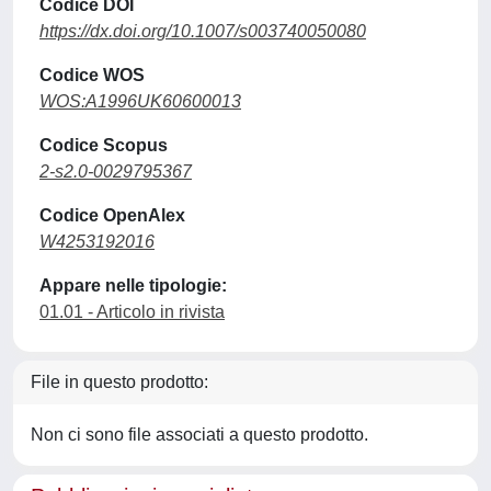
Codice DOI
https://dx.doi.org/10.1007/s003740050080
Codice WOS
WOS:A1996UK60600013
Codice Scopus
2-s2.0-0029795367
Codice OpenAlex
W4253192016
Appare nelle tipologie:
01.01 - Articolo in rivista
File in questo prodotto:
Non ci sono file associati a questo prodotto.