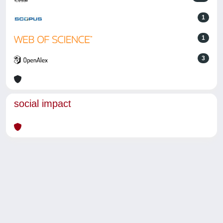
1
1
3
social impact
Powered by
IRIS
-
about IRIS
-
Utilizzo dei cookie
-
Privacy
Copyright © 2026