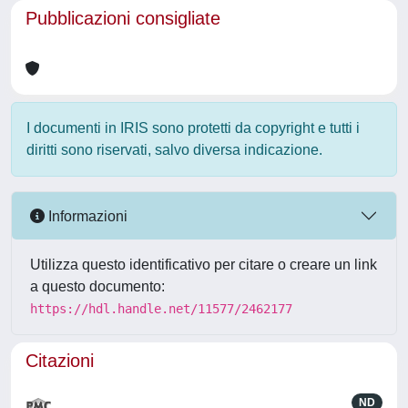
Pubblicazioni consigliate
I documenti in IRIS sono protetti da copyright e tutti i
diritti sono riservati, salvo diversa indicazione.
Informazioni
Utilizza questo identificativo per citare o creare un link
a questo documento:
https://hdl.handle.net/11577/2462177
Citazioni
ND