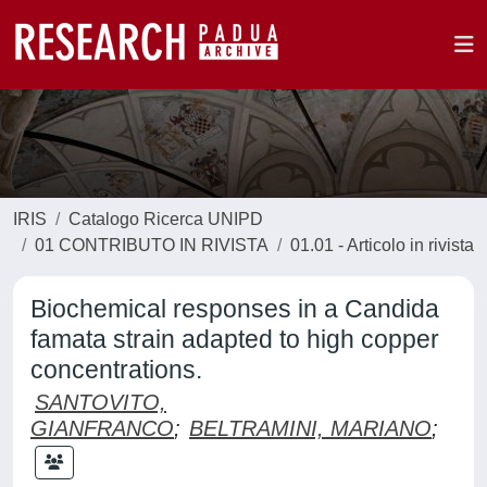
IRIS
Catalogo Ricerca UNIPD
01 CONTRIBUTO IN RIVISTA
01.01 - Articolo in rivista
Biochemical responses in a Candida
famata strain adapted to high copper
concentrations.
SANTOVITO,
GIANFRANCO
;
BELTRAMINI, MARIANO
;