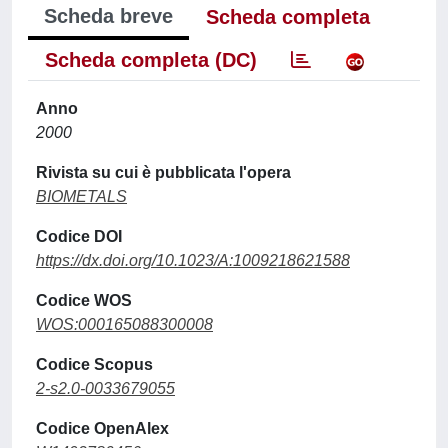
Scheda breve
Scheda completa
Scheda completa (DC)
Anno
2000
Rivista su cui è pubblicata l'opera
BIOMETALS
Codice DOI
https://dx.doi.org/10.1023/A:1009218621588
Codice WOS
WOS:000165088300008
Codice Scopus
2-s2.0-0033679055
Codice OpenAlex