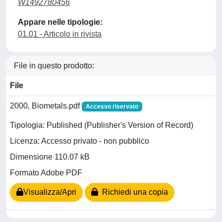
W1492780456
Appare nelle tipologie:
01.01 - Articolo in rivista
File in questo prodotto:
File
2000, Biometals.pdf
Accesso riservato
Tipologia: Published (Publisher's Version of Record)
Licenza: Accesso privato - non pubblico
Dimensione 110.07 kB
Formato Adobe PDF
Visualizza/Apri
Richiedi una copia