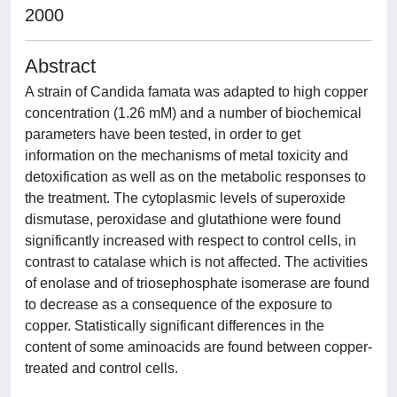
2000
Abstract
A strain of Candida famata was adapted to high copper
concentration (1.26 mM) and a number of biochemical
parameters have been tested, in order to get
information on the mechanisms of metal toxicity and
detoxification as well as on the metabolic responses to
the treatment. The cytoplasmic levels of superoxide
dismutase, peroxidase and glutathione were found
significantly increased with respect to control cells, in
contrast to catalase which is not affected. The activities
of enolase and of triosephosphate isomerase are found
to decrease as a consequence of the exposure to
copper. Statistically significant differences in the
content of some aminoacids are found between copper-
treated and control cells.