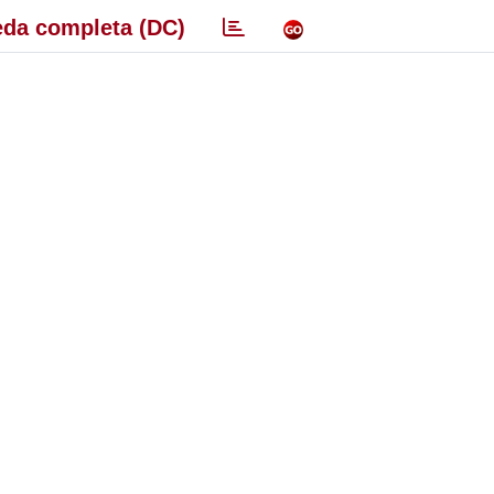
da completa (DC)