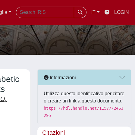
glia
IT
LOGIN
betic
Informazioni
ts
Utilizza questo identificativo per citare
O,
o creare un link a questo documento:
https://hdl.handle.net/11577/2463
295
Citazioni