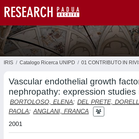
IRIS
Catalogo Ricerca UNIPD
01 CONTRIBUTO IN RIV
Vascular endothelial growth fact
nephropathy: expression studies i
BORTOLOSO, ELENA
;
DEL PRETE, DOREL
PAOLA
;
ANGLANI, FRANCA
2001