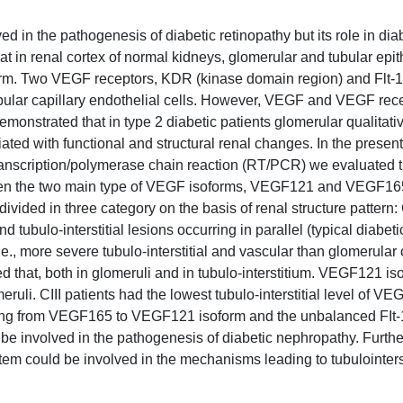
d in the pathogenesis of diabetic retinopathy but its role in dia
t in renal cortex of normal kidneys, glomerular and tubular epith
m. Two VEGF receptors, KDR (kinase domain region) and Flt-1 
bular capillary endothelial cells. However, VEGF and VEGF rec
monstrated that in type 2 diabetic patients glomerular qualitati
ed with functional and structural renal changes. In the presen
 transcription/polymerase chain reaction (RT/PCR) we evaluated 
ween the two main type of VEGF isoforms, VEGF121 and VEGF165
divided in three category on the basis of renal structure pattern: 
 tubulo-interstitial lesions occurring in parallel (typical diabeti
 i.e., more severe tubulo-interstitial and vascular than glomerula
that, both in glomeruli and in tubulo-interstitium. VEGF121 is
uli. CIII patients had the lowest tubulo-interstitial level of VE
fting from VEGF165 to VEGF121 isoform and the unbalanced FIt-
be involved in the pathogenesis of diabetic nephropathy. Furthe
stem could be involved in the mechanisms leading to tubulointerst