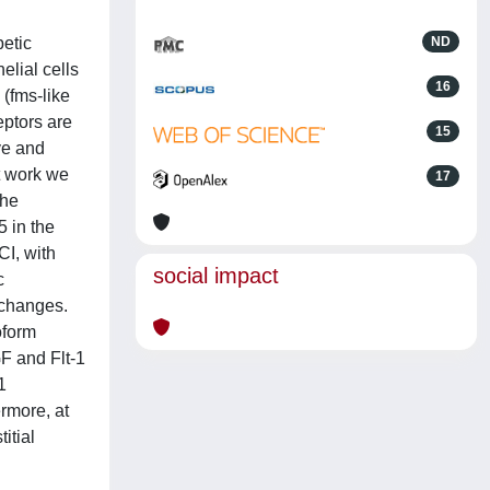
betic
ND
elial cells
16
(fms-like
eptors are
15
ve and
t work we
17
the
 in the
CI, with
social impact
c
r changes.
oform
GF and Flt-1
1
rmore, at
itial