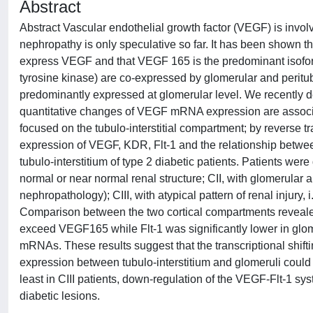
Abstract
Abstract Vascular endothelial growth factor (VEGF) is involve
nephropathy is only speculative so far. It has been shown tha
express VEGF and that VEGF 165 is the predominant isofor
tyrosine kinase) are co-expressed by glomerular and peritu
predominantly expressed at glomerular level. We recently de
quantitative changes of VEGF mRNA expression are associat
focused on the tubulo-interstitial compartment; by reverse
expression of VEGF, KDR, Flt-1 and the relationship bet
tubulo-interstitium of type 2 diabetic patients. Patients were 
normal or near normal renal structure; CII, with glomerular and
nephropathology); CIII, with atypical pattern of renal injury,
Comparison between the two cortical compartments revealed 
exceed VEGF165 while Flt-1 was significantly lower in glomer
mRNAs. These results suggest that the transcriptional shi
expression between tubulo-interstitium and glomeruli could 
least in CIII patients, down-regulation of the VEGF-Flt-1 sy
diabetic lesions.