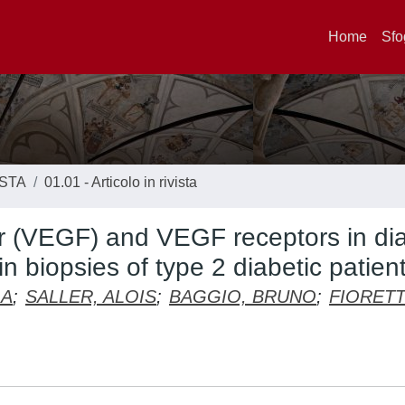
Home
Sfo
ISTA
01.01 - Articolo in rivista
or (VEGF) and VEGF receptors in dia
n biopsies of type 2 diabetic patien
LA
;
SALLER, ALOIS
;
BAGGIO, BRUNO
;
FIORETT