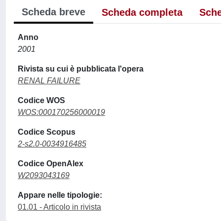
Scheda breve
Scheda completa
Sche
Anno
2001
Rivista su cui è pubblicata l'opera
RENAL FAILURE
Codice WOS
WOS:000170256000019
Codice Scopus
2-s2.0-0034916485
Codice OpenAlex
W2093043169
Appare nelle tipologie:
01.01 - Articolo in rivista