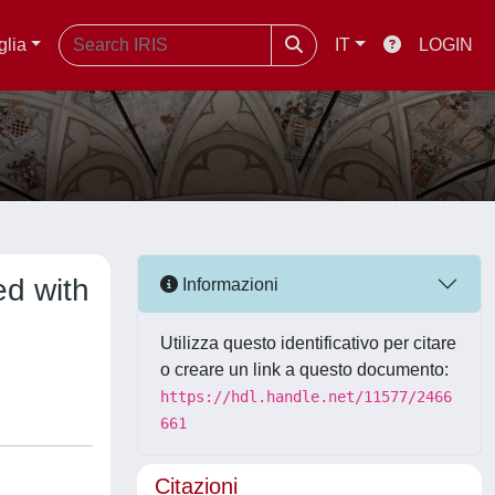
glia
IT
LOGIN
ed with
Informazioni
Utilizza questo identificativo per citare
o creare un link a questo documento:
https://hdl.handle.net/11577/2466
661
Citazioni