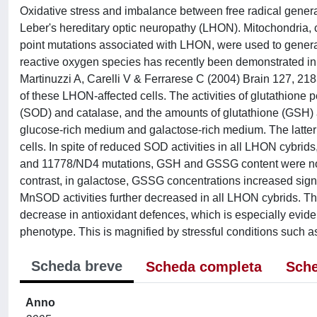
Oxidative stress and imbalance between free radical generat
Leber's hereditary optic neuropathy (LHON). Mitochondr
point mutations associated with LHON, were used to gener
reactive oxygen species has recently been demonstrated in 
Martinuzzi A, Carelli V & Ferrarese C (2004) Brain 127, 218
of these LHON-affected cells. The activities of glutathione
(SOD) and catalase, and the amounts of glutathione (GSH) 
glucose-rich medium and galactose-rich medium. The latter i
cells. In spite of reduced SOD activities in all LHON cybri
and 11778/ND4 mutations, GSH and GSSG content were not s
contrast, in galactose, GSSG concentrations increased signif
MnSOD activities further decreased in all LHON cybrids. The
decrease in antioxidant defences, which is especially eviden
phenotype. This is magnified by stressful conditions such a
Scheda breve
Scheda completa
Sche
Anno