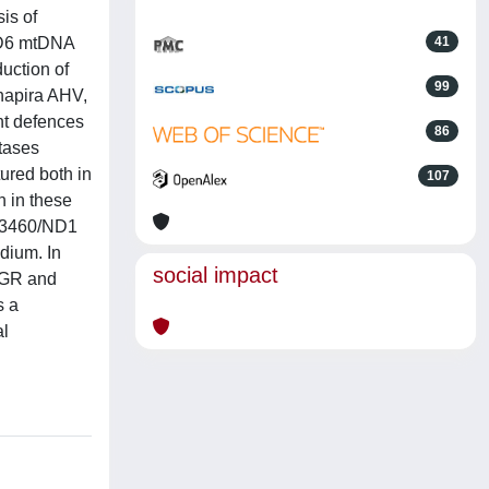
is of
ND6 mtDNA
41
uction of
99
chapira AHV,
nt defences
86
utases
ured both in
107
h in these
re 3460/ND1
dium. In
social impact
s GR and
s a
al