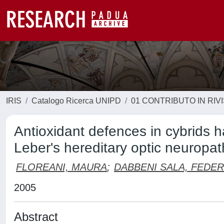
IRIS
Catalogo Ricerca UNIPD
01 CONTRIBUTO IN RIV
Antioxidant defences in cybrids 
Leber's hereditary optic neuropat
FLOREANI, MAURA
;
DABBENI SALA, FEDER
2005
Abstract