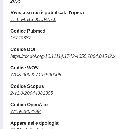
2005
Rivista su cui è pubblicata l'opera
THE FEBS JOURNAL
Codice Pubmed
15720387
Codice DOI
https://dx.doi.org/10.1111/j.1742-4658.2004.04542.x
Codice WOS
WOS:000227497500005
Codice Scopus
2-s2.0-20044381305
Codice OpenAlex
W1594802398
Appare nelle tipologie: