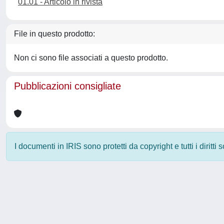
01.01 - Articolo in rivista
File in questo prodotto:
Non ci sono file associati a questo prodotto.
Pubblicazioni consigliate
I documenti in IRIS sono protetti da copyright e tutti i diritti