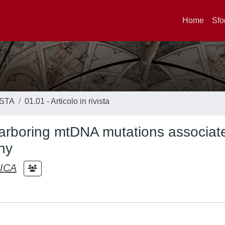
Home
Sfo
ISTA
01.01 - Articolo in rivista
harboring mtDNA mutations associat
hy
ICA