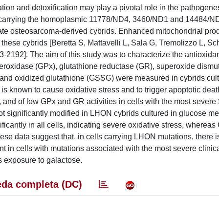
ion and detoxification may play a pivotal role in the pathogenes
ia, carrying the homoplasmic 11778/ND4, 3460/ND1 and 14484/
ate osteosarcoma-derived cybrids. Enhanced mitochondrial prod
these cybrids [Beretta S, Mattavelli L, Sala G, Tremolizzo L, S
3-2192]. The aim of this study was to characterize the antioxida
 peroxidase (GPx), glutathione reductase (GR), superoxide dism
and oxidized glutathione (GSSG) were measured in cybrids cult
s known to cause oxidative stress and to trigger apoptotic deat
ds, and of low GPx and GR activities in cells with the most seve
ignificantly modified in LHON cybrids cultured in glucose me
icantly in all cells, indicating severe oxidative stress, wherea
se data suggest that, in cells carrying LHON mutations, there i
t in cells with mutations associated with the most severe clinic
s exposure to galactose.
da completa (DC)