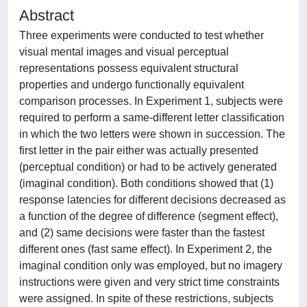
Abstract
Three experiments were conducted to test whether
visual mental images and visual perceptual
representations possess equivalent structural
properties and undergo functionally equivalent
comparison processes. In Experiment 1, subjects were
required to perform a same-different letter classification
in which the two letters were shown in succession. The
first letter in the pair either was actually presented
(perceptual condition) or had to be actively generated
(imaginal condition). Both conditions showed that (1)
response latencies for different decisions decreased as
a function of the degree of difference (segment effect),
and (2) same decisions were faster than the fastest
different ones (fast same effect). In Experiment 2, the
imaginal condition only was employed, but no imagery
instructions were given and very strict time constraints
were assigned. In spite of these restrictions, subjects