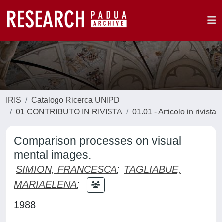
IRIS
Catalogo Ricerca UNIPD
01 CONTRIBUTO IN RIVISTA
01.01 - Articolo in rivista
Comparison processes on visual
mental images.
SIMION, FRANCESCA
;
TAGLIABUE,
MARIAELENA
;
1988