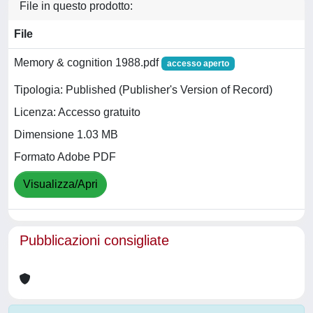
File in questo prodotto:
File
Memory & cognition 1988.pdf
accesso aperto
Tipologia: Published (Publisher's Version of Record)
Licenza: Accesso gratuito
Dimensione 1.03 MB
Formato Adobe PDF
Visualizza/Apri
Pubblicazioni consigliate