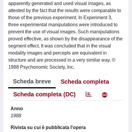
apparently generated and used visual images, as
attested by the fact that the results were comparable to
those of the previous experiment. In Experiment 3,
three experimental manipulations were introduced to
prevent the use of visual images. Such manipulations
proved effective, as shown by the disappearance of the
segment effect. It was concluded that in the visual
modality images and percepts are equivalent in
structure and are processed in a very similar way. ©
1988 Psychonomic Society, Inc.
Scheda breve
Scheda completa
Scheda completa (DC)
Anno
1988
Rivista su cui è pubblicata l'opera