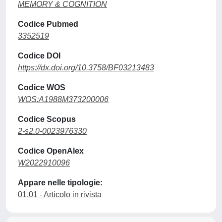
MEMORY & COGNITION
Codice Pubmed
3352519
Codice DOI
https://dx.doi.org/10.3758/BF03213483
Codice WOS
WOS:A1988M373200006
Codice Scopus
2-s2.0-0023976330
Codice OpenAlex
W2022910096
Appare nelle tipologie:
01.01 - Articolo in rivista