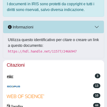
I documenti in IRIS sono protetti da copyright e tutti i
diritti sono riservati, salvo diversa indicazione.
Informazioni
Utilizza questo identificativo per citare o creare un link
a questo documento:
https://hdl.handle.net/11577/2466947
Citazioni
3
13
10
44