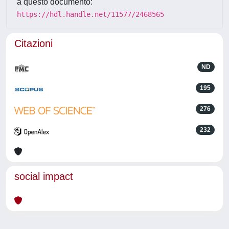
a questo documento:
https://hdl.handle.net/11577/2468565
Citazioni
ND
195
276
232
social impact