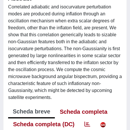
Correlated adiabatic and isocurvature perturbation
modes are produced during inflation through an
oscillation mechanism when extra scalar degrees of
freedom, other than the inflaton field, are present. We
show that this correlation generically leads to sizable
non-Gaussian features both in the adiabatic and
isocurvature perturbations. The non-Gaussianity is first
generated by large nonlinearities in some scalar sector
and then efficiently transferred to the inflaton sector by
the oscillation process. We compute the cosmic
microwave background angular bispectrum, providing a
characteristic feature of such inflationary non-
Gaussianity, which might be detected by upcoming
satellite experiments.
Scheda breve
Scheda completa
Scheda completa (DC)