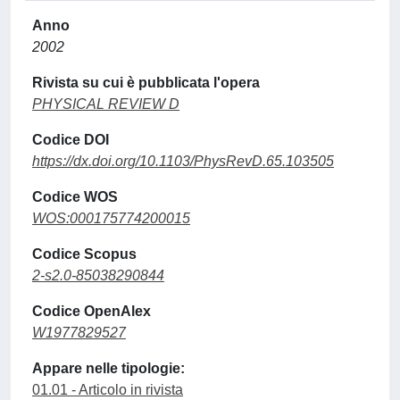
Anno
2002
Rivista su cui è pubblicata l'opera
PHYSICAL REVIEW D
Codice DOI
https://dx.doi.org/10.1103/PhysRevD.65.103505
Codice WOS
WOS:000175774200015
Codice Scopus
2-s2.0-85038290844
Codice OpenAlex
W1977829527
Appare nelle tipologie:
01.01 - Articolo in rivista