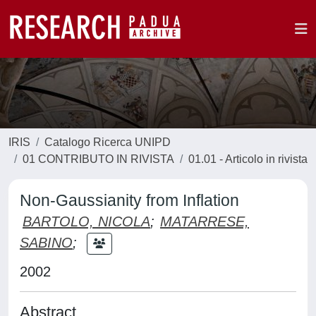
IRIS
Catalogo Ricerca UNIPD
01 CONTRIBUTO IN RIVISTA
01.01 - Articolo in rivista
Non-Gaussianity from Inflation
BARTOLO, NICOLA
;
MATARRESE,
SABINO
;
2002
Abstract