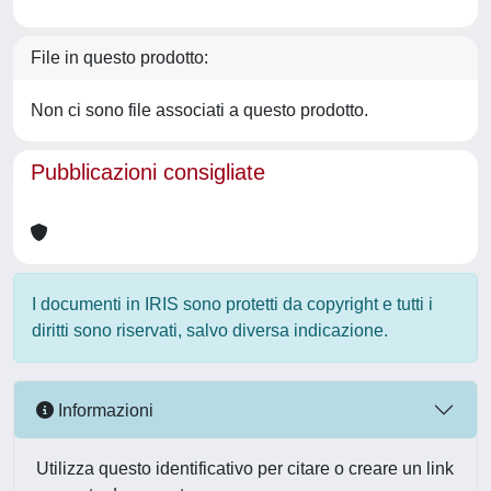
File in questo prodotto:
Non ci sono file associati a questo prodotto.
Pubblicazioni consigliate
I documenti in IRIS sono protetti da copyright e tutti i
diritti sono riservati, salvo diversa indicazione.
Informazioni
Utilizza questo identificativo per citare o creare un link