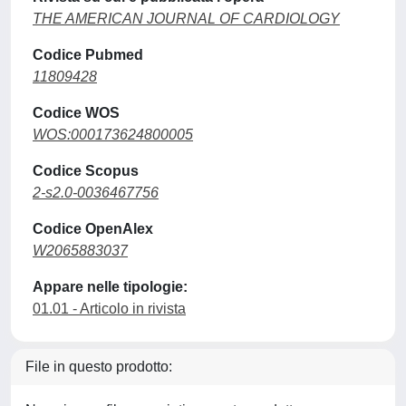
THE AMERICAN JOURNAL OF CARDIOLOGY
Codice Pubmed
11809428
Codice WOS
WOS:000173624800005
Codice Scopus
2-s2.0-0036467756
Codice OpenAlex
W2065883037
Appare nelle tipologie:
01.01 - Articolo in rivista
File in questo prodotto: