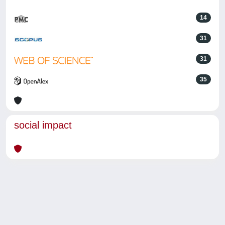
14
31
31
35
social impact