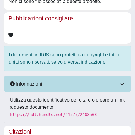
Non ci sono file associati a questo prodotto.
Pubblicazioni consigliate
I documenti in IRIS sono protetti da copyright e tutti i
diritti sono riservati, salvo diversa indicazione.
Informazioni
Utilizza questo identificativo per citare o creare un link
a questo documento:
https://hdl.handle.net/11577/2468568
Citazioni