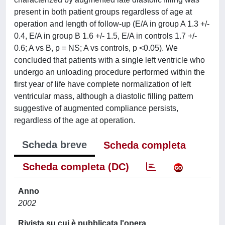
present in both patient groups regardless of age at
operation and length of follow-up (E/A in group A 1.3 +/-
0.4, E/A in group B 1.6 +/- 1.5, E/A in controls 1.7 +/-
0.6; A vs B, p = NS; A vs controls, p <0.05). We
concluded that patients with a single left ventricle who
undergo an unloading procedure performed within the
first year of life have complete normalization of left
ventricular mass, although a diastolic filling pattern
suggestive of augmented compliance persists,
regardless of the age at operation.
Scheda breve
Scheda completa
Scheda completa (DC)
Anno
2002
Rivista su cui è pubblicata l'opera