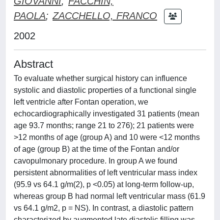
GIOVANNI
;
FACCHIN,
PAOLA
;
ZACCHELLO, FRANCO
2002
Abstract
To evaluate whether surgical history can influence
systolic and diastolic properties of a functional single
left ventricle after Fontan operation, we
echocardiographically investigated 31 patients (mean
age 93.7 months; range 21 to 276); 21 patients were
>12 months of age (group A) and 10 were <12 months
of age (group B) at the time of the Fontan and/or
cavopulmonary procedure. In group A we found
persistent abnormalities of left ventricular mass index
(95.9 vs 64.1 g/m(2), p <0.05) at long-term follow-up,
whereas group B had normal left ventricular mass (61.9
vs 64.1 g/m2, p = NS). In contrast, a diastolic pattern
characterized by augmented late diastolic filling was