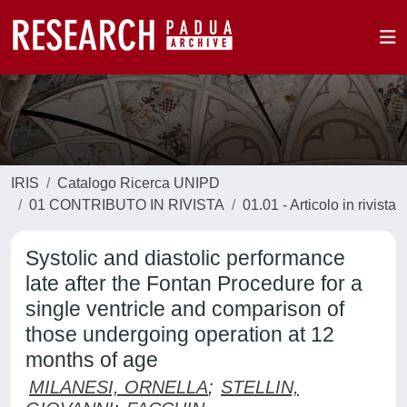
IRIS
Catalogo Ricerca UNIPD
01 CONTRIBUTO IN RIVISTA
01.01 - Articolo in rivista
Systolic and diastolic performance
late after the Fontan Procedure for a
single ventricle and comparison of
those undergoing operation at 12
months of age
MILANESI, ORNELLA
;
STELLIN,