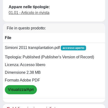
Appare nelle tipologie:
01.01 - Articolo in rivista
File in questo prodotto:
File
Simioni 2011 transplantation.pdf
accesso aperto
Tipologia: Published (Publisher's Version of Record)
Licenza: Accesso libero
Dimensione 2.38 MB
Formato Adobe PDF
Visualizza/Apri