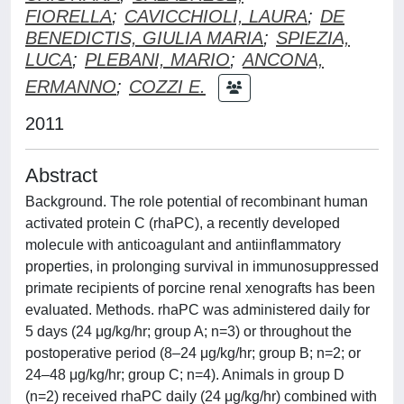
FIORELLA
;
CAVICCHIOLI, LAURA
;
DE
BENEDICTIS, GIULIA MARIA
;
SPIEZIA,
LUCA
;
PLEBANI, MARIO
;
ANCONA,
ERMANNO
;
COZZI E.
2011
Abstract
Background. The role potential of recombinant human
activated protein C (rhaPC), a recently developed
molecule with anticoagulant and antiinflammatory
properties, in prolonging survival in immunosuppressed
primate recipients of porcine renal xenografts has been
evaluated. Methods. rhaPC was administered daily for
5 days (24 μg/kg/hr; group A; n=3) or throughout the
postoperative period (8–24 μg/kg/hr; group B; n=2; or
24–48 μg/kg/hr; group C; n=4). Animals in group D
(n=2) received rhaPC daily (24 μg/kg/hr) combined with