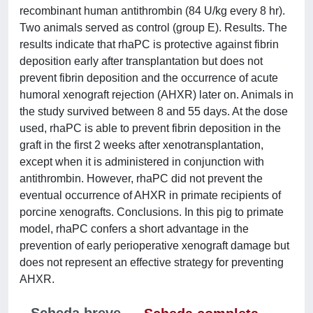
recombinant human antithrombin (84 U/kg every 8 hr).
Two animals served as control (group E). Results. The
results indicate that rhaPC is protective against fibrin
deposition early after transplantation but does not
prevent fibrin deposition and the occurrence of acute
humoral xenograft rejection (AHXR) later on. Animals in
the study survived between 8 and 55 days. At the dose
used, rhaPC is able to prevent fibrin deposition in the
graft in the first 2 weeks after xenotransplantation,
except when it is administered in conjunction with
antithrombin. However, rhaPC did not prevent the
eventual occurrence of AHXR in primate recipients of
porcine xenografts. Conclusions. In this pig to primate
model, rhaPC confers a short advantage in the
prevention of early perioperative xenograft damage but
does not represent an effective strategy for preventing
AHXR.