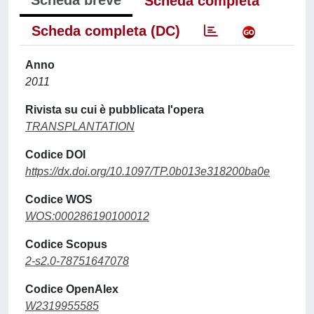
Scheda breve
Scheda completa
Scheda completa (DC)
Anno
2011
Rivista su cui è pubblicata l'opera
TRANSPLANTATION
Codice DOI
https://dx.doi.org/10.1097/TP.0b013e318200ba0e
Codice WOS
WOS:000286190100012
Codice Scopus
2-s2.0-78751647078
Codice OpenAlex
W2319955585