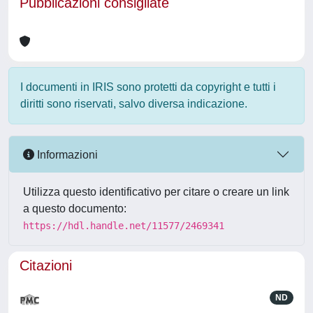
Pubblicazioni consigliate
I documenti in IRIS sono protetti da copyright e tutti i
diritti sono riservati, salvo diversa indicazione.
Informazioni
Utilizza questo identificativo per citare o creare un link
a questo documento:
https://hdl.handle.net/11577/2469341
Citazioni
ND