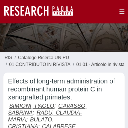
IRIS
Catalogo Ricerca UNIPD
01 CONTRIBUTO IN RIVISTA
01.01 - Articolo in rivista
Effects of long-term administration of
recombinant human protein C in
xenografted primates.
SIMIONI, PAOLO
;
GAVASSO,
SABRINA
;
RADU, CLAUDIA-
MARIA
;
BULATO,
CRISTIANA
;
CALABRESE,