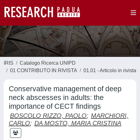
IRIS
Catalogo Ricerca UNIPD
01 CONTRIBUTO IN RIVISTA
01.01 - Articolo in rivista
Conservative management of deep
neck abscesses in adults: the
importance of CECT findings
BOSCOLO RIZZO, PAOLO
;
MARCHIORI,
CARLO
;
DA MOSTO, MARIA CRISTINA