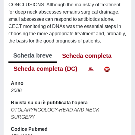
CONCLUSIONS: Although the mainstay of treatment
for deep neck abscesses remains surgical drainage,
small abscesses can respond to antibiotics alone.
CECT monitoring of DNAs was the essential steps in
choosing the more appropriate treatment and, probably,
the basis for the good prognosis of patients.
Scheda breve
Scheda completa
Scheda completa (DC)
Anno
2006
Rivista su cui è pubblicata l'opera
OTOLARYNGOLOGY-HEAD AND NECK
SURGERY
Codice Pubmed