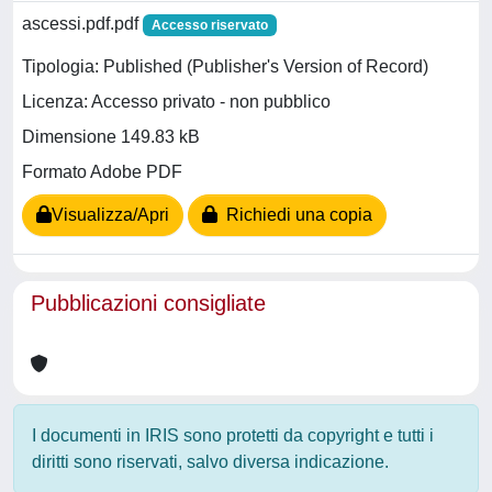
ascessi.pdf.pdf
Accesso riservato
Tipologia: Published (Publisher's Version of Record)
Licenza: Accesso privato - non pubblico
Dimensione 149.83 kB
Formato Adobe PDF
Visualizza/Apri
Richiedi una copia
Pubblicazioni consigliate
I documenti in IRIS sono protetti da copyright e tutti i
diritti sono riservati, salvo diversa indicazione.