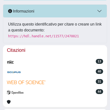
Informazioni
Utilizza questo identificativo per citare o creare un link
a questo documento:
https://hdl.handle.net/11577/2470021
Citazioni
13
40
31
44