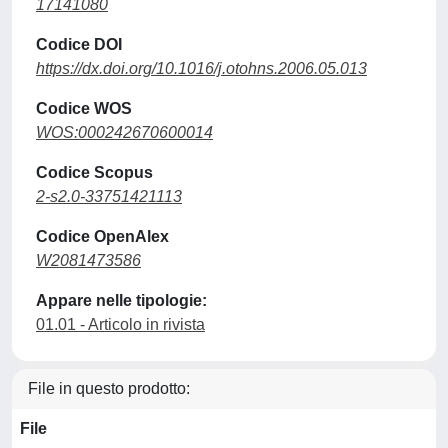
17141080
Codice DOI
https://dx.doi.org/10.1016/j.otohns.2006.05.013
Codice WOS
WOS:000242670600014
Codice Scopus
2-s2.0-33751421113
Codice OpenAlex
W2081473586
Appare nelle tipologie:
01.01 - Articolo in rivista
File in questo prodotto:
File