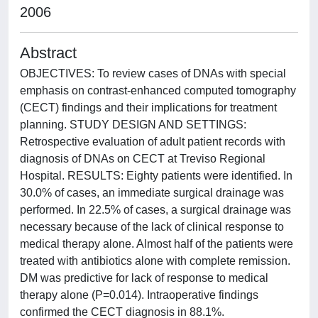
2006
Abstract
OBJECTIVES: To review cases of DNAs with special
emphasis on contrast-enhanced computed tomography
(CECT) findings and their implications for treatment
planning. STUDY DESIGN AND SETTINGS:
Retrospective evaluation of adult patient records with
diagnosis of DNAs on CECT at Treviso Regional
Hospital. RESULTS: Eighty patients were identified. In
30.0% of cases, an immediate surgical drainage was
performed. In 22.5% of cases, a surgical drainage was
necessary because of the lack of clinical response to
medical therapy alone. Almost half of the patients were
treated with antibiotics alone with complete remission.
DM was predictive for lack of response to medical
therapy alone (P=0.014). Intraoperative findings
confirmed the CECT diagnosis in 88.1%.