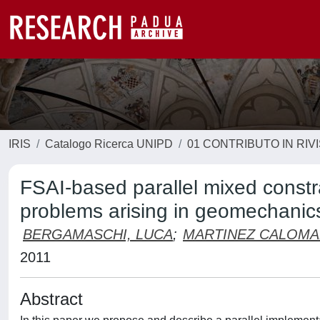
IRIS
Catalogo Ricerca UNIPD
01 CONTRIBUTO IN RIV
FSAI-based parallel mixed constra
problems arising in geomechanic
BERGAMASCHI, LUCA
;
MARTINEZ CALOMA
2011
Abstract