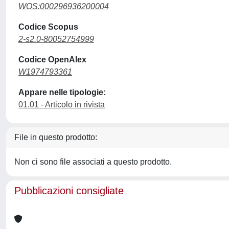
WOS:000296936200004
Codice Scopus
2-s2.0-80052754999
Codice OpenAlex
W1974793361
Appare nelle tipologie:
01.01 - Articolo in rivista
File in questo prodotto:
Non ci sono file associati a questo prodotto.
Pubblicazioni consigliate