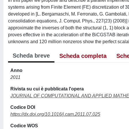
In this paper we propose and describe a parallel implementat
systems arising from Finite Element (FE) discretization of
developed in [L. Bergamaschi, M. Ferronato, G. Gambolati, M
consolidation equations, J. Comput. Phys., 227(23) (2008)] 
approximate the inverses of both the structural (1, 1) bloc
proves effective in the acceleration of the BiCGSTAB iterativ
unknowns and 120 million nonzeros show the perfect scalabi
Scheda breve
Scheda completa
Sche
Anno
2011
Rivista su cui è pubblicata l'opera
JOURNAL OF COMPUTATIONAL AND APPLIED MATH
Codice DOI
https://dx.doi.org/10.1016/j.cam.2011.07.025
Codice WOS