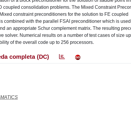
ion of a block preconditioner for the solution of saddle point li
 3D coupled consolidation problems. The Mixed Constraint Precon
ixed constraint preconditioners for the solution to FE coupled
is combined with the parallel FSAI preconditioner which is used
k and an appropriate Schur complement matrix. The resulting prec
e solver. Numerical results on a number of test cases of size up 
lity of the overall code up to 256 processors.
da completa (DC)
EMATICS