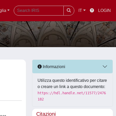
glia
IT
LOGIN
Informazioni
Utilizza questo identificativo per citare
o creare un link a questo documento:
https://hdl.handle.net/11577/2476
182
Citazioni