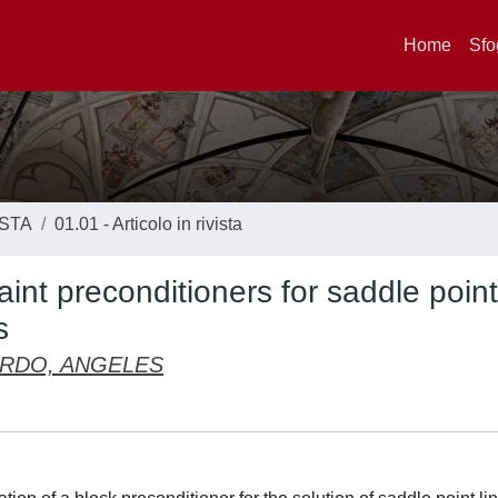
Home
Sfo
ISTA
01.01 - Articolo in rivista
int preconditioners for saddle point
s
RDO, ANGELES