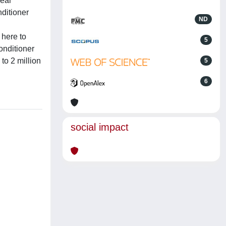
near
ditioner
ND
 here to
5
onditioner
to 2 million
5
6
social impact