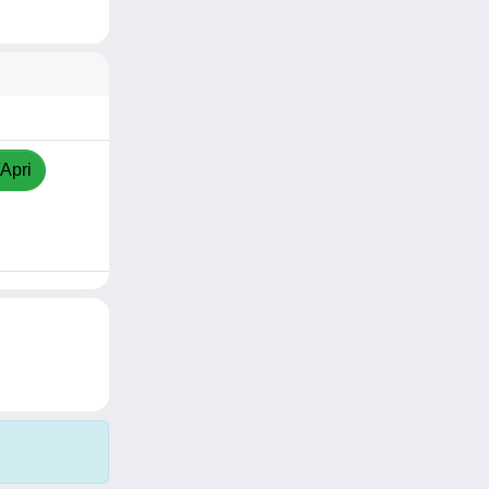
/Apri