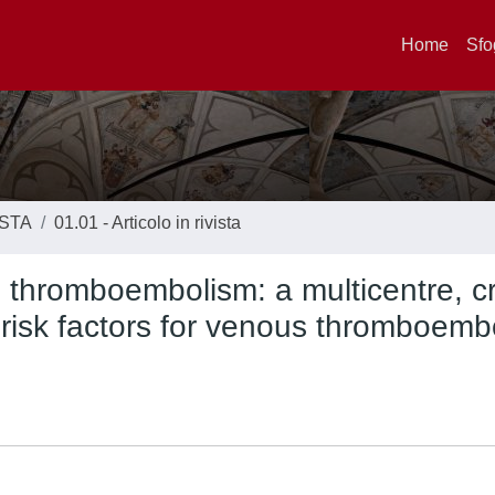
Home
Sfo
ISTA
01.01 - Articolo in rivista
n thromboembolism: a multicentre, c
n risk factors for venous thromboemb