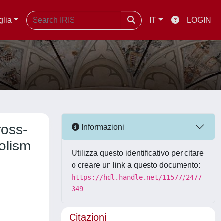
glia
IT
LOGIN
ross-
Informazioni
olism
Utilizza questo identificativo per citare
o creare un link a questo documento:
https://hdl.handle.net/11577/2477
349
Citazioni