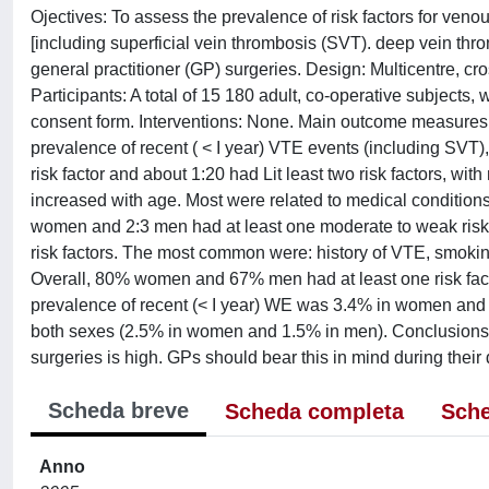
Ojectives: To assess the prevalence of risk factors for ven
[including superficial vein thrombosis (SVT). deep vein t
general practitioner (GP) surgeries. Design: Multicentre, cro
Participants: A total of 15 180 adult, co-operative subjects
consent form. Interventions: None. Main outcome measures
prevalence of recent ( < I year) VTE events (including SVT),
risk factor and about 1:20 had Lit least two risk factors, wi
increased with age. Most were related to medical conditions
women and 2:3 men had at least one moderate to weak risk 
risk factors. The most common were: history of VTE, smoking
Overall, 80% women and 67% men had at least one risk fac
prevalence of recent (< I year) WE was 3.4% in women and 
both sexes (2.5% in women and 1.5% in men). Conclusions: 
surgeries is high. GPs should bear this in mind during their 
Scheda breve
Scheda completa
Sche
Anno