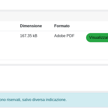
Dimensione
Formato
167.35 kB
Adobe PDF
Visualizza
 sono riservati, salvo diversa indicazione.