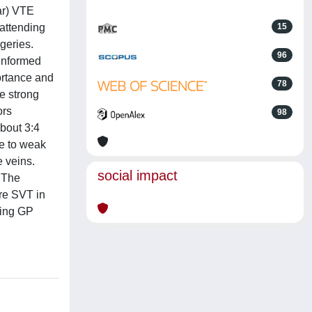
ar) VTE
attending
15
rgeries.
96
 informed
ortance and
78
e strong
ors
98
About 3:4
e to weak
e veins.
social impact
 The
re SVT in
ding GP