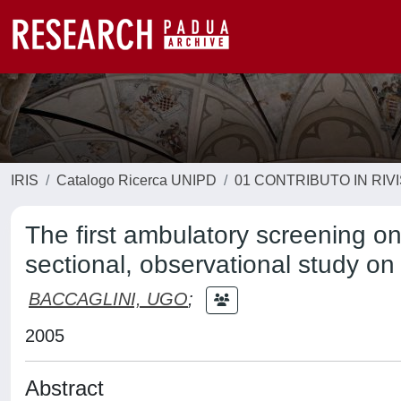
IRIS
Catalogo Ricerca UNIPD
01 CONTRIBUTO IN RIV
The first ambulatory screening o
sectional, observational study o
BACCAGLINI, UGO
;
2005
Abstract