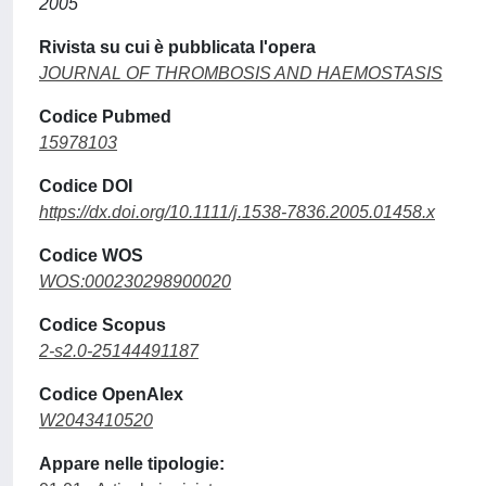
2005
Rivista su cui è pubblicata l'opera
JOURNAL OF THROMBOSIS AND HAEMOSTASIS
Codice Pubmed
15978103
Codice DOI
https://dx.doi.org/10.1111/j.1538-7836.2005.01458.x
Codice WOS
WOS:000230298900020
Codice Scopus
2-s2.0-25144491187
Codice OpenAlex
W2043410520
Appare nelle tipologie: