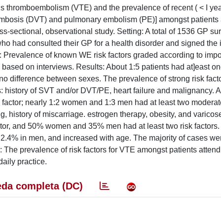
ous thromboembolism (VTE) and the prevalence of recent ( < I ye
hrombosis (DVT) and pulmonary embolism (PE)] amongst patients 
ss-sectional, observational study. Setting: A total of 1536 GP su
, who had consulted their GP for a health disorder and signed the
: Prevalence of known WE risk factors graded according to imp
 based on interviews. Results: About 1:5 patients had at]east on
th no difference between sexes. The prevalence of strong risk fact
: history of SVT and/or DVT/PE, heart failure and malignancy. 
factor; nearly 1:2 women and 1:3 men had at least two moderat
, history of miscarriage. estrogen therapy, obesity, and varicos
tor, and 50% women and 35% men had at least two risk factors.
2.4% in men, and increased with age. The majority of cases we
The prevalence of risk factors for VTE amongst patients atten
daily practice.
da completa (DC)