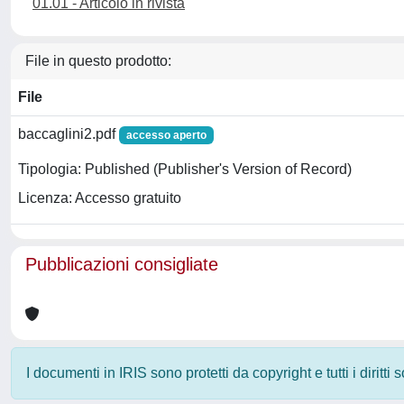
01.01 - Articolo in rivista
File in questo prodotto:
File
baccaglini2.pdf
accesso aperto
Tipologia: Published (Publisher's Version of Record)
Licenza: Accesso gratuito
Pubblicazioni consigliate
I documenti in IRIS sono protetti da copyright e tutti i diritti