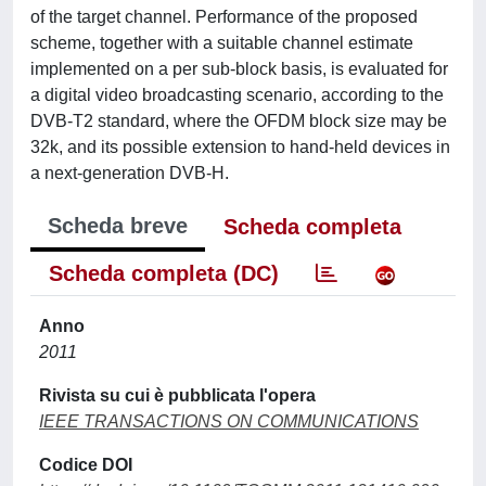
of the target channel. Performance of the proposed
scheme, together with a suitable channel estimate
implemented on a per sub-block basis, is evaluated for
a digital video broadcasting scenario, according to the
DVB-T2 standard, where the OFDM block size may be
32k, and its possible extension to hand-held devices in
a next-generation DVB-H.
Scheda breve
Scheda completa
Scheda completa (DC)
Anno
2011
Rivista su cui è pubblicata l'opera
IEEE TRANSACTIONS ON COMMUNICATIONS
Codice DOI