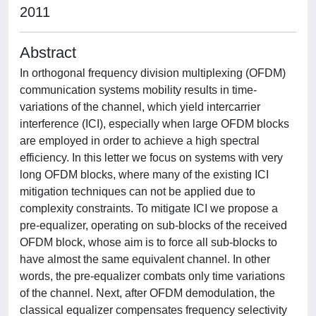
2011
Abstract
In orthogonal frequency division multiplexing (OFDM)
communication systems mobility results in time-
variations of the channel, which yield intercarrier
interference (ICI), especially when large OFDM blocks
are employed in order to achieve a high spectral
efficiency. In this letter we focus on systems with very
long OFDM blocks, where many of the existing ICI
mitigation techniques can not be applied due to
complexity constraints. To mitigate ICI we propose a
pre-equalizer, operating on sub-blocks of the received
OFDM block, whose aim is to force all sub-blocks to
have almost the same equivalent channel. In other
words, the pre-equalizer combats only time variations
of the channel. Next, after OFDM demodulation, the
classical equalizer compensates frequency selectivity