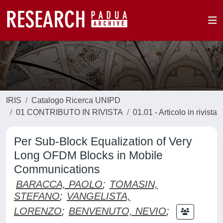
IRIS
Catalogo Ricerca UNIPD
01 CONTRIBUTO IN RIVISTA
01.01 - Articolo in rivista
Per Sub-Block Equalization of Very
Long OFDM Blocks in Mobile
Communications
BARACCA, PAOLO
;
TOMASIN,
STEFANO
;
VANGELISTA,
LORENZO
;
BENVENUTO, NEVIO
;