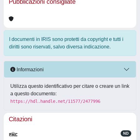
Pubblicazioni consigliate
I documenti in IRIS sono protetti da copyright e tutti i
diritti sono riservati, salvo diversa indicazione.
Informazioni
Utilizza questo identificativo per citare o creare un link
a questo documento:
https://hdl.handle.net/11577/2477996
Citazioni
ND