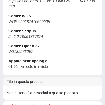
https://dx.doi.org/10.1109/TCOMM.2011.121410.090
252
Codice WOS
WOS:000287410500005
Codice Scopus
2-s2.0-79951857374
Codice OpenAlex
W2132273257
Appare nelle tipologie:
01.01 - Articolo in rivista
File in questo prodotto:
Non ci sono file associati a questo prodotto.