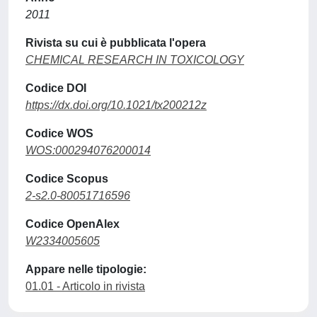
2011
Rivista su cui è pubblicata l'opera
CHEMICAL RESEARCH IN TOXICOLOGY
Codice DOI
https://dx.doi.org/10.1021/tx200212z
Codice WOS
WOS:000294076200014
Codice Scopus
2-s2.0-80051716596
Codice OpenAlex
W2334005605
Appare nelle tipologie:
01.01 - Articolo in rivista