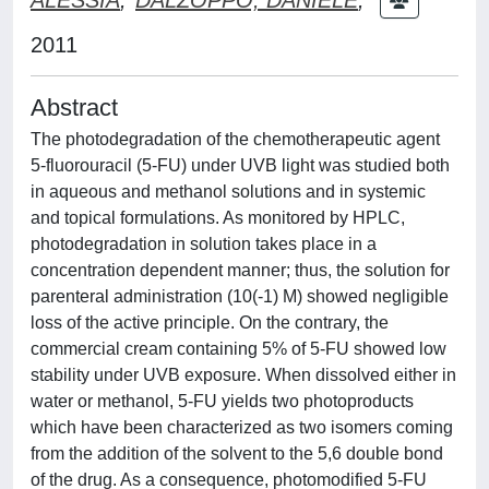
2011
Abstract
The photodegradation of the chemotherapeutic agent
5-fluorouracil (5-FU) under UVB light was studied both
in aqueous and methanol solutions and in systemic
and topical formulations. As monitored by HPLC,
photodegradation in solution takes place in a
concentration dependent manner; thus, the solution for
parenteral administration (10(-1) M) showed negligible
loss of the active principle. On the contrary, the
commercial cream containing 5% of 5-FU showed low
stability under UVB exposure. When dissolved either in
water or methanol, 5-FU yields two photoproducts
which have been characterized as two isomers coming
from the addition of the solvent to the 5,6 double bond
of the drug. As a consequence, photomodified 5-FU