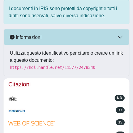
I documenti in IRIS sono protetti da copyright e tutti i
diritti sono riservati, salvo diversa indicazione.
Informazioni
Utilizza questo identificativo per citare o creare un link
a questo documento:
https://hdl.handle.net/11577/2478340
Citazioni
ND
33
35