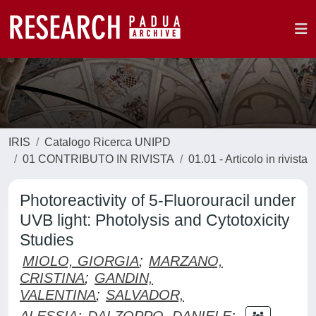
IRIS
Catalogo Ricerca UNIPD
01 CONTRIBUTO IN RIVISTA
01.01 - Articolo in rivista
Photoreactivity of 5-Fluorouracil under
UVB light: Photolysis and Cytotoxicity
Studies
MIOLO, GIORGIA
;
MARZANO,
CRISTINA
;
GANDIN,
VALENTINA
;
SALVADOR,
ALESSIA
;
DALZOPPO, DANIELE
;