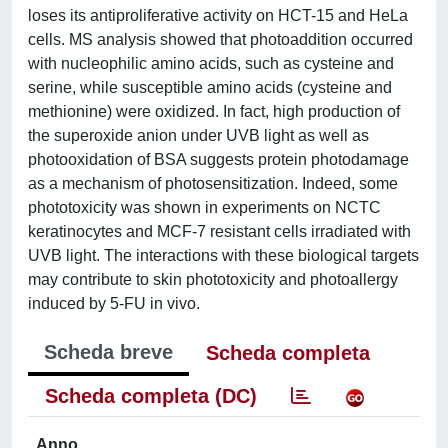
loses its antiproliferative activity on HCT-15 and HeLa
cells. MS analysis showed that photoaddition occurred
with nucleophilic amino acids, such as cysteine and
serine, while susceptible amino acids (cysteine and
methionine) were oxidized. In fact, high production of
the superoxide anion under UVB light as well as
photooxidation of BSA suggests protein photodamage
as a mechanism of photosensitization. Indeed, some
phototoxicity was shown in experiments on NCTC
keratinocytes and MCF-7 resistant cells irradiated with
UVB light. The interactions with these biological targets
may contribute to skin phototoxicity and photoallergy
induced by 5-FU in vivo.
Scheda breve
Scheda completa
Scheda completa (DC)
Anno