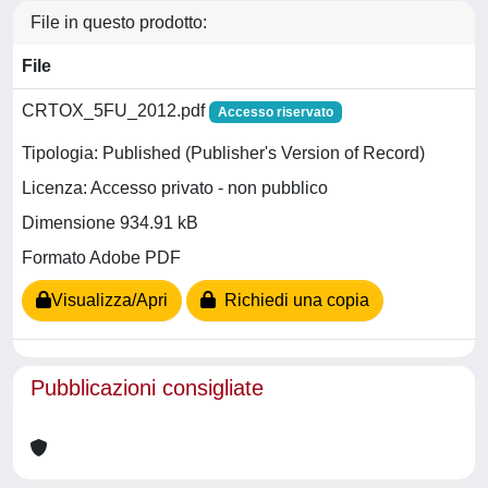
File in questo prodotto:
File
CRTOX_5FU_2012.pdf
Accesso riservato
Tipologia: Published (Publisher's Version of Record)
Licenza: Accesso privato - non pubblico
Dimensione 934.91 kB
Formato Adobe PDF
Visualizza/Apri
Richiedi una copia
Pubblicazioni consigliate