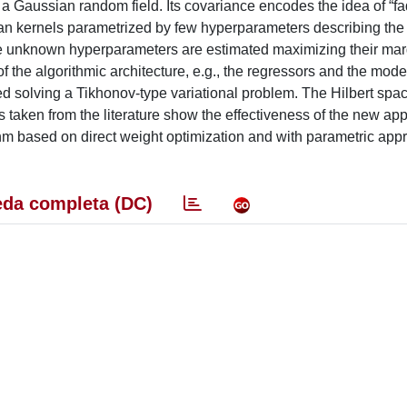
a Gaussian random field. Its covariance encodes the idea of “fa
ian kernels parametrized by few hyperparameters describing the 
he unknown hyperparameters are estimated maximizing their mar
 of the algorithmic architecture, e.g., the regressors and the mode
ed solving a Tikhonov-type variational problem. The Hilbert spa
 taken from the literature show the effectiveness of the new ap
thm based on direct weight optimization and with parametric ap
da completa (DC)