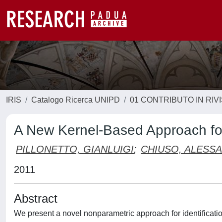
IRIS
Catalogo Ricerca UNIPD
01 CONTRIBUTO IN RIV
A New Kernel-Based Approach for
PILLONETTO, GIANLUIGI
;
CHIUSO, ALESS
2011
Abstract
We present a novel nonparametric approach for identificati