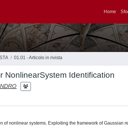
Home
Sfo
ISTA
01.01 - Articolo in rivista
 NonlinearSystem Identification
ANDRO
on of nonlinear systems. Exploiting the framework of Gaussian r