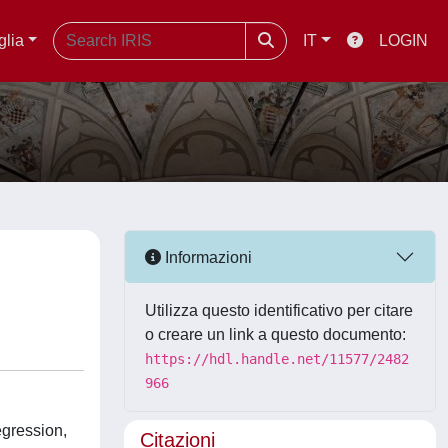
glia
IT
LOGIN
Informazioni
Utilizza questo identificativo per citare
o creare un link a questo documento:
https://hdl.handle.net/11577/2482
966
egression,
Citazioni