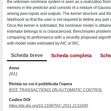
the unknown nonlinear system is seen as a realization from 
memory in the predictor and consists of a mixture of Gauss
among past inputs and outputs. The kernel structure and t
likelihood so that the user is not required to define any part
Once the kernel is estimated, the nonlinear model is obtain
estimator belongs to is characterized. Benchmarks problems
comparing its performance with a recently proposed algori
with model order estimated by AIC or BIC.
Scheda breve
Scheda completa
Sche
Anno
2011
Rivista su cui è pubblicata l'opera
IEEE TRANSACTIONS ON AUTOMATIC CONTROL
Codice DOI
https://dx.doi.org/10.1109/TAC.2011.2131830