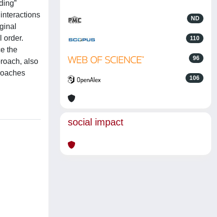
ding”
interactions
ND
ginal
l order.
110
ce the
96
proach, also
proaches
106
social impact