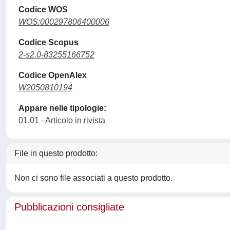
Codice WOS
WOS:000297806400006
Codice Scopus
2-s2.0-83255166752
Codice OpenAlex
W2050810194
Appare nelle tipologie:
01.01 - Articolo in rivista
File in questo prodotto:
Non ci sono file associati a questo prodotto.
Pubblicazioni consigliate