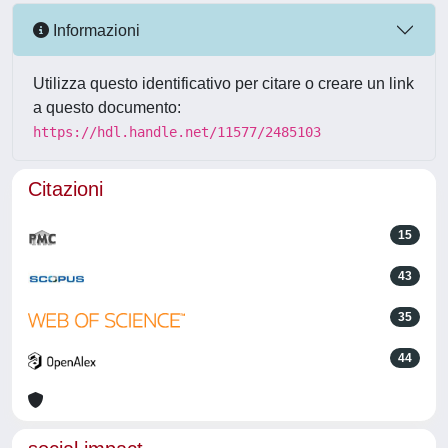
Informazioni
Utilizza questo identificativo per citare o creare un link
a questo documento:
https://hdl.handle.net/11577/2485103
Citazioni
15
43
35
44