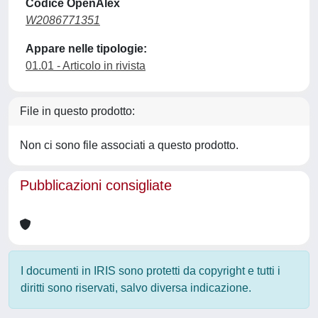
Codice OpenAlex
W2086771351
Appare nelle tipologie:
01.01 - Articolo in rivista
File in questo prodotto:
Non ci sono file associati a questo prodotto.
Pubblicazioni consigliate
I documenti in IRIS sono protetti da copyright e tutti i
diritti sono riservati, salvo diversa indicazione.