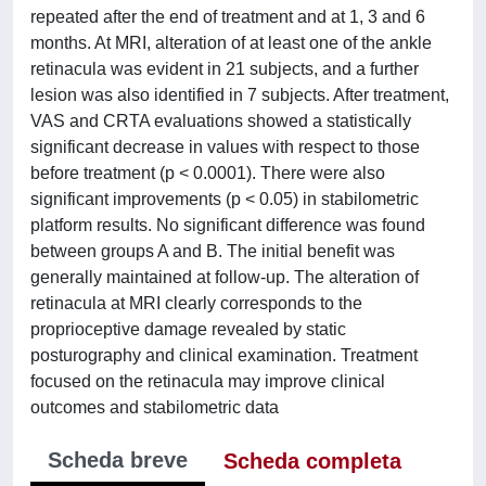
repeated after the end of treatment and at 1, 3 and 6
months. At MRI, alteration of at least one of the ankle
retinacula was evident in 21 subjects, and a further
lesion was also identified in 7 subjects. After treatment,
VAS and CRTA evaluations showed a statistically
significant decrease in values with respect to those
before treatment (p < 0.0001). There were also
significant improvements (p < 0.05) in stabilometric
platform results. No significant difference was found
between groups A and B. The initial benefit was
generally maintained at follow-up. The alteration of
retinacula at MRI clearly corresponds to the
proprioceptive damage revealed by static
posturography and clinical examination. Treatment
focused on the retinacula may improve clinical
outcomes and stabilometric data
Scheda breve
Scheda completa