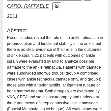
CARO, RAFFAELE
2011
Abstract
Recent studies reveal the role of the ankle retinacula in
proprioception and functional stability of the ankle, but
there is no clear evidence of their role in the outcomes
of ankle sprain. 25 patients with outcomes of ankle
sprain were evaluated by MRI to analyze possible
damage to the ankle retinacula. Patients with damage
were subdivided into two groups: group A comprised
cases with ankle retinacula damage only, and group B
those also with anterior talofibular ligament rupture or
bone marrow edema. Both groups were examined by
VAS, CRTA and static posturography and underwent
three treatments of deep connective tissue massage
(Fascial Manipulation technique). All evaluations were