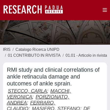
IRIS
Catalogo Ricerca UNIPD
01 CONTRIBUTO IN RIVISTA
01.01 - Articolo in rivista
RMI study and clinical correlations of
ankle retinacula damage and
outcomes of ankle sprain.
STECCO, CARLA
;
MACCHI,
VERONICA
;
PORZIONATO,
ANDREA
;
FERRARO,
CLAUDIO
;
MASIERO, STEFANO
;
DE