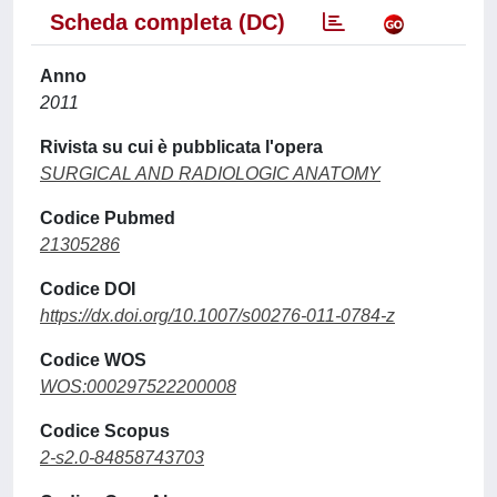
Scheda completa (DC)
Anno
2011
Rivista su cui è pubblicata l'opera
SURGICAL AND RADIOLOGIC ANATOMY
Codice Pubmed
21305286
Codice DOI
https://dx.doi.org/10.1007/s00276-011-0784-z
Codice WOS
WOS:000297522200008
Codice Scopus
2-s2.0-84858743703