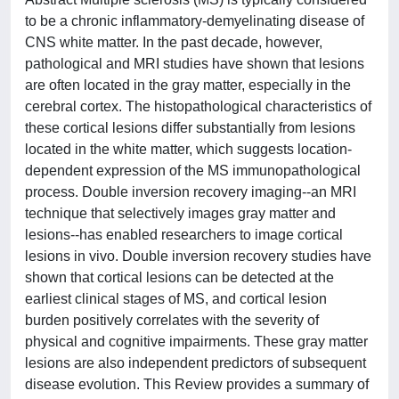
to be a chronic inflammatory-demyelinating disease of
CNS white matter. In the past decade, however,
pathological and MRI studies have shown that lesions
are often located in the gray matter, especially in the
cerebral cortex. The histopathological characteristics of
these cortical lesions differ substantially from lesions
located in the white matter, which suggests location-
dependent expression of the MS immunopathological
process. Double inversion recovery imaging--an MRI
technique that selectively images gray matter and
lesions--has enabled researchers to image cortical
lesions in vivo. Double inversion recovery studies have
shown that cortical lesions can be detected at the
earliest clinical stages of MS, and cortical lesion
burden positively correlates with the severity of
physical and cognitive impairments. These gray matter
lesions are also independent predictors of subsequent
disease evolution. This Review provides a summary of