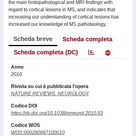
the main histopathological and MRI findings with
regard to cortical lesions in MS, and indicates that
increasing our understanding of cortical lesions has
increased our knowledge of MS pathobiology.
Scheda breve
Scheda completa
Scheda completa (DC)
Anno
2010
Rivista su cui è pubblicata l'opera
NATURE REVIEWS. NEUROLOGY
Codice DOI
https://dx.doi.org/10.1038/nrneurol.2010.93
Codice WOS
WOS:000280667100010