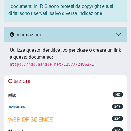
I documenti in IRIS sono protetti da copyright e tutti i
diritti sono riservati, salvo diversa indicazione.
Informazioni
Utilizza questo identificativo per citare o creare un link
a questo documento:
https://hdl.handle.net/11577/2486271
Citazioni
ND
247
224
264