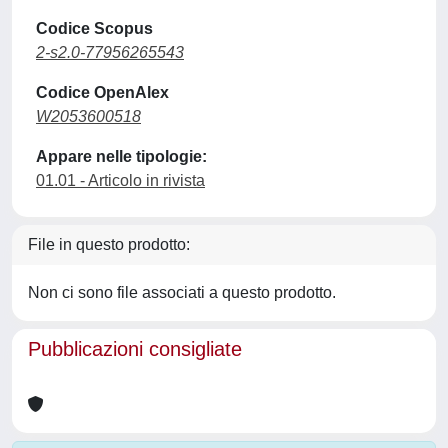
Codice Scopus
2-s2.0-77956265543
Codice OpenAlex
W2053600518
Appare nelle tipologie:
01.01 - Articolo in rivista
File in questo prodotto:
Non ci sono file associati a questo prodotto.
Pubblicazioni consigliate