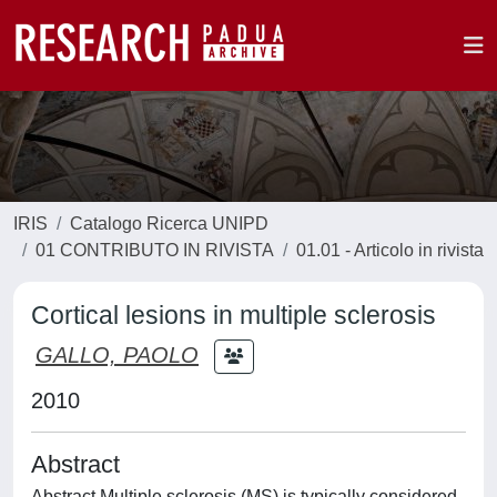
IRIS
Catalogo Ricerca UNIPD
01 CONTRIBUTO IN RIVISTA
01.01 - Articolo in rivista
Cortical lesions in multiple sclerosis
GALLO, PAOLO
2010
Abstract
Abstract Multiple sclerosis (MS) is typically considered