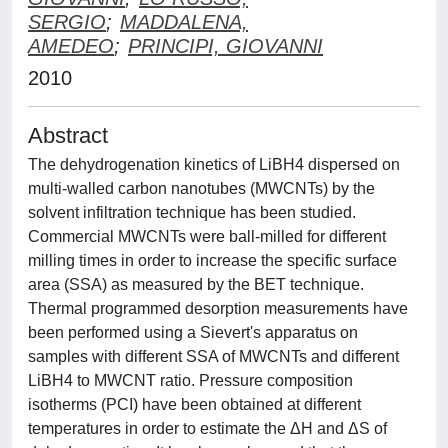
SERGIO
;
MADDALENA,
AMEDEO
;
PRINCIPI, GIOVANNI
2010
Abstract
The dehydrogenation kinetics of LiBH4 dispersed on
multi-walled carbon nanotubes (MWCNTs) by the
solvent infiltration technique has been studied.
Commercial MWCNTs were ball-milled for different
milling times in order to increase the specific surface
area (SSA) as measured by the BET technique.
Thermal programmed desorption measurements have
been performed using a Sievert's apparatus on
samples with different SSA of MWCNTs and different
LiBH4 to MWCNT ratio. Pressure composition
isotherms (PCI) have been obtained at different
temperatures in order to estimate the ΔH and ΔS of