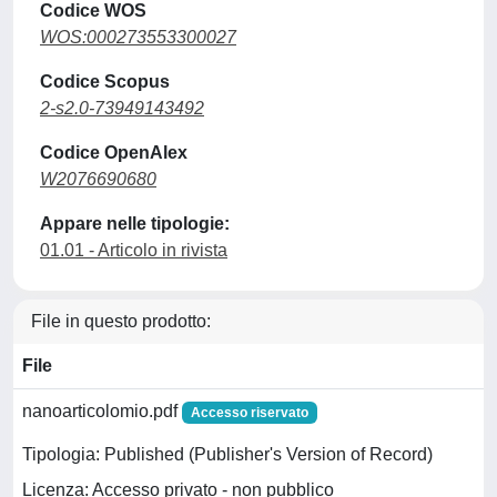
Codice WOS
WOS:000273553300027
Codice Scopus
2-s2.0-73949143492
Codice OpenAlex
W2076690680
Appare nelle tipologie:
01.01 - Articolo in rivista
File in questo prodotto:
File
nanoarticolomio.pdf
Accesso riservato
Tipologia: Published (Publisher's Version of Record)
Licenza: Accesso privato - non pubblico