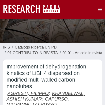
IRIS
Catalogo Ricerca UNIPD
01 CONTRIBUTO IN RIVISTA
01.01 - Articolo in rivista
Improvement of dehydrogenation
kinetics of LiBH4 dispersed on
modified multi-walled carbon
nanotubes.
AGRESTI, FILIPPO
;
KHANDELWAL,
ASHISH KUMAR
;
CAPURSO,
GIOVANNI
;
LO RUSSO,