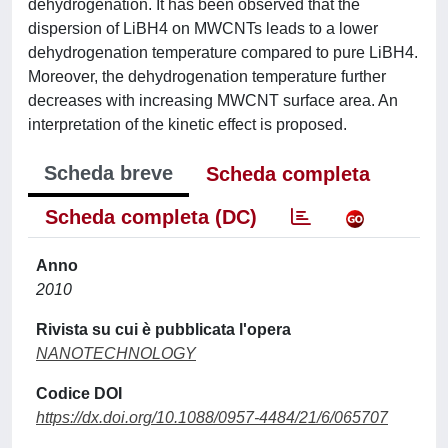
dehydrogenation. It has been observed that the
dispersion of LiBH4 on MWCNTs leads to a lower
dehydrogenation temperature compared to pure LiBH4.
Moreover, the dehydrogenation temperature further
decreases with increasing MWCNT surface area. An
interpretation of the kinetic effect is proposed.
Scheda breve
Scheda completa
Scheda completa (DC)
Anno
2010
Rivista su cui è pubblicata l'opera
NANOTECHNOLOGY
Codice DOI
https://dx.doi.org/10.1088/0957-4484/21/6/065707