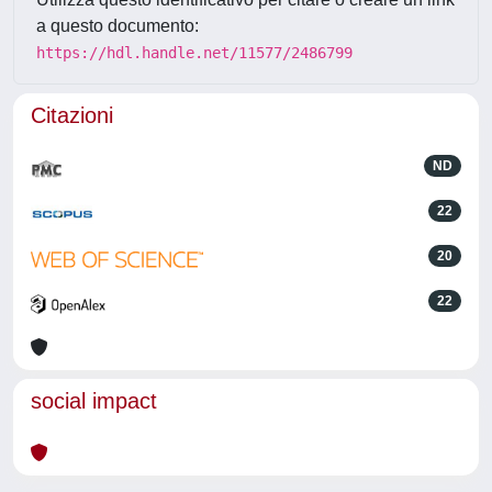
a questo documento:
https://hdl.handle.net/11577/2486799
Citazioni
ND
22
20
22
social impact