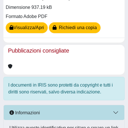
Dimensione 937.19 kB
Formato Adobe PDF
Visualizza/Apri
Richiedi una copia
Pubblicazioni consigliate
I documenti in IRIS sono protetti da copyright e tutti i
diritti sono riservati, salvo diversa indicazione.
Informazioni
Utilizza questo identificativo per citare o creare un link