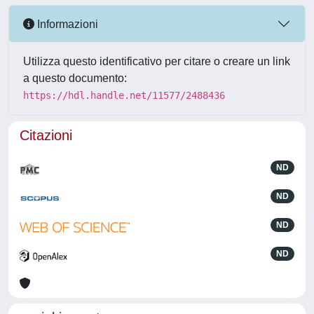
Informazioni
Utilizza questo identificativo per citare o creare un link
a questo documento:
https://hdl.handle.net/11577/2488436
Citazioni
ND
ND
ND
ND