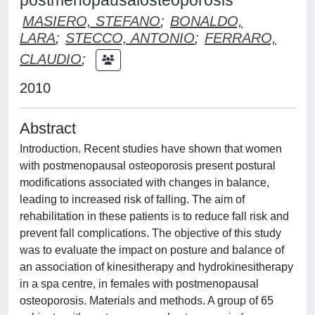
postmenopausalosteoporosis
MASIERO, STEFANO
;
BONALDO,
LARA
;
STECCO, ANTONIO
;
FERRARO,
CLAUDIO
;
2010
Abstract
Introduction. Recent studies have shown that women
with postmenopausal osteoporosis present postural
modifications associated with changes in balance,
leading to increased risk of falling. The aim of
rehabilitation in these patients is to reduce fall risk and
prevent fall complications. The objective of this study
was to evaluate the impact on posture and balance of
an association of kinesitherapy and hydrokinesitherapy
in a spa centre, in females with postmenopausal
osteoporosis. Materials and methods. A group of 65