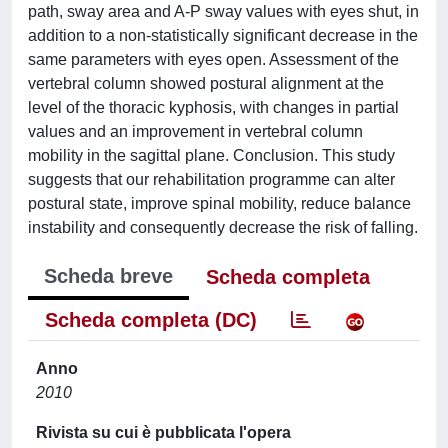
path, sway area and A-P sway values with eyes shut, in
addition to a non-statistically significant decrease in the
same parameters with eyes open. Assessment of the
vertebral column showed postural alignment at the
level of the thoracic kyphosis, with changes in partial
values and an improvement in vertebral column
mobility in the sagittal plane. Conclusion. This study
suggests that our rehabilitation programme can alter
postural state, improve spinal mobility, reduce balance
instability and consequently decrease the risk of falling.
Scheda breve
Scheda completa
Scheda completa (DC)
Anno
2010
Rivista su cui è pubblicata l'opera