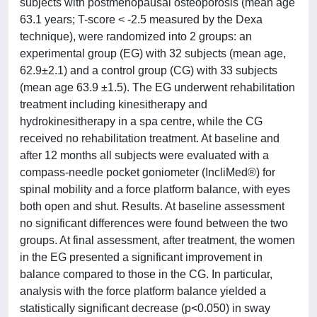
subjects with postmenopausal osteoporosis (mean age
63.1 years; T-score < -2.5 measured by the Dexa
technique), were randomized into 2 groups: an
experimental group (EG) with 32 subjects (mean age,
62.9±2.1) and a control group (CG) with 33 subjects
(mean age 63.9 ±1.5). The EG underwent rehabilitation
treatment including kinesitherapy and
hydrokinesitherapy in a spa centre, while the CG
received no rehabilitation treatment. At baseline and
after 12 months all subjects were evaluated with a
compass-needle pocket goniometer (IncliMed®) for
spinal mobility and a force platform balance, with eyes
both open and shut. Results. At baseline assessment
no significant differences were found between the two
groups. At final assessment, after treatment, the women
in the EG presented a significant improvement in
balance compared to those in the CG. In particular,
analysis with the force platform balance yielded a
statistically significant decrease (p<0.050) in sway