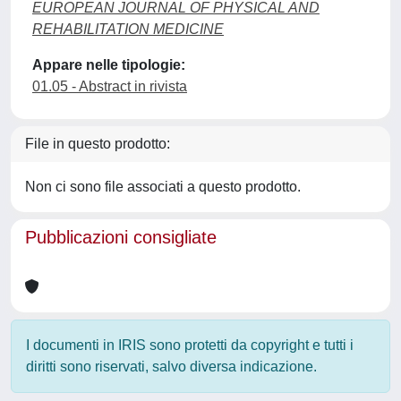
EUROPEAN JOURNAL OF PHYSICAL AND
REHABILITATION MEDICINE
Appare nelle tipologie:
01.05 - Abstract in rivista
File in questo prodotto:
Non ci sono file associati a questo prodotto.
Pubblicazioni consigliate
I documenti in IRIS sono protetti da copyright e tutti i
diritti sono riservati, salvo diversa indicazione.