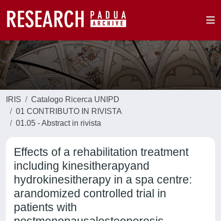
IRIS
Catalogo Ricerca UNIPD
01 CONTRIBUTO IN RIVISTA
01.05 - Abstract in rivista
Effects of a rehabilitation treatment
including kinesitherapyand
hydrokinesitherapy in a spa centre:
arandomized controlled trial in
patients with