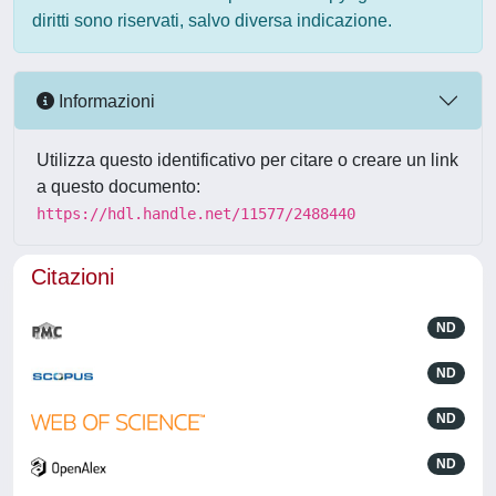
diritti sono riservati, salvo diversa indicazione.
Informazioni
Utilizza questo identificativo per citare o creare un link
a questo documento:
https://hdl.handle.net/11577/2488440
Citazioni
ND
ND
ND
ND