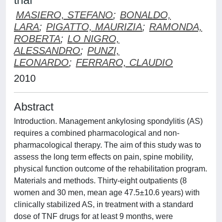
trial
MASIERO, STEFANO
;
BONALDO,
LARA
;
PIGATTO, MAURIZIA
;
RAMONDA,
ROBERTA
;
LO NIGRO,
ALESSANDRO
;
PUNZI,
LEONARDO
;
FERRARO, CLAUDIO
2010
Abstract
Introduction. Management ankylosing spondylitis (AS)
requires a combined pharmacological and non-
pharmacological therapy. The aim of this study was to
assess the long term effects on pain, spine mobility,
physical function outcome of the rehabilitation program.
Materials and methods. Thirty-eight outpatients (8
women and 30 men, mean age 47.5±10.6 years) with
clinically stabilized AS, in treatment with a standard
dose of TNF drugs for at least 9 months, were