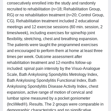
consecutively enrolled into the study and randomly
recruited to rehabilitation (n=18; Rehabilitation Group,
RG) or no rehabilitation treatment (n=20; Control Group,
CG). Rehabilitation treatment included 2 educational
meetings and 12 exercise sessions (60 min. session, 2
times/week), including exercises for spine/hip joint
flexibility, stretching, chest and breathing expansion.
The patients were taught the programmed exercises
and encouraged to perform them at home at least three
times per week. Outcome assessment after
rehabilitation treatment and 12-months follow-up
included: spinal pain intensity by the Visuo-Analogue
Scale, Bath Ankylosing Spondylitis Metrology Index,
Bath Ankylosing Spondylitis Functional Index, Bath
Ankylosing Spondylitis Disease Activity Index, chest
expansion, active range of motion of cervical and
lumbar spine measured by a pocket goniometer
(IncliMed®). Results. The 2 groups were comparable in
demographic characteristics and no significative