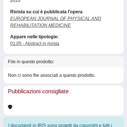
2010
Rivista su cui è pubblicata l'opera
EUROPEAN JOURNAL OF PHYSICAL AND
REHABILITATION MEDICINE
Appare nelle tipologie:
01.05 - Abstract in rivista
File in questo prodotto:
Non ci sono file associati a questo prodotto.
Pubblicazioni consigliate
I documenti in IRIS sono protetti da copyright e tutti i