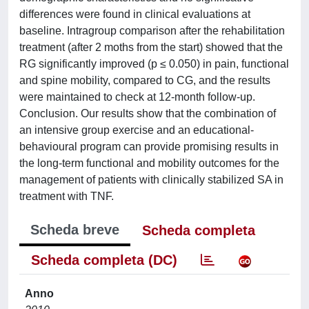
differences were found in clinical evaluations at
baseline. Intragroup comparison after the rehabilitation
treatment (after 2 moths from the start) showed that the
RG significantly improved (p ≤ 0.050) in pain, functional
and spine mobility, compared to CG, and the results
were maintained to check at 12-month follow-up.
Conclusion. Our results show that the combination of
an intensive group exercise and an educational-
behavioural program can provide promising results in
the long-term functional and mobility outcomes for the
management of patients with clinically stabilized SA in
treatment with TNF.
Scheda breve
Scheda completa
Scheda completa (DC)
Anno