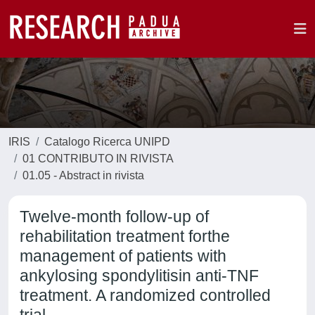
IRIS
Catalogo Ricerca UNIPD
01 CONTRIBUTO IN RIVISTA
01.05 - Abstract in rivista
Twelve-month follow-up of
rehabilitation treatment forthe
management of patients with
ankylosing spondylitisin anti-TNF
treatment. A randomized controlled