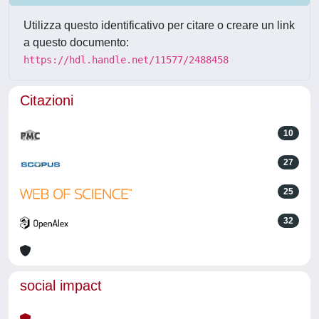
Utilizza questo identificativo per citare o creare un link
a questo documento:
https://hdl.handle.net/11577/2488458
Citazioni
10
27
25
32
social impact