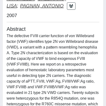
LISA
;
PAGNAN, ANTONIO
2007
Abstract
The defective FVIII carrier function of von Willebrand
factor (VWF) identifies type 2N von Willebrand disease
(VWD), a variant with a pattern resembling hemophilia
A. Type 2N characterization is based on the evaluation
of the capacity of VWF to bind exogenous FVIII
(VWF:FVIIIB). Here we report on a retrospective
evaluation of hemostatic laboratory parameters most
useful in detecting type 2N carriers. The diagnostic
capacity of aPTT, FVIII, VWF:Ag, FVIII/VWF:Ag ratio,
VWF:FVIIIB and VWF:FVIIIB/VWF:Ag ratio was
evaluated in 21 type 2N VWD carriers. Twenty subjects
were heterozygous for the R854Q mutation, one was
heterozygous for the R760C missense mutation, which