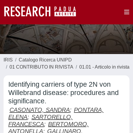
IRIS
Catalogo Ricerca UNIPD
01 CONTRIBUTO IN RIVISTA
01.01 - Articolo in rivista
Identifying carriers of type 2N von
Willebrand disease: procedures and
significance.
CASONATO, SANDRA
;
PONTARA,
ELENA
;
SARTORELLO,
FRANCESCA
;
BERTOMORO,
ANTONELLA
;
GALLINARO,