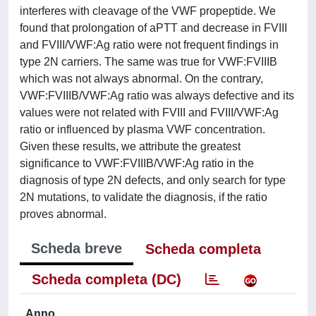
interferes with cleavage of the VWF propeptide. We
found that prolongation of aPTT and decrease in FVIII
and FVIII/VWF:Ag ratio were not frequent findings in
type 2N carriers. The same was true for VWF:FVIIIB
which was not always abnormal. On the contrary,
VWF:FVIIIB/VWF:Ag ratio was always defective and its
values were not related with FVIII and FVIII/VWF:Ag
ratio or influenced by plasma VWF concentration.
Given these results, we attribute the greatest
significance to VWF:FVIIIB/VWF:Ag ratio in the
diagnosis of type 2N defects, and only search for type
2N mutations, to validate the diagnosis, if the ratio
proves abnormal.
Scheda breve
Scheda completa
Scheda completa (DC)
Anno