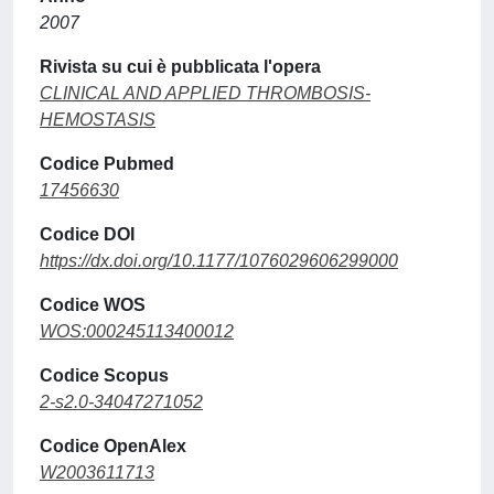
2007
Rivista su cui è pubblicata l'opera
CLINICAL AND APPLIED THROMBOSIS-
HEMOSTASIS
Codice Pubmed
17456630
Codice DOI
https://dx.doi.org/10.1177/1076029606299000
Codice WOS
WOS:000245113400012
Codice Scopus
2-s2.0-34047271052
Codice OpenAlex
W2003611713