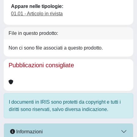
Appare nelle tipologie:
01.01 - Articolo in rivista
File in questo prodotto:
Non ci sono file associati a questo prodotto.
Pubblicazioni consigliate
I documenti in IRIS sono protetti da copyright e tutti i
diritti sono riservati, salvo diversa indicazione.
Informazioni