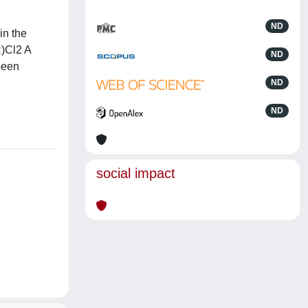
ND
in the
R)Cl2 A
ND
been
ND
ND
social impact