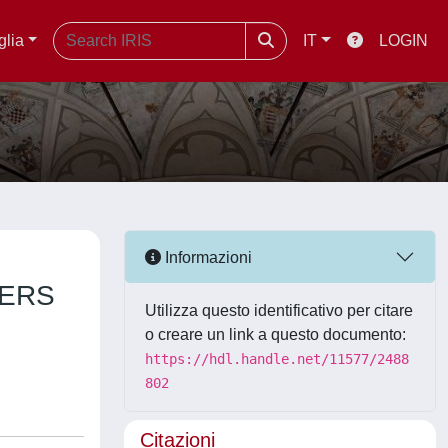
glia
IT
LOGIN
Informazioni
HERS
Utilizza questo identificativo per citare
o creare un link a questo documento:
https://hdl.handle.net/11577/2488
802
Citazioni