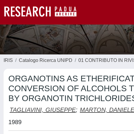
IRIS
Catalogo Ricerca UNIPD
01 CONTRIBUTO IN RIV
ORGANOTINS AS ETHERIFICATI
CONVERSION OF ALCOHOLS T
BY ORGANOTIN TRICHLORIDE
TAGLIAVINI, GIUSEPPE
;
MARTON, DANIEL
1989