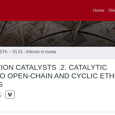
Home
Sfo
ISTA
01.01 - Articolo in rivista
ON CATALYSTS .2. CATALYTIC
O OPEN-CHAIN AND CYCLIC ET
S
E
;