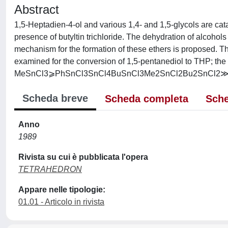
Abstract
1,5-Heptadien-4-ol and various 1,4- and 1,5-glycols are cata
presence of butyltin trichloride. The dehydration of alcoho
mechanism for the formation of these ethers is proposed. The
examined for the conversion of 1,5-pentanediol to THP; the sc
MeSnCl3⩾PhSnCl3SnCl4BuSnCl3Me2SnCl2Bu2SnCl2≫ 
Scheda breve
Scheda completa
Sche
Anno
1989
Rivista su cui è pubblicata l'opera
TETRAHEDRON
Appare nelle tipologie:
01.01 - Articolo in rivista