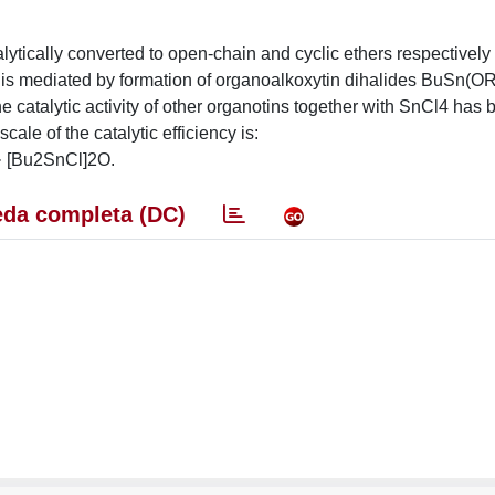
lytically converted to open-chain and cyclic ethers respectively 
ls is mediated by formation of organoalkoxytin dihalides BuSn(O
 catalytic activity of other organotins together with SnCl4 has 
ale of the catalytic efficiency is:
[Bu2SnCl]2O.
da completa (DC)