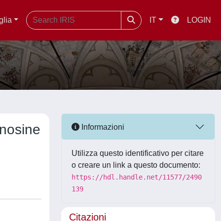
glia
IT
LOGIN
enosine
Informazioni
Utilizza questo identificativo per citare
o creare un link a questo documento:
https://hdl.handle.net/11577/2490
139
Citazioni