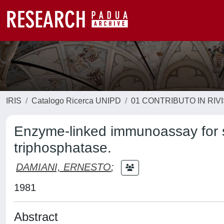
IRIS
Catalogo Ricerca UNIPD
01 CONTRIBUTO IN RIV
Enzyme-linked immunoassay for s
triphosphatase.
DAMIANI, ERNESTO
;
1981
Abstract