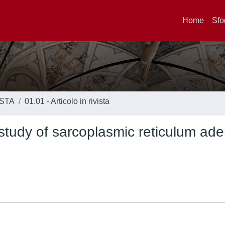
Home
Sfo
ISTA
01.01 - Articolo in rivista
tudy of sarcoplasmic reticulum ad