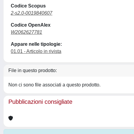
Codice Scopus
2-s2.0-0019840607
Codice OpenAlex
W2062627781
Appare nelle tipologie:
01.01 - Articolo in rivista
File in questo prodotto:
Non ci sono file associati a questo prodotto.
Pubblicazioni consigliate