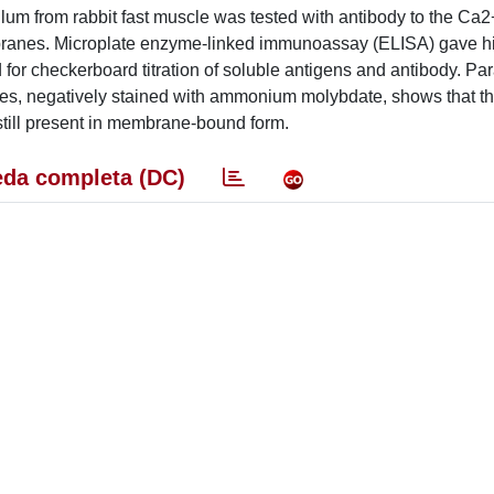
culum from rabbit fast muscle was tested with antibody to the C
branes. Microplate enzyme-linked immunoassay (ELISA) gave h
for checkerboard titration of soluble antigens and antibody. Par
les, negatively stained with ammonium molybdate, shows that t
still present in membrane-bound form.
da completa (DC)