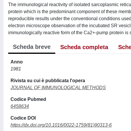
The immunological reactivity of isolated sarcoplasmic reti
protein which is the predominant component of these mem
reproducible results under the conventional conditions used 
electron microscope observation of the incubated SR vesic
immunologically reactive form of the Ca2+-pump protein is 
Scheda breve
Scheda completa
Sche
Anno
1981
Rivista su cui è pubblicata l'opera
JOURNAL OF IMMUNOLOGICAL METHODS
Codice Pubmed
6458634
Codice DOI
https://dx.doi.org/10.1016/0022-1759(81)90313-6