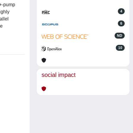
a2+-pump
ighly
4
allel
6
he
ND
10
social impact