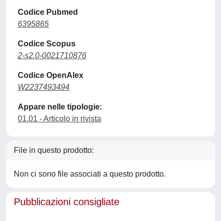
Codice Pubmed
6395865
Codice Scopus
2-s2.0-0021710876
Codice OpenAlex
W2237493494
Appare nelle tipologie:
01.01 - Articolo in rivista
File in questo prodotto:
Non ci sono file associati a questo prodotto.
Pubblicazioni consigliate