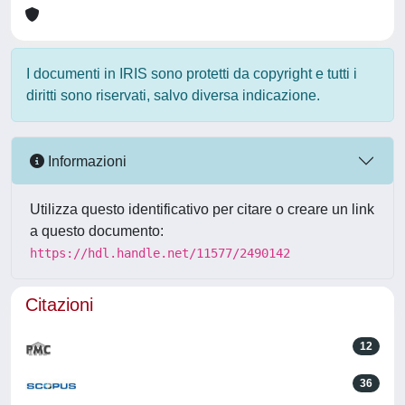
I documenti in IRIS sono protetti da copyright e tutti i
diritti sono riservati, salvo diversa indicazione.
Informazioni
Utilizza questo identificativo per citare o creare un link
a questo documento:
https://hdl.handle.net/11577/2490142
Citazioni
12
36