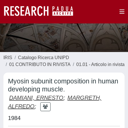
IRIS
Catalogo Ricerca UNIPD
01 CONTRIBUTO IN RIVISTA
01.01 - Articolo in rivista
Myosin subunit composition in human
developing muscle.
DAMIANI, ERNESTO
;
MARGRETH,
ALFREDO
;
1984