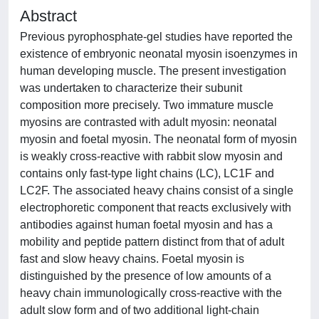
Abstract
Previous pyrophosphate-gel studies have reported the
existence of embryonic neonatal myosin isoenzymes in
human developing muscle. The present investigation
was undertaken to characterize their subunit
composition more precisely. Two immature muscle
myosins are contrasted with adult myosin: neonatal
myosin and foetal myosin. The neonatal form of myosin
is weakly cross-reactive with rabbit slow myosin and
contains only fast-type light chains (LC), LC1F and
LC2F. The associated heavy chains consist of a single
electrophoretic component that reacts exclusively with
antibodies against human foetal myosin and has a
mobility and peptide pattern distinct from that of adult
fast and slow heavy chains. Foetal myosin is
distinguished by the presence of low amounts of a
heavy chain immunologically cross-reactive with the
adult slow form and of two additional light-chain