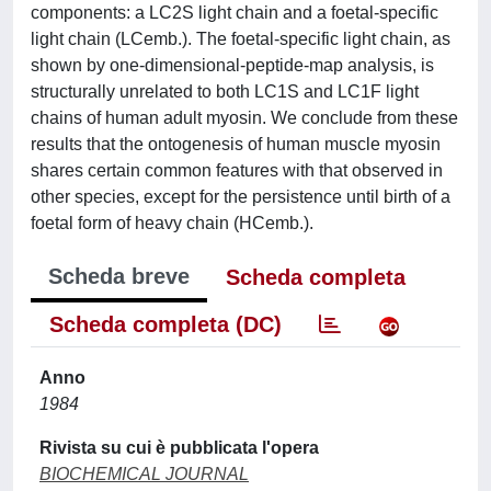
components: a LC2S light chain and a foetal-specific
light chain (LCemb.). The foetal-specific light chain, as
shown by one-dimensional-peptide-map analysis, is
structurally unrelated to both LC1S and LC1F light
chains of human adult myosin. We conclude from these
results that the ontogenesis of human muscle myosin
shares certain common features with that observed in
other species, except for the persistence until birth of a
foetal form of heavy chain (HCemb.).
Scheda breve
Scheda completa
Scheda completa (DC)
Anno
1984
Rivista su cui è pubblicata l'opera
BIOCHEMICAL JOURNAL