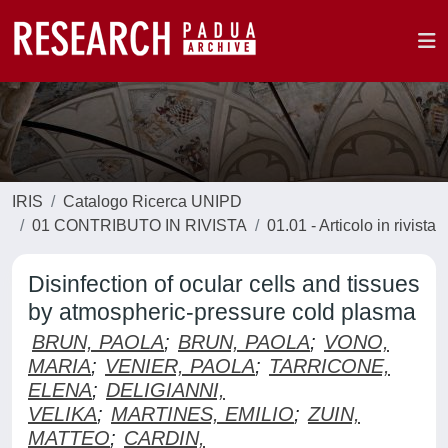
IRIS
Catalogo Ricerca UNIPD
01 CONTRIBUTO IN RIVISTA
01.01 - Articolo in rivista
Disinfection of ocular cells and tissues
by atmospheric-pressure cold plasma
BRUN, PAOLA
;
BRUN, PAOLA
;
VONO,
MARIA
;
VENIER, PAOLA
;
TARRICONE,
ELENA
;
DELIGIANNI,
VELIKA
;
MARTINES, EMILIO
;
ZUIN,
MATTEO
;
CARDIN,