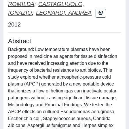
ROMILDA
;
CASTAGLIUOLO,
IGNAZIO
;
LEONARDI, ANDREA
2012
Abstract
Background: Low temperature plasmas have been
proposed in medicine as agents for tissue disinfection
and have received increasing attention due to the
frequency of bacterial resistance to antibiotics. This
study explored whether atmospheric-pressure cold
plasma (APCP) generated by a new portable device
that ionizes a flow of helium gas can inactivate ocular
pathogens without causing significant tissue damage.
Methodology and Principal Findings: We tested the
APCP effects on cultured Pseudomonas aeruginosa,
Escherichia coli, Staphylococcus aureus, Candida
albicans, Aspergillus fumigatus and Herpes simplex