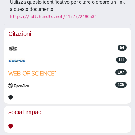
Utilizza questo identificativo per citare o creare un link
a questo documento:
https://hdl.handle.net/11577/2490581
Citazioni
54
111
107
135
social impact