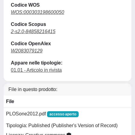
Codice WOS
WOS:000303198600050
Codice Scopus
2-s2.0-84858216415
Codice OpenAlex
W2083079129
Appare nelle tipologie:
01.01 - Articolo in rivista
File in questo prodotto:
File
PLOSone2012.pdf
accesso aperto
Tipologia: Published (Publisher's Version of Record)