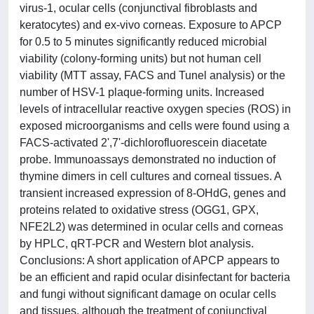
virus-1, ocular cells (conjunctival fibroblasts and
keratocytes) and ex-vivo corneas. Exposure to APCP
for 0.5 to 5 minutes significantly reduced microbial
viability (colony-forming units) but not human cell
viability (MTT assay, FACS and Tunel analysis) or the
number of HSV-1 plaque-forming units. Increased
levels of intracellular reactive oxygen species (ROS) in
exposed microorganisms and cells were found using a
FACS-activated 2',7'-dichlorofluorescein diacetate
probe. Immunoassays demonstrated no induction of
thymine dimers in cell cultures and corneal tissues. A
transient increased expression of 8-OHdG, genes and
proteins related to oxidative stress (OGG1, GPX,
NFE2L2) was determined in ocular cells and corneas
by HPLC, qRT-PCR and Western blot analysis.
Conclusions: A short application of APCP appears to
be an efficient and rapid ocular disinfectant for bacteria
and fungi without significant damage on ocular cells
and tissues, although the treatment of conjunctival