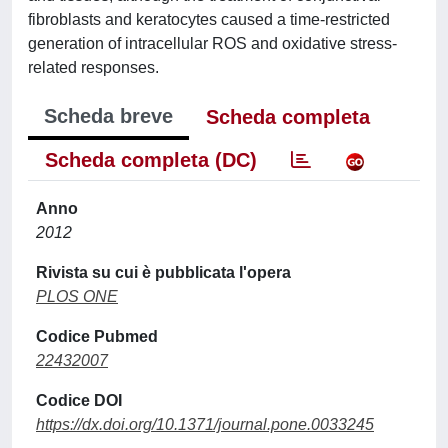
fibroblasts and keratocytes caused a time-restricted
generation of intracellular ROS and oxidative stress-
related responses.
Scheda breve
Scheda completa
Scheda completa (DC)
Anno
2012
Rivista su cui è pubblicata l'opera
PLOS ONE
Codice Pubmed
22432007
Codice DOI
https://dx.doi.org/10.1371/journal.pone.0033245