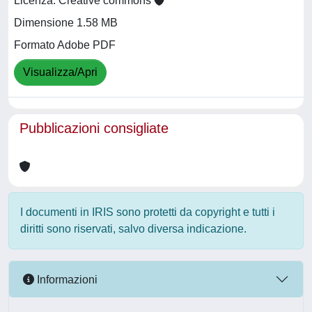
Licenza: Creative commons
Dimensione 1.58 MB
Formato Adobe PDF
Visualizza/Apri
Pubblicazioni consigliate
I documenti in IRIS sono protetti da copyright e tutti i
diritti sono riservati, salvo diversa indicazione.
Informazioni