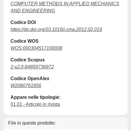
COMPUTER METHODS IN APPLIED MECHANICS
AND ENGINEERING
Codice DOI
https://dx.doi.org/10.1016/j.cma.2012.02.019
Codice WOS
WOS:000304517100008
Codice Scopus
2-s2.0-84859736972
Codice OpenAlex
W2080761856
Appare nelle tipologie:
01.01 - Articolo in rivista
File in questo prodotto: