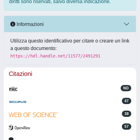
diritti sono riservati, salvo diversa indicazione.
Informazioni
Utilizza questo identificativo per citare o creare un link
a questo documento:
https://hdl.handle.net/11577/2491291
Citazioni
ND
47
38
57