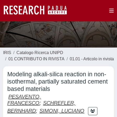
IRIS
Catalogo Ricerca UNIPD
01 CONTRIBUTO IN RIVISTA
01.01 - Articolo in rivista
Modeling alkali-silica reaction in non-
isothermal, partially saturated cement
based materials
PESAVENTO,
FRANCESCO
;
SCHREFLER,
BERNHARD
;
SIMONI, LUCIANO