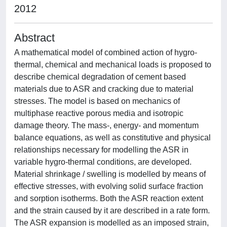
2012
Abstract
A mathematical model of combined action of hygro-
thermal, chemical and mechanical loads is proposed to
describe chemical degradation of cement based
materials due to ASR and cracking due to material
stresses. The model is based on mechanics of
multiphase reactive porous media and isotropic
damage theory. The mass-, energy- and momentum
balance equations, as well as constitutive and physical
relationships necessary for modelling the ASR in
variable hygro-thermal conditions, are developed.
Material shrinkage / swelling is modelled by means of
effective stresses, with evolving solid surface fraction
and sorption isotherms. Both the ASR reaction extent
and the strain caused by it are described in a rate form.
The ASR expansion is modelled as an imposed strain,