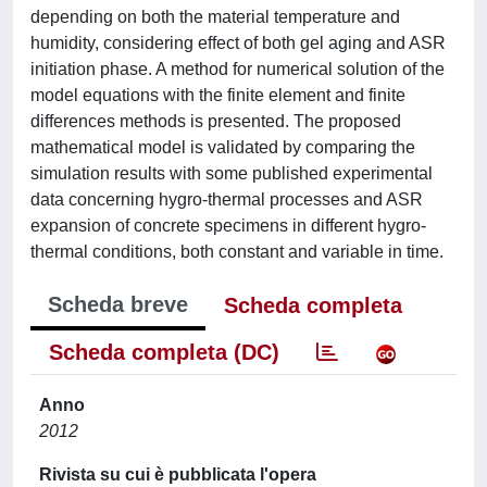
depending on both the material temperature and
humidity, considering effect of both gel aging and ASR
initiation phase. A method for numerical solution of the
model equations with the finite element and finite
differences methods is presented. The proposed
mathematical model is validated by comparing the
simulation results with some published experimental
data concerning hygro-thermal processes and ASR
expansion of concrete specimens in different hygro-
thermal conditions, both constant and variable in time.
Scheda breve
Scheda completa
Scheda completa (DC)
Anno
2012
Rivista su cui è pubblicata l'opera