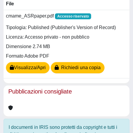
File
cmame_ASRpaper.pdf
Accesso riservato
Tipologia: Published (Publisher's Version of Record)
Licenza: Accesso privato - non pubblico
Dimensione 2.74 MB
Formato Adobe PDF
Visualizza/Apri
Richiedi una copia
Pubblicazioni consigliate
I documenti in IRIS sono protetti da copyright e tutti i