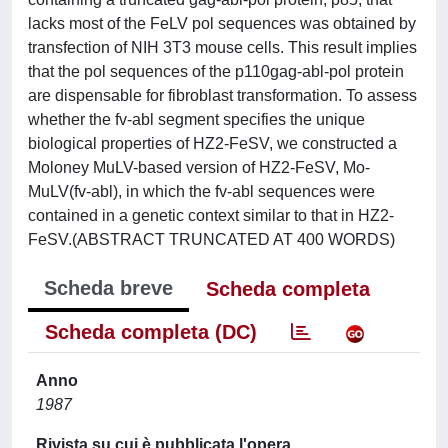
lacks most of the FeLV pol sequences was obtained by
transfection of NIH 3T3 mouse cells. This result implies
that the pol sequences of the p110gag-abl-pol protein
are dispensable for fibroblast transformation. To assess
whether the fv-abl segment specifies the unique
biological properties of HZ2-FeSV, we constructed a
Moloney MuLV-based version of HZ2-FeSV, Mo-
MuLV(fv-abl), in which the fv-abl sequences were
contained in a genetic context similar to that in HZ2-
FeSV.(ABSTRACT TRUNCATED AT 400 WORDS)
Scheda breve
Scheda completa
Scheda completa (DC)
Anno
1987
Rivista su cui è pubblicata l'opera