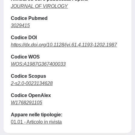
JOURNAL OF VIROLOGY
Codice Pubmed
3029415
Codice DOI
https://dx.doi.org/10.1128/jvi.61.4.1193-1202.1987
Codice WOS
WOS:A1987G367400033
Codice Scopus
2-s2.0-0023134628
Codice OpenAlex
W1768291105
Appare nelle tipologie:
01.01 - Articolo in rivista