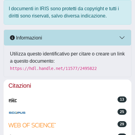
I documenti in IRIS sono protetti da copyright e tutti i
diritti sono riservati, salvo diversa indicazione.
Informazioni
Utilizza questo identificativo per citare o creare un link
a questo documento:
https://hdl.handle.net/11577/2495822
Citazioni
13
25
29