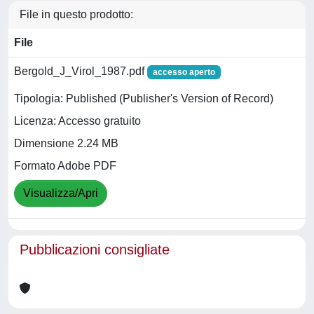
File in questo prodotto:
File
Bergold_J_Virol_1987.pdf
accesso aperto
Tipologia: Published (Publisher's Version of Record)
Licenza: Accesso gratuito
Dimensione 2.24 MB
Formato Adobe PDF
Visualizza/Apri
Pubblicazioni consigliate