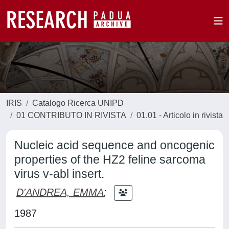
IRIS
Catalogo Ricerca UNIPD
01 CONTRIBUTO IN RIVISTA
01.01 - Articolo in rivista
Nucleic acid sequence and oncogenic
properties of the HZ2 feline sarcoma
virus v-abl insert.
D'ANDREA, EMMA
;
1987