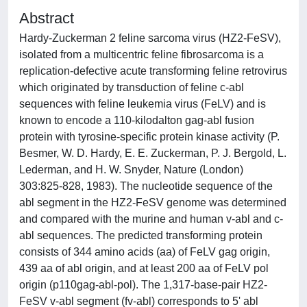
Abstract
Hardy-Zuckerman 2 feline sarcoma virus (HZ2-FeSV),
isolated from a multicentric feline fibrosarcoma is a
replication-defective acute transforming feline retrovirus
which originated by transduction of feline c-abl
sequences with feline leukemia virus (FeLV) and is
known to encode a 110-kilodalton gag-abl fusion
protein with tyrosine-specific protein kinase activity (P.
Besmer, W. D. Hardy, E. E. Zuckerman, P. J. Bergold, L.
Lederman, and H. W. Snyder, Nature (London)
303:825-828, 1983). The nucleotide sequence of the
abl segment in the HZ2-FeSV genome was determined
and compared with the murine and human v-abl and c-
abl sequences. The predicted transforming protein
consists of 344 amino acids (aa) of FeLV gag origin,
439 aa of abl origin, and at least 200 aa of FeLV pol
origin (p110gag-abl-pol). The 1,317-base-pair HZ2-
FeSV v-abl segment (fv-abl) corresponds to 5' abl