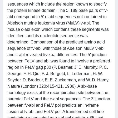
sequences which include the region known to specify
the protein kinase domain. The 5' 189 base pairs of fv-
abl correspond to 5' c-abl sequences not contained in
Abelson murine leukemia virus (MuLV) v-abl. The
mouse c-abl exon which contains these segments was
identified, and its nucleotide sequence was
determined. Comparison of the predicted amino acid
sequence of fv-abl with those of Abelson MuLV v-abl
and c-abl revealed five aa differences. The 5' junction
between FeLV and abl was found to involve a preferred
region in FeLV gag p30 (P. Besmer, J. E. Murphy, P. C.
George, F. H. Qiu, P. J. Bergold, L. Lederman, H. W.
Snyder, D. Brodeur, E. E. Zuckerman, and W. D. Hardy,
Nature (London) 320:415-421, 1986). A six-base
homology exists at the recombination site between the
parental FeLV and the c-abl sequences. The 3' junction
between fv-abl and FeLV pol predicts an in-frame
fusion of fv-abl and FeLV pol. A transformed cell line
containing a truncated gag-abl-pol protein, p85, that