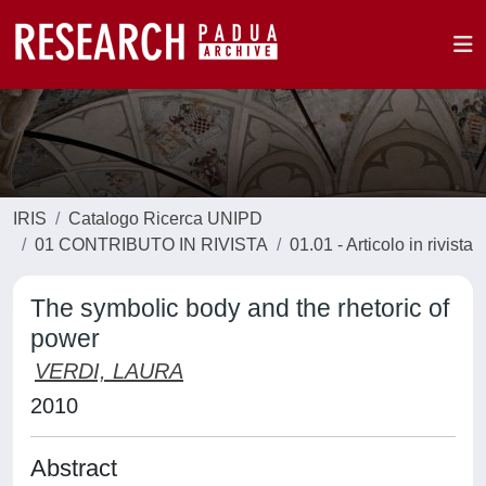
IRIS
Catalogo Ricerca UNIPD
01 CONTRIBUTO IN RIVISTA
01.01 - Articolo in rivista
The symbolic body and the rhetoric of
power
VERDI, LAURA
2010
Abstract