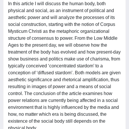
In this article I will discuss the human body, both
physical and social, as an instrument of political and
aesthetic power and will analyze the processes of its
social construction, starting with the notion of Corpus
Mysticum Christi as the metaphoric organizational
structure of consensus to power. From the Low Middle
Ages to the present day, we will observe how the
treatment of the body has evolved and how present-day
show business and politics make use of charisma, from
typically conceived ‘concentrated stardom’ to a
conception of ‘diffused stardom’. Both models are given
aesthetic significance and rhetorical amplification, thus
resulting in images of power and a means of social
control. The conclusion of the article examines how
power relations are currently being affected in a social
environment that is highly influenced by the media and
how, no matter which era is being discussed, the
existence of the social body still depends on the
physical body.