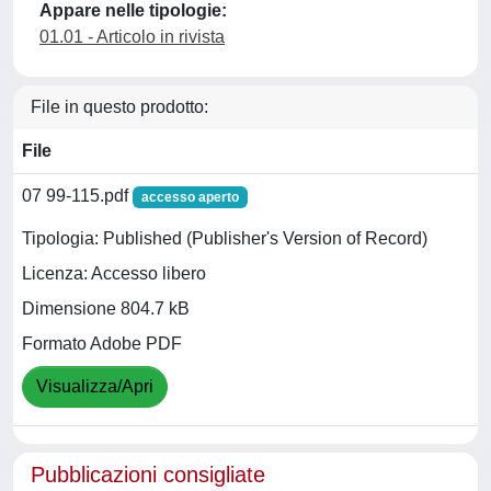
Appare nelle tipologie:
01.01 - Articolo in rivista
File in questo prodotto:
File
07 99-115.pdf
accesso aperto
Tipologia: Published (Publisher's Version of Record)
Licenza: Accesso libero
Dimensione 804.7 kB
Formato Adobe PDF
Visualizza/Apri
Pubblicazioni consigliate