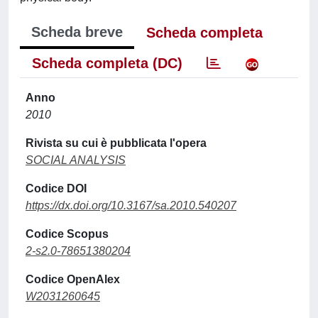
Scheda breve
Scheda completa
Scheda completa (DC)
Anno
2010
Rivista su cui è pubblicata l'opera
SOCIAL ANALYSIS
Codice DOI
https://dx.doi.org/10.3167/sa.2010.540207
Codice Scopus
2-s2.0-78651380204
Codice OpenAlex
W2031260645