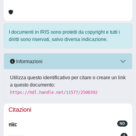
I documenti in IRIS sono protetti da copyright e tutti i
diritti sono riservati, salvo diversa indicazione.
Informazioni
Utilizza questo identificativo per citare o creare un link
a questo documento:
https://hdl.handle.net/11577/2500392
Citazioni
ND