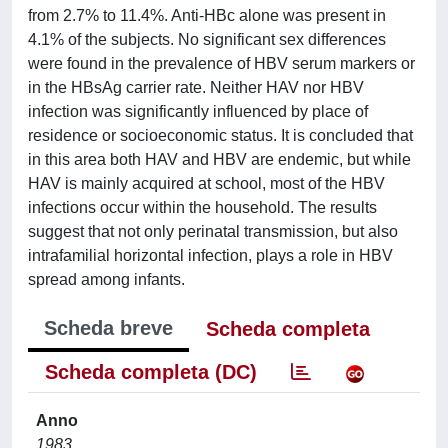
from 2.7% to 11.4%. Anti-HBc alone was present in
4.1% of the subjects. No significant sex differences
were found in the prevalence of HBV serum markers or
in the HBsAg carrier rate. Neither HAV nor HBV
infection was significantly influenced by place of
residence or socioeconomic status. It is concluded that
in this area both HAV and HBV are endemic, but while
HAV is mainly acquired at school, most of the HBV
infections occur within the household. The results
suggest that not only perinatal transmission, but also
intrafamilial horizontal infection, plays a role in HBV
spread among infants.
Scheda breve
Scheda completa
Scheda completa (DC)
Anno
1983