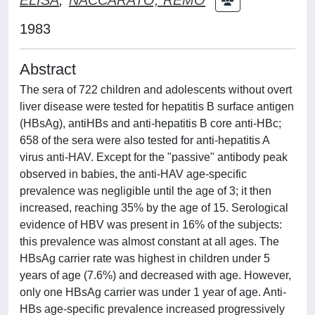
1983
Abstract
The sera of 722 children and adolescents without overt
liver disease were tested for hepatitis B surface antigen
(HBsAg), antiHBs and anti-hepatitis B core anti-HBc;
658 of the sera were also tested for anti-hepatitis A
virus anti-HAV. Except for the "passive" antibody peak
observed in babies, the anti-HAV age-specific
prevalence was negligible until the age of 3; it then
increased, reaching 35% by the age of 15. Serological
evidence of HBV was present in 16% of the subjects:
this prevalence was almost constant at all ages. The
HBsAg carrier rate was highest in children under 5
years of age (7.6%) and decreased with age. However,
only one HBsAg carrier was under 1 year of age. Anti-
HBs age-specific prevalence increased progressively