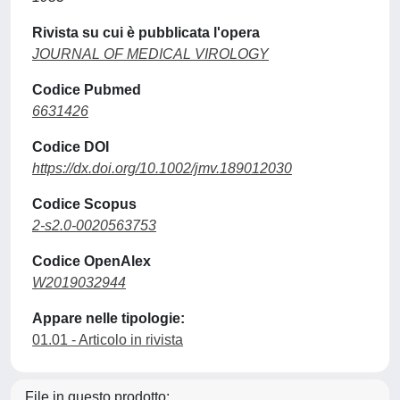
Rivista su cui è pubblicata l'opera
JOURNAL OF MEDICAL VIROLOGY
Codice Pubmed
6631426
Codice DOI
https://dx.doi.org/10.1002/jmv.189012030
Codice Scopus
2-s2.0-0020563753
Codice OpenAlex
W2019032944
Appare nelle tipologie:
01.01 - Articolo in rivista
File in questo prodotto: