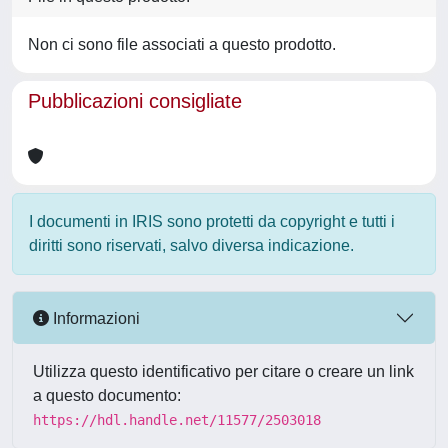
Non ci sono file associati a questo prodotto.
Pubblicazioni consigliate
I documenti in IRIS sono protetti da copyright e tutti i
diritti sono riservati, salvo diversa indicazione.
Informazioni
Utilizza questo identificativo per citare o creare un link
a questo documento:
https://hdl.handle.net/11577/2503018