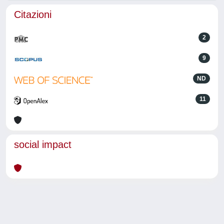
Citazioni
2
9
ND
11
social impact