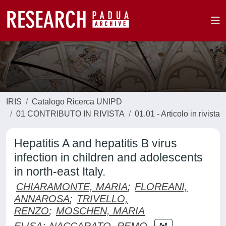
IRIS
Catalogo Ricerca UNIPD
01 CONTRIBUTO IN RIVISTA
01.01 - Articolo in rivista
Hepatitis A and hepatitis B virus
infection in children and adolescents
in north-east Italy.
CHIARAMONTE, MARIA
;
FLOREANI,
ANNAROSA
;
TRIVELLO,
RENZO
;
MOSCHEN, MARIA
ELISA
;
NACCARATO, REMO