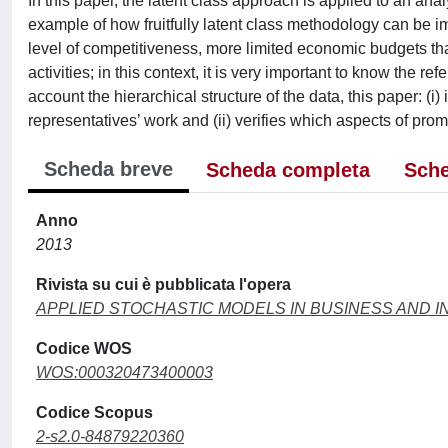
In this paper, the latent class approach is applied to an ana
example of how fruitfully latent class methodology can be 
level of competitiveness, more limited economic budgets t
activities; in this context, it is very important to know the 
account the hierarchical structure of the data, this paper: (i
representatives’ work and (ii) verifies which aspects of promo
Scheda breve
Scheda completa
Sche
Anno
2013
Rivista su cui è pubblicata l'opera
APPLIED STOCHASTIC MODELS IN BUSINESS AND 
Codice WOS
WOS:000320473400003
Codice Scopus
2-s2.0-84879220360