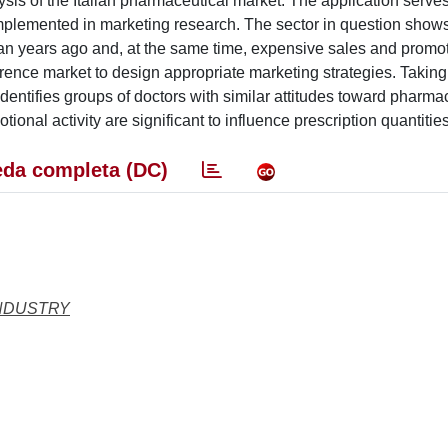
lysis of the Italian pharmaceutical market. The application serve
implemented in marketing research. The sector in question show
han years ago and, at the same time, expensive sales and promo
reference market to design appropriate marketing strategies. Taking
) identifies groups of doctors with similar attitudes toward pharma
tional activity are significant to influence prescription quantities
da completa (DC)
INDUSTRY