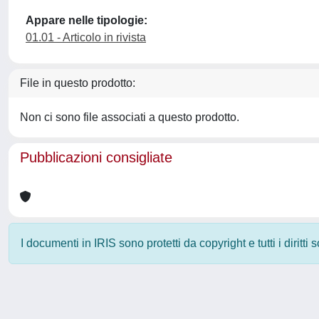
Appare nelle tipologie:
01.01 - Articolo in rivista
File in questo prodotto:
Non ci sono file associati a questo prodotto.
Pubblicazioni consigliate
I documenti in IRIS sono protetti da copyright e tutti i diritti