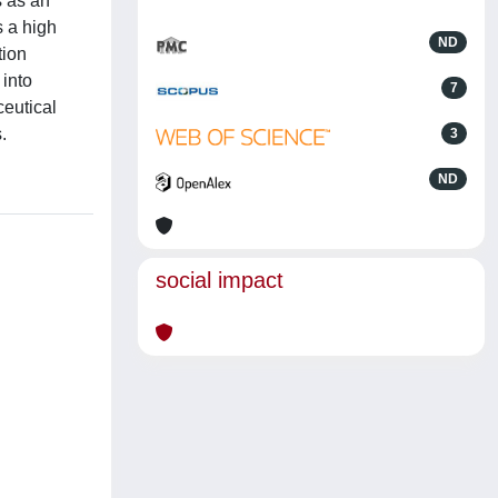
s as an
s a high
ND
tion
 into
7
ceutical
.
3
ND
social impact