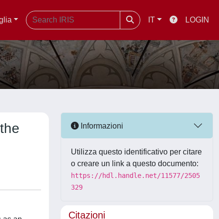
glia
IT
LOGIN
 the
Informazioni
Utilizza questo identificativo per citare
o creare un link a questo documento:
https://hdl.handle.net/11577/2505
329
Citazioni