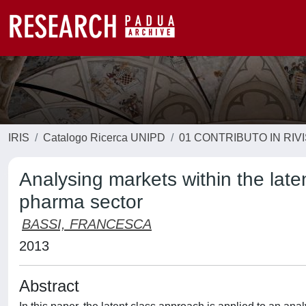
IRIS
Catalogo Ricerca UNIPD
01 CONTRIBUTO IN RIV
Analysing markets within the late
pharma sector
BASSI, FRANCESCA
2013
Abstract