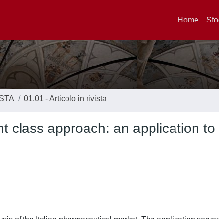
Home
Sfo
ISTA
01.01 - Articolo in rivista
nt class approach: an application to