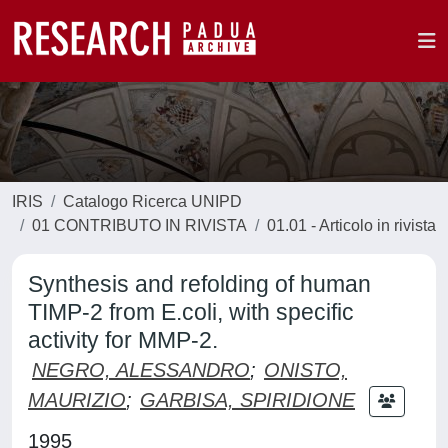
IRIS
Catalogo Ricerca UNIPD
01 CONTRIBUTO IN RIVISTA
01.01 - Articolo in rivista
Synthesis and refolding of human
TIMP-2 from E.coli, with specific
activity for MMP-2.
NEGRO, ALESSANDRO
;
ONISTO,
MAURIZIO
;
GARBISA, SPIRIDIONE
1995