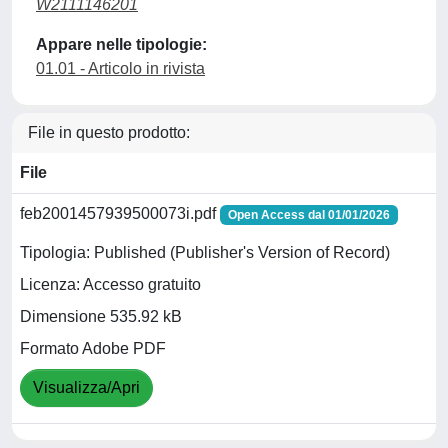
W2111146201
Appare nelle tipologie:
01.01 - Articolo in rivista
File in questo prodotto:
File
feb2001457939500073i.pdf
Open Access dal 01/01/2026
Tipologia: Published (Publisher's Version of Record)
Licenza: Accesso gratuito
Dimensione 535.92 kB
Formato Adobe PDF
Visualizza/Apri