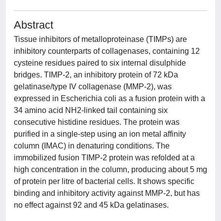
Abstract
Tissue inhibitors of metalloproteinase (TIMPs) are
inhibitory counterparts of collagenases, containing 12
cysteine residues paired to six internal disulphide
bridges. TIMP-2, an inhibitory protein of 72 kDa
gelatinase/type IV collagenase (MMP-2), was
expressed in Escherichia coli as a fusion protein with a
34 amino acid NH2-linked tail containing six
consecutive histidine residues. The protein was
purified in a single-step using an ion metal affinity
column (IMAC) in denaturing conditions. The
immobilized fusion TIMP-2 protein was refolded at a
high concentration in the column, producing about 5 mg
of protein per litre of bacterial cells. It shows specific
binding and inhibitory activity against MMP-2, but has
no effect against 92 and 45 kDa gelatinases.