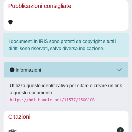
Pubblicazioni consigliate
I documenti in IRIS sono protetti da copyright e tutti i
diritti sono riservati, salvo diversa indicazione.
Informazioni
Utilizza questo identificativo per citare o creare un link
a questo documento:
https://hdl.handle.net/11577/2506166
Citazioni
2