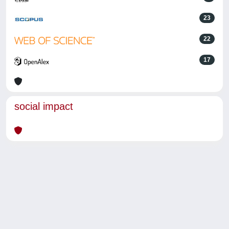
23
22
17
social impact
Powered by
IRIS
-
about IRIS
-
Utilizzo dei cookie
-
Privacy
Copyright © 2026