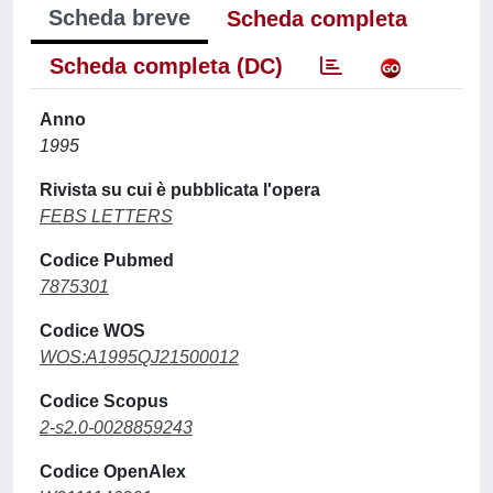
Scheda breve
Scheda completa
Scheda completa (DC)
Anno
1995
Rivista su cui è pubblicata l'opera
FEBS LETTERS
Codice Pubmed
7875301
Codice WOS
WOS:A1995QJ21500012
Codice Scopus
2-s2.0-0028859243
Codice OpenAlex