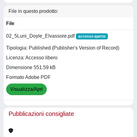
File in questo prodotto:
File
02_5Luni_Doyle_Elvassore.pdf
accesso aperto
Tipologia: Published (Publisher's Version of Record)
Licenza: Accesso libero
Dimensione 551.59 kB
Formato Adobe PDF
Visualizza/Apri
Pubblicazioni consigliate