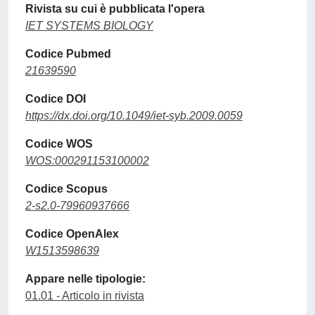
Rivista su cui è pubblicata l'opera
IET SYSTEMS BIOLOGY
Codice Pubmed
21639590
Codice DOI
https://dx.doi.org/10.1049/iet-syb.2009.0059
Codice WOS
WOS:000291153100002
Codice Scopus
2-s2.0-79960937666
Codice OpenAlex
W1513598639
Appare nelle tipologie:
01.01 - Articolo in rivista