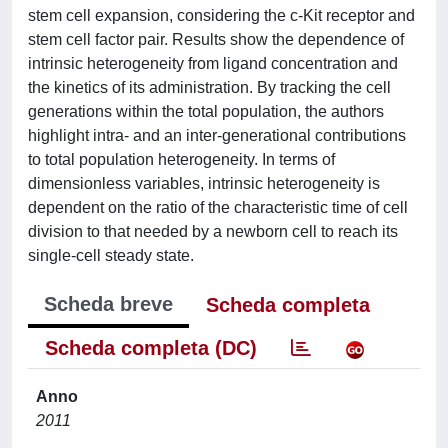
stem cell expansion, considering the c-Kit receptor and
stem cell factor pair. Results show the dependence of
intrinsic heterogeneity from ligand concentration and
the kinetics of its administration. By tracking the cell
generations within the total population, the authors
highlight intra- and an inter-generational contributions
to total population heterogeneity. In terms of
dimensionless variables, intrinsic heterogeneity is
dependent on the ratio of the characteristic time of cell
division to that needed by a newborn cell to reach its
single-cell steady state.
Scheda breve
Scheda completa
Scheda completa (DC)
Anno
2011