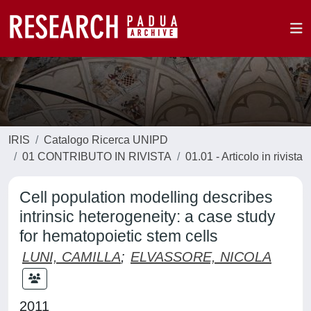
IRIS
Catalogo Ricerca UNIPD
01 CONTRIBUTO IN RIVISTA
01.01 - Articolo in rivista
Cell population modelling describes
intrinsic heterogeneity: a case study
for hematopoietic stem cells
LUNI, CAMILLA
;
ELVASSORE, NICOLA
2011