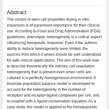
Abstract
The control of stem cell properties during in vitro
expansion is of paramount importance for their clinical
use. According to Food and Drug Administration (FDA)
guidelines, phenotypic heterogeneity is a critical aspect
influencing therapeutic response. Even if the authors
ability to reduce heterogeneity were limited, the
sources from which it arises should be well understood
for safe clinical applications. The aim of this work was
to describe theoretically the intrinsic cell population
heterogeneity that is present even when cells are
cultured in a perfectly homogeneous environment. A
bivariate population balance model is developed to
account for the heterogeneity in the number of
receptors and receptor-ligand complexes per cell, and
is coupled with a ligand conservation equation. As a
case study, the model is applied to the hematopoietic