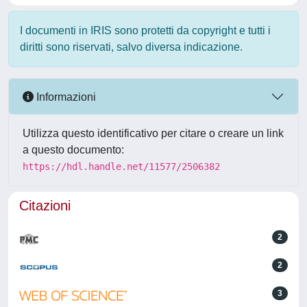
I documenti in IRIS sono protetti da copyright e tutti i
diritti sono riservati, salvo diversa indicazione.
Informazioni
Utilizza questo identificativo per citare o creare un link
a questo documento:
https://hdl.handle.net/11577/2506382
Citazioni
2
2
3