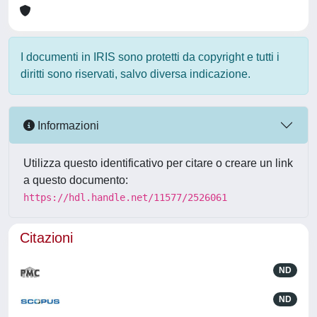
I documenti in IRIS sono protetti da copyright e tutti i
diritti sono riservati, salvo diversa indicazione.
Informazioni
Utilizza questo identificativo per citare o creare un link
a questo documento:
https://hdl.handle.net/11577/2526061
Citazioni
ND
ND