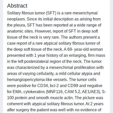
Abstract
Solitary fibrous tumor (SFT) is a rare mesenchymal
neoplasm. Since its initial description as arising from
the pleura, SFT has been reported at a wide range of
anatomic sites. However, report of SFT in deep soft
tissue of the neck is very rare. The authors present a
case report of a rare atypical solitary fibrous tumor of
the deep soft tissue of the neck. A 69- year-old woman
presented with 1 year history of an enlarging, firm mass
in the left posterolateral region of the neck. The tumor
was characterized by a mesenchimal proliferation with
areas of varying cellularity, a mild cellular atypia and
hemangiopericytoma-like vessels. The tumor cells
were positive for CD34, bcl-2 and CD99 and negative
for EMA, cytokeratins (MNF116, CAM 5.2, AE1/AE3), S-
100 protein and smooth muscle actin. The picture was
coherent with atypical solitary fibrous tumor. At 2 years
after surgery the patient was well with no evidence of