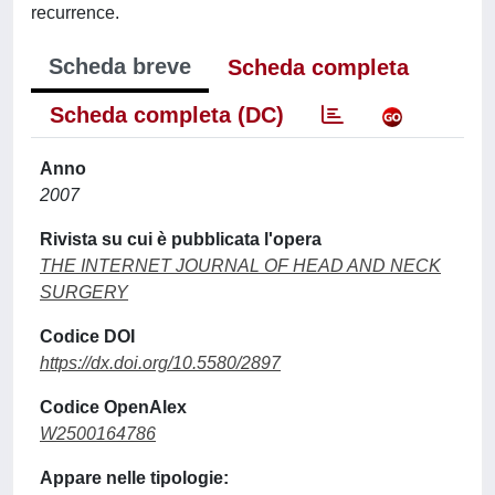
recurrence.
Scheda breve
Scheda completa
Scheda completa (DC)
Anno
2007
Rivista su cui è pubblicata l'opera
THE INTERNET JOURNAL OF HEAD AND NECK
SURGERY
Codice DOI
https://dx.doi.org/10.5580/2897
Codice OpenAlex
W2500164786
Appare nelle tipologie: