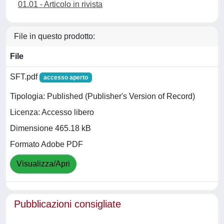
01.01 - Articolo in rivista
File in questo prodotto:
File
SFT.pdf
accesso aperto
Tipologia: Published (Publisher's Version of Record)
Licenza: Accesso libero
Dimensione 465.18 kB
Formato Adobe PDF
Visualizza/Apri
Pubblicazioni consigliate