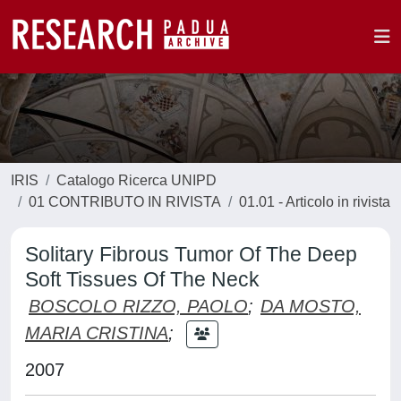
IRIS
Catalogo Ricerca UNIPD
01 CONTRIBUTO IN RIVISTA
01.01 - Articolo in rivista
Solitary Fibrous Tumor Of The Deep
Soft Tissues Of The Neck
BOSCOLO RIZZO, PAOLO
;
DA MOSTO,
MARIA CRISTINA
;
2007