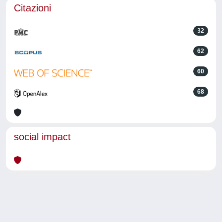
Citazioni
32
62
60
68
social impact