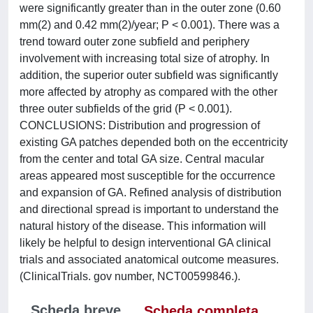
were significantly greater than in the outer zone (0.60
mm(2) and 0.42 mm(2)/year; P < 0.001). There was a
trend toward outer zone subfield and periphery
involvement with increasing total size of atrophy. In
addition, the superior outer subfield was significantly
more affected by atrophy as compared with the other
three outer subfields of the grid (P < 0.001).
CONCLUSIONS: Distribution and progression of
existing GA patches depended both on the eccentricity
from the center and total GA size. Central macular
areas appeared most susceptible for the occurrence
and expansion of GA. Refined analysis of distribution
and directional spread is important to understand the
natural history of the disease. This information will
likely be helpful to design interventional GA clinical
trials and associated anatomical outcome measures.
(ClinicalTrials. gov number, NCT00599846.).
Scheda breve
Scheda completa