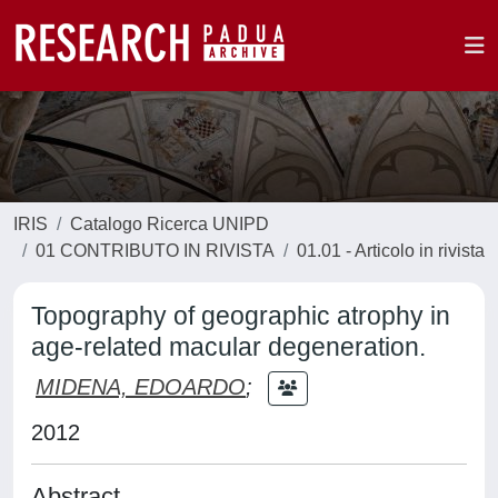
IRIS
Catalogo Ricerca UNIPD
01 CONTRIBUTO IN RIVISTA
01.01 - Articolo in rivista
Topography of geographic atrophy in
age-related macular degeneration.
MIDENA, EDOARDO
;
2012
Abstract