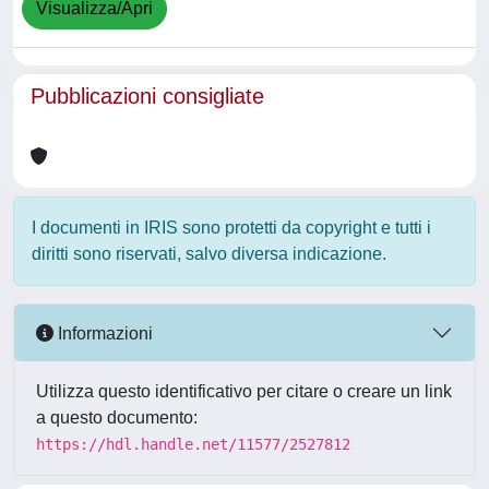
Visualizza/Apri
Pubblicazioni consigliate
I documenti in IRIS sono protetti da copyright e tutti i
diritti sono riservati, salvo diversa indicazione.
Informazioni
Utilizza questo identificativo per citare o creare un link
a questo documento:
https://hdl.handle.net/11577/2527812