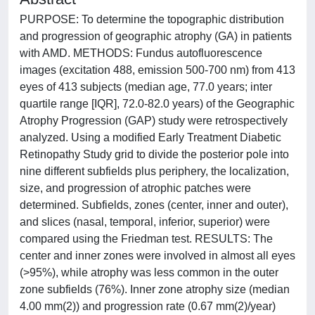
PURPOSE: To determine the topographic distribution
and progression of geographic atrophy (GA) in patients
with AMD. METHODS: Fundus autofluorescence
images (excitation 488, emission 500-700 nm) from 413
eyes of 413 subjects (median age, 77.0 years; inter
quartile range [IQR], 72.0-82.0 years) of the Geographic
Atrophy Progression (GAP) study were retrospectively
analyzed. Using a modified Early Treatment Diabetic
Retinopathy Study grid to divide the posterior pole into
nine different subfields plus periphery, the localization,
size, and progression of atrophic patches were
determined. Subfields, zones (center, inner and outer),
and slices (nasal, temporal, inferior, superior) were
compared using the Friedman test. RESULTS: The
center and inner zones were involved in almost all eyes
(>95%), while atrophy was less common in the outer
zone subfields (76%). Inner zone atrophy size (median
4.00 mm(2)) and progression rate (0.67 mm(2)/year)