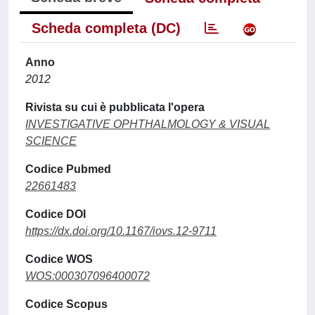
Scheda completa (DC)
Anno
2012
Rivista su cui è pubblicata l'opera
INVESTIGATIVE OPHTHALMOLOGY & VISUAL
SCIENCE
Codice Pubmed
22661483
Codice DOI
https://dx.doi.org/10.1167/iovs.12-9711
Codice WOS
WOS:000307096400072
Codice Scopus