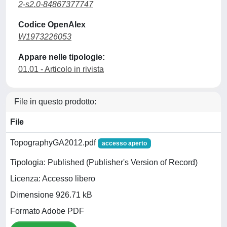
2-s2.0-84867377747
Codice OpenAlex
W1973226053
Appare nelle tipologie:
01.01 - Articolo in rivista
File in questo prodotto:
File
TopographyGA2012.pdf
accesso aperto
Tipologia: Published (Publisher's Version of Record)
Licenza: Accesso libero
Dimensione 926.71 kB
Formato Adobe PDF