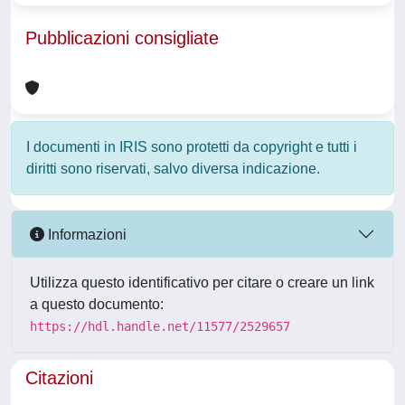
Pubblicazioni consigliate
I documenti in IRIS sono protetti da copyright e tutti i
diritti sono riservati, salvo diversa indicazione.
Informazioni
Utilizza questo identificativo per citare o creare un link
a questo documento:
https://hdl.handle.net/11577/2529657
Citazioni