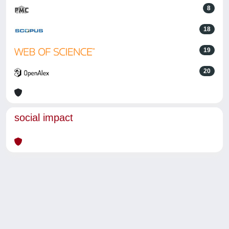
8
18
19
20
social impact
Powered by
IRIS
-
about IRIS
-