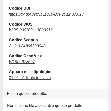
Codice DOI
https://dx.doi.org/10.1016/j.jcv.2012.07.013
Codice WOS
WOS:000309113000012
Codice Scopus
2-s2.0-84866393948
Codice OpenAlex
W1994678597
Appare nelle tipologie:
01.01 - Articolo in rivista
File in questo prodotto:
Non ci sono file associati a questo prodotto.