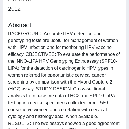
2012
Abstract
BACKGROUND: Accurate HPV detection and
genotyping tests are useful for management of women
with HPV infection and for monitoring HPV vaccine
efficacy. OBJECTIVES: To evaluate the performance of
the INNO-LiPA HPV Genotyping Extra assay (SPF10-
LiPA) for the detection of carcinogenic HPV types in
women referred for opportunistic cervical cancer
screening by comparison with the Hybrid Capture 2
(HC2) assay. STUDY DESIGN: Cross-sectional
analysis from baseline data of HC2 and SPF10-LiPA
testing in cervical specimens collected from 1580
consecutive women and correlation with cervical
cytology and histology data, when available.
RESULTS: The two assays showed a good agreement