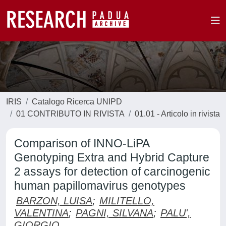
IRIS
Catalogo Ricerca UNIPD
01 CONTRIBUTO IN RIVISTA
01.01 - Articolo in rivista
Comparison of INNO-LiPA
Genotyping Extra and Hybrid Capture
2 assays for detection of carcinogenic
human papillomavirus genotypes
BARZON, LUISA
;
MILITELLO,
VALENTINA
;
PAGNI, SILVANA
;
PALU',
GIORGIO