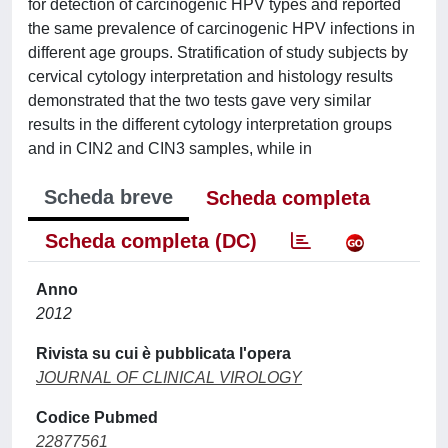
for detection of carcinogenic HPV types and reported
the same prevalence of carcinogenic HPV infections in
different age groups. Stratification of study subjects by
cervical cytology interpretation and histology results
demonstrated that the two tests gave very similar
results in the different cytology interpretation groups
and in CIN2 and CIN3 samples, while in
Scheda breve
Scheda completa
Scheda completa (DC)
Anno
2012
Rivista su cui è pubblicata l'opera
JOURNAL OF CLINICAL VIROLOGY
Codice Pubmed
22877561