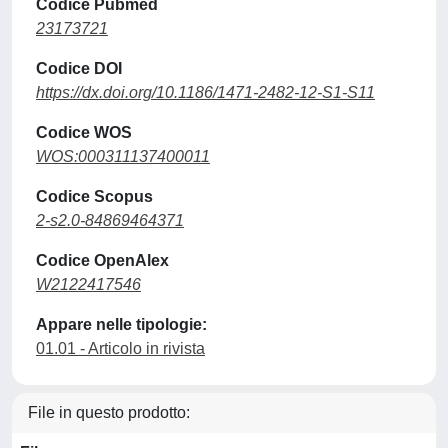
Codice Pubmed
23173721
Codice DOI
https://dx.doi.org/10.1186/1471-2482-12-S1-S11
Codice WOS
WOS:000311137400011
Codice Scopus
2-s2.0-84869464371
Codice OpenAlex
W2122417546
Appare nelle tipologie:
01.01 - Articolo in rivista
File in questo prodotto: