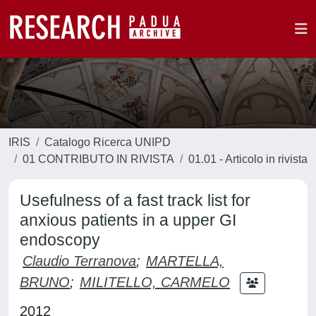
IRIS
Catalogo Ricerca UNIPD
01 CONTRIBUTO IN RIVISTA
01.01 - Articolo in rivista
Usefulness of a fast track list for
anxious patients in a upper GI
endoscopy
Claudio Terranova
;
MARTELLA,
BRUNO
;
MILITELLO, CARMELO
2012