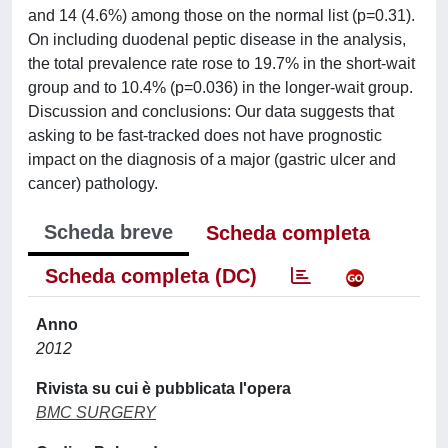
and 14 (4.6%) among those on the normal list (p=0.31).
On including duodenal peptic disease in the analysis,
the total prevalence rate rose to 19.7% in the short-wait
group and to 10.4% (p=0.036) in the longer-wait group.
Discussion and conclusions: Our data suggests that
asking to be fast-tracked does not have prognostic
impact on the diagnosis of a major (gastric ulcer and
cancer) pathology.
Scheda breve
Scheda completa
Scheda completa (DC)
Anno
2012
Rivista su cui è pubblicata l'opera
BMC SURGERY