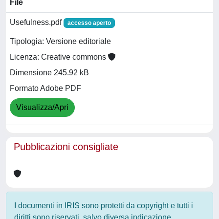
File
Usefulness.pdf
accesso aperto
Tipologia: Versione editoriale
Licenza: Creative commons
Dimensione 245.92 kB
Formato Adobe PDF
Visualizza/Apri
Pubblicazioni consigliate
I documenti in IRIS sono protetti da copyright e tutti i
diritti sono riservati, salvo diversa indicazione.