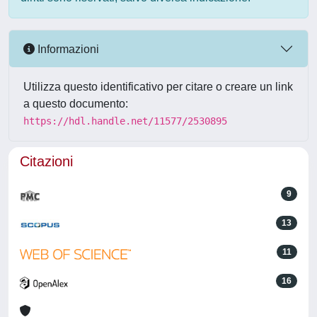
Informazioni
Utilizza questo identificativo per citare o creare un link
a questo documento:
https://hdl.handle.net/11577/2530895
Citazioni
9
13
11
16