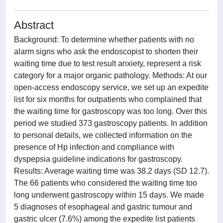
Abstract
Background: To determine whether patients with no
alarm signs who ask the endoscopist to shorten their
waiting time due to test result anxiety, represent a risk
category for a major organic pathology. Methods: At our
open-access endoscopy service, we set up an expedite
list for six months for outpatients who complained that
the waiting time for gastroscopy was too long. Over this
period we studied 373 gastroscopy patients. In addition
to personal details, we collected information on the
presence of Hp infection and compliance with
dyspepsia guideline indications for gastroscopy.
Results: Average waiting time was 38.2 days (SD 12.7).
The 66 patients who considered the waiting time too
long underwent gastroscopy within 15 days. We made
5 diagnoses of esophageal and gastric tumour and
gastric ulcer (7.6%) among the expedite list patients