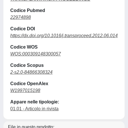
Codice Pubmed
22974898
Codice DOI
https://dx.doi.org/10.1016/j.transproceed.2012.06.014
Codice WOS
WOS:000309148300057
Codice Scopus
2-s2.0-84866308324
Codice OpenAlex
W1997015198
Appare nelle tipologie:
01.01 - Articolo in rivista
File in questo prodotto: