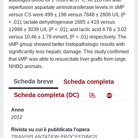
reperfusion aspartate aminotransferase levels in sMP
versus CS were 499 ± 198 versus 7648 ± 2806 U/L (P
< .01); lactate dehydrogenase 1685 ± 418 versus
12998 ± 3039 U/L (P < .01); and lactic acid 4.78 ± 3.02
versus 10.46 ± 1.79 mmol/L (P < .01) respectively. The
sMP group showed better histopathologic results with
significantly less hepatic damage. This study confirmed
that sMP was able to resuscitate liver grafts from large
NHBD animals.
Scheda breve
Scheda completa
Scheda completa (DC)
Anno
2012
Rivista su cui è pubblicata l'opera
TRANSPLANTATION PROCEEDINGS