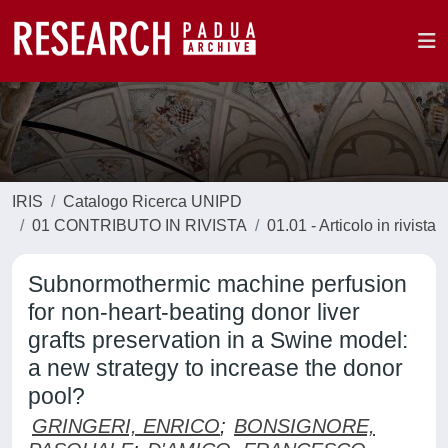
IRIS
Catalogo Ricerca UNIPD
01 CONTRIBUTO IN RIVISTA
01.01 - Articolo in rivista
Subnormothermic machine perfusion
for non-heart-beating donor liver
grafts preservation in a Swine model:
a new strategy to increase the donor
pool?
GRINGERI, ENRICO
;
BONSIGNORE,