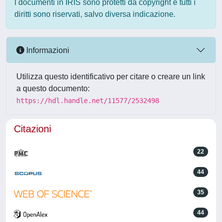
I documenti in IRIS sono protetti da copyright e tutti i
diritti sono riservati, salvo diversa indicazione.
Informazioni
Utilizza questo identificativo per citare o creare un link
a questo documento:
https://hdl.handle.net/11577/2532498
Citazioni
22
44
35
44