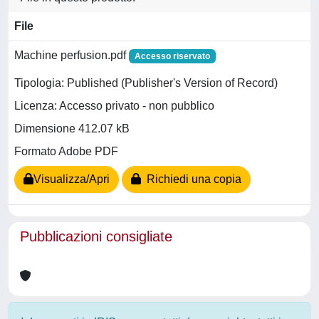
File
Machine perfusion.pdf
Accesso riservato
Tipologia: Published (Publisher's Version of Record)
Licenza: Accesso privato - non pubblico
Dimensione 412.07 kB
Formato Adobe PDF
Visualizza/Apri
Richiedi una copia
Pubblicazioni consigliate