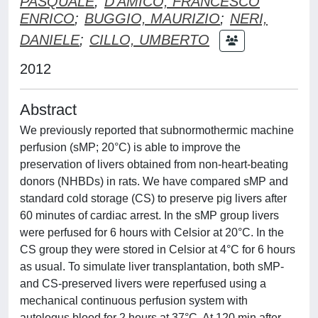
PASQUALE
;
D'AMICO, FRANCESCO
ENRICO
;
BUGGIO, MAURIZIO
;
NERI,
DANIELE
;
CILLO, UMBERTO
2012
Abstract
We previously reported that subnormothermic machine
perfusion (sMP; 20°C) is able to improve the
preservation of livers obtained from non-heart-beating
donors (NHBDs) in rats. We have compared sMP and
standard cold storage (CS) to preserve pig livers after
60 minutes of cardiac arrest. In the sMP group livers
were perfused for 6 hours with Celsior at 20°C. In the
CS group they were stored in Celsior at 4°C for 6 hours
as usual. To simulate liver transplantation, both sMP-
and CS-preserved livers were reperfused using a
mechanical continuous perfusion system with
autologus blood for 2 hours at 37°C. At 120 min after