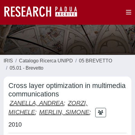
IRIS
Catalogo Ricerca UNIPD
05 BREVETTO
05.01 - Brevetto
Cross layer optimization in multimedia
communications
ZANELLA, ANDREA
;
ZORZI,
MICHELE
;
MERLIN, SIMONE
;
2010