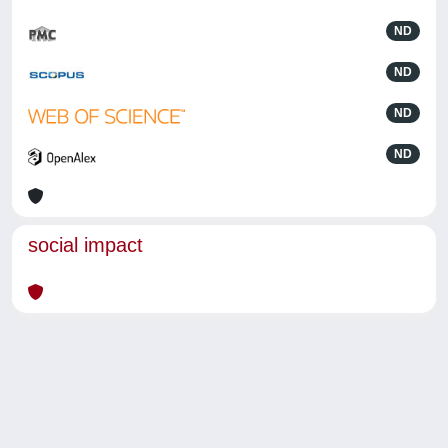
ND
ND
ND
ND
social impact