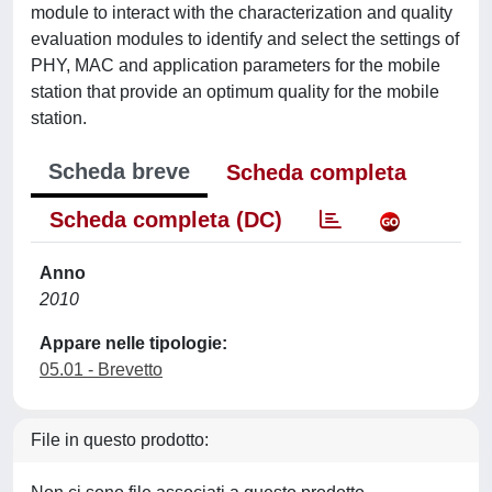
module to interact with the characterization and quality
evaluation modules to identify and select the settings of
PHY, MAC and application parameters for the mobile
station that provide an optimum quality for the mobile
station.
Scheda breve
Scheda completa
Scheda completa (DC)
Anno
2010
Appare nelle tipologie:
05.01 - Brevetto
File in questo prodotto: