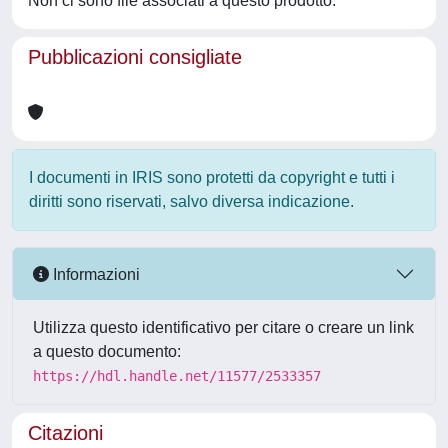
Non ci sono file associati a questo prodotto.
Pubblicazioni consigliate
I documenti in IRIS sono protetti da copyright e tutti i
diritti sono riservati, salvo diversa indicazione.
Informazioni
Utilizza questo identificativo per citare o creare un link
a questo documento:
https://hdl.handle.net/11577/2533357
Citazioni