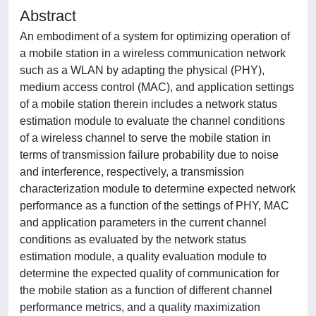
Abstract
An embodiment of a system for optimizing operation of
a mobile station in a wireless communication network
such as a WLAN by adapting the physical (PHY),
medium access control (MAC), and application settings
of a mobile station therein includes a network status
estimation module to evaluate the channel conditions
of a wireless channel to serve the mobile station in
terms of transmission failure probability due to noise
and interference, respectively, a transmission
characterization module to determine expected network
performance as a function of the settings of PHY, MAC
and application parameters in the current channel
conditions as evaluated by the network status
estimation module, a quality evaluation module to
determine the expected quality of communication for
the mobile station as a function of different channel
performance metrics, and a quality maximization