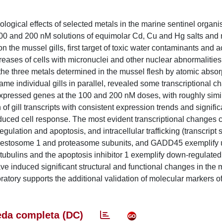
ological effects of selected metals in the marine sentinel organ
 100 and 200 nM solutions of equimolar Cd, Cu and Hg salts an
 the mussel gills, first target of toxic water contaminants and a
creases of cells with micronuclei and other nuclear abnormalities
 the three metals determined in the mussel flesh by atomic absor
me individual gills in parallel, revealed some transcriptional c
y expressed genes at the 100 and 200 nM doses, with roughly sim
f gill transcripts with consistent expression trends and signific
induced cell response. The most evident transcriptional changes
egulation and apoptosis, and intracellular trafficking (transcrip
equestosome 1 and proteasome subunits, and GADD45 exemplify 
tubulins and the apoptosis inhibitor 1 exemplify down-regulated
e induced significant structural and functional changes in the m
oratory supports the additional validation of molecular markers o
da completa (DC)