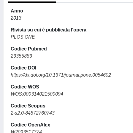
Anno
2013
Rivista su cui è pubblicata l'opera
PLOS ONE
Codice Pubmed
23355883
Codice DOI
https://dx.doi.org/10.1371/journal.pone.0054602
Codice WOS
WOS:000314021500094
Codice Scopus
2-s2.0-84872760743
Codice OpenAlex
W2093517374