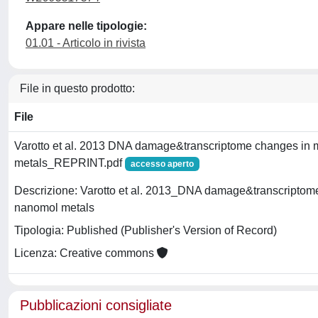
Appare nelle tipologie:
01.01 - Articolo in rivista
File in questo prodotto:
File
Varotto et al. 2013 DNA damage&transcriptome changes in m
metals_REPRINT.pdf
accesso aperto
Descrizione: Varotto et al. 2013_DNA damage&transcriptome
nanomol metals
Tipologia: Published (Publisher's Version of Record)
Licenza: Creative commons
Pubblicazioni consigliate