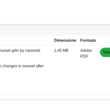
Dimensione
Formato
ussel gills by nanomol
1.45 MB
Adobe
Vis
PDF
 changes in mussel after