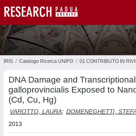
IRIS
Catalogo Ricerca UNIPD
01 CONTRIBUTO IN RIV
DNA Damage and Transcriptional C
galloprovincialis Exposed to Na
(Cd, Cu, Hg)
VAROTTO, LAURA
;
DOMENEGHETTI, STEF
2013