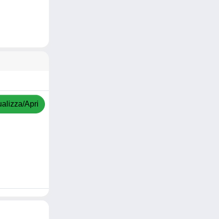
ualizza/Apri