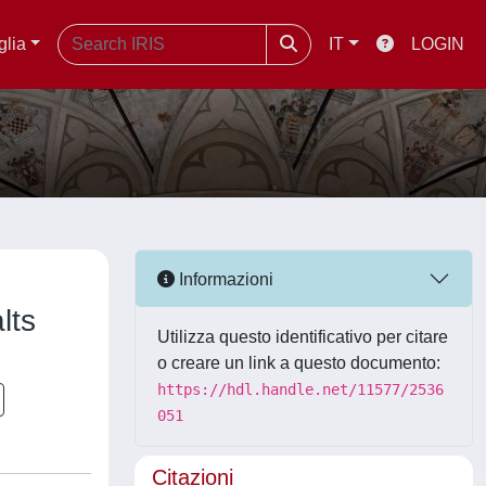
glia
IT
LOGIN
Informazioni
lts
Utilizza questo identificativo per citare
o creare un link a questo documento:
https://hdl.handle.net/11577/2536
051
Citazioni