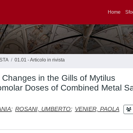
Home
Sfo
ISTA
01.01 - Articolo in rivista
hanges in the Gills of Mytilus
nomolar Doses of Combined Metal Sa
ANIA
;
ROSANI, UMBERTO
;
VENIER, PAOLA