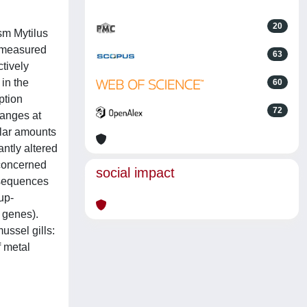
20
ism Mytilus
d measured
63
ctively
 in the
60
ption
72
hanges at
ilar amounts
antly altered
 concerned
social impact
t sequences
up-
 genes).
ussel gills:
f metal