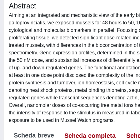
Abstract
Aiming at an integrated and mechanistic view of the early bi
galloprovincialis, we exposed mussels for 48 hours to 50,
cytological and molecular biomarkers in parallel. Focusing on
proliferating tissue, we detected significant dose-related in
treated mussels, with differences in the bioconcentration of
spectrometry. Gene expression profiles, determined in the sa
the 50 nM dose, and substantial increases of differentiall
of up- and down-regulated genes. The functional annotation o
at least in one dose point disclosed the complexity of the 
protein synthesis and turnover, ion homeostasis, cell cycle r
denoting heat shock proteins, metal binding thioneins, s
regulated genes while transcript sequences denoting actin, 
Overall, nanomolar doses of co-occurring free metal ions hav
the intensity of response to the stimulus in measured in lab
exposure to be used in Mussel Watch programs.
Scheda breve
Scheda completa
Sche