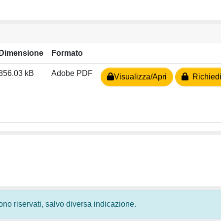
Dimensione
Formato
856.03 kB
Adobe PDF
Visualizza/Apri
Richiedi
 sono riservati, salvo diversa indicazione.