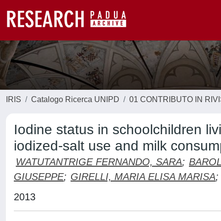
IRIS
Catalogo Ricerca UNIPD
01 CONTRIBUTO IN RIV
Iodine status in schoolchildren liv
iodized-salt use and milk consum
WATUTANTRIGE FERNANDO, SARA
;
BAROL
GIUSEPPE
;
GIRELLI, MARIA ELISA MARISA
;
2013