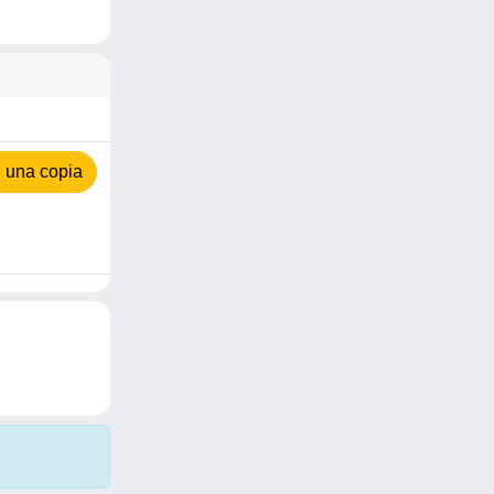
 una copia