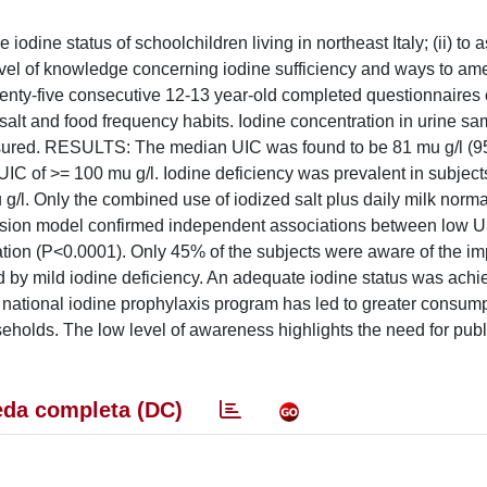
ine status of schoolchildren living in northeast Italy; (ii) to 
e level of knowledge concerning iodine sufficiency and ways to ame
ty-five consecutive 12-13 year-old completed questionnaires c
alt and food frequency habits. Iodine concentration in urine sa
asured. RESULTS: The median UIC was found to be 81 mu g/l (
UIC of >= 100 mu g/l. Iodine deficiency was prevalent in subjects
 g/l. Only the combined use of iodized salt plus daily milk norm
gression model confirmed independent associations between low 
cation (P<0.0001). Only 45% of the subjects were aware of the im
d by mild iodine deficiency. An adequate iodine status was achi
 national iodine prophylaxis program has led to greater consump
useholds. The low level of awareness highlights the need for pub
da completa (DC)