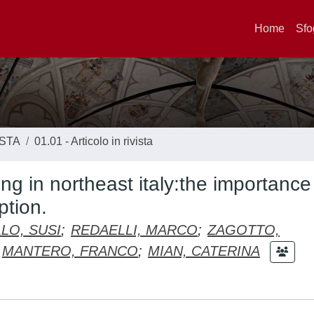
Home
Sfo
ISTA
01.01 - Articolo in rivista
ing in northeast italy:the importance
ption.
LO, SUSI
;
REDAELLI, MARCO
;
ZAGOTTO,
MANTERO, FRANCO
;
MIAN, CATERINA