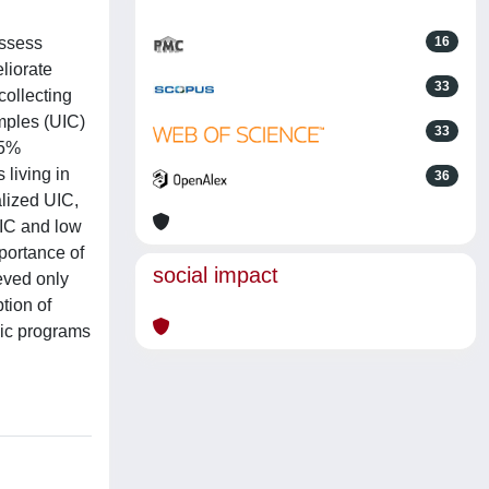
assess
16
liorate
33
ollecting
mples (UIC)
33
95%
 living in
36
alized UIC,
UIC and low
portance of
social impact
eved only
tion of
lic programs