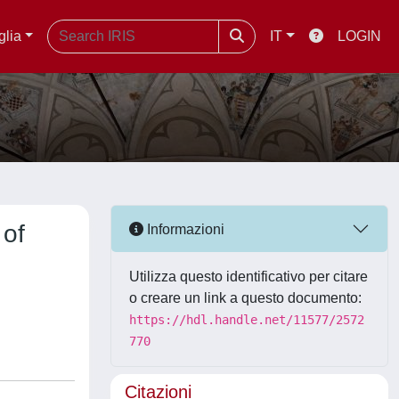
glia
IT
LOGIN
 of
Informazioni
Utilizza questo identificativo per citare
o creare un link a questo documento:
https://hdl.handle.net/11577/2572
770
Citazioni