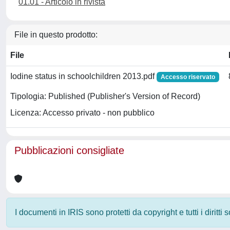
01.01 - Articolo in rivista
File in questo prodotto:
File
Iodine status in schoolchildren 2013.pdf
Accesso riservato
Tipologia: Published (Publisher's Version of Record)
Licenza: Accesso privato - non pubblico
Pubblicazioni consigliate
I documenti in IRIS sono protetti da copyright e tutti i diritti