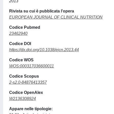
2013
Rivista su cui è pubblicata l'opera
EUROPEAN JOURNAL OF CLINICAL NUTRITION
Codice Pubmed
23462940
Codice DOI
https://dx.doi.org/10.1038/ejcn.2013.44
Codice WOS
WOS:000317036600011
Codice Scopus
2-s2.0-84876413357
Codice OpenAlex
W2136308924
Appare nelle tipologie: