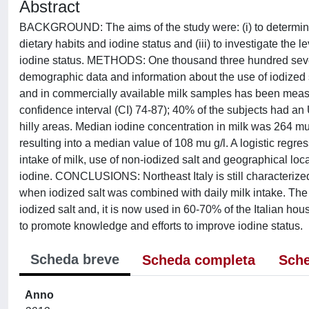
Abstract
BACKGROUND: The aims of the study were: (i) to determine iod
dietary habits and iodine status and (iii) to investigate th
iodine status. METHODS: One thousand three hundred seven
demographic data and information about the use of iodized s
and in commercially available milk samples has been me
confidence interval (CI) 74-87); 40% of the subjects had an 
hilly areas. Median iodine concentration in milk was 264 mu
resulting into a median value of 108 mu g/l. A logistic re
intake of milk, use of non-iodized salt and geographical lo
iodine. CONCLUSIONS: Northeast Italy is still characterize
when iodized salt was combined with daily milk intake. The
iodized salt and, it is now used in 60-70% of the Italian ho
to promote knowledge and efforts to improve iodine status.
Scheda breve
Scheda completa
Sche
Anno