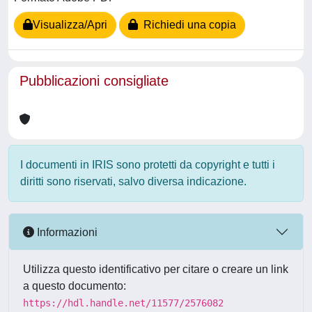
Visualizza/Apri
Richiedi una copia
Pubblicazioni consigliate
I documenti in IRIS sono protetti da copyright e tutti i
diritti sono riservati, salvo diversa indicazione.
Informazioni
Utilizza questo identificativo per citare o creare un link
a questo documento:
https://hdl.handle.net/11577/2576082