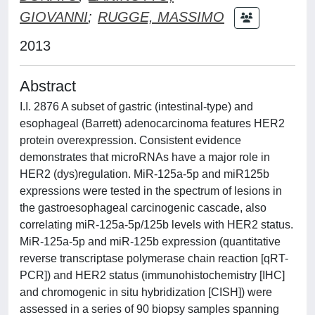
GIOVANNI
;
RUGGE, MASSIMO
2013
Abstract
I.I. 2876 A subset of gastric (intestinal-type) and
esophageal (Barrett) adenocarcinoma features HER2
protein overexpression. Consistent evidence
demonstrates that microRNAs have a major role in
HER2 (dys)regulation. MiR-125a-5p and miR125b
expressions were tested in the spectrum of lesions in
the gastroesophageal carcinogenic cascade, also
correlating miR-125a-5p/125b levels with HER2 status.
MiR-125a-5p and miR-125b expression (quantitative
reverse transcriptase polymerase chain reaction [qRT-
PCR]) and HER2 status (immunohistochemistry [IHC]
and chromogenic in situ hybridization [CISH]) were
assessed in a series of 90 biopsy samples spanning