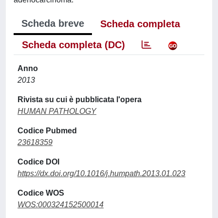
Scheda breve
Scheda completa
Scheda completa (DC)
Anno
2013
Rivista su cui è pubblicata l'opera
HUMAN PATHOLOGY
Codice Pubmed
23618359
Codice DOI
https://dx.doi.org/10.1016/j.humpath.2013.01.023
Codice WOS
WOS:000324152500014