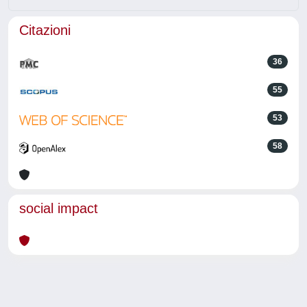
Citazioni
36
55
53
58
social impact