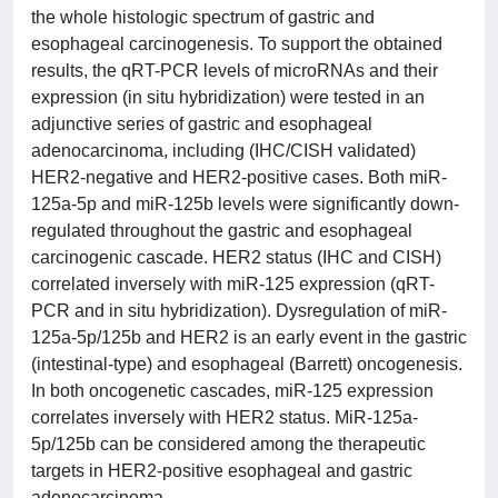
the whole histologic spectrum of gastric and
esophageal carcinogenesis. To support the obtained
results, the qRT-PCR levels of microRNAs and their
expression (in situ hybridization) were tested in an
adjunctive series of gastric and esophageal
adenocarcinoma, including (IHC/CISH validated)
HER2-negative and HER2-positive cases. Both miR-
125a-5p and miR-125b levels were significantly down-
regulated throughout the gastric and esophageal
carcinogenic cascade. HER2 status (IHC and CISH)
correlated inversely with miR-125 expression (qRT-
PCR and in situ hybridization). Dysregulation of miR-
125a-5p/125b and HER2 is an early event in the gastric
(intestinal-type) and esophageal (Barrett) oncogenesis.
In both oncogenetic cascades, miR-125 expression
correlates inversely with HER2 status. MiR-125a-
5p/125b can be considered among the therapeutic
targets in HER2-positive esophageal and gastric
adenocarcinoma.