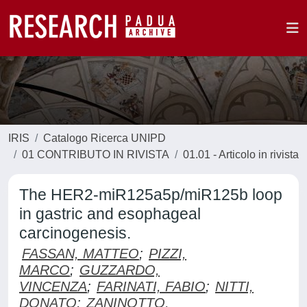
IRIS
Catalogo Ricerca UNIPD
01 CONTRIBUTO IN RIVISTA
01.01 - Articolo in rivista
The HER2-miR125a5p/miR125b loop
in gastric and esophageal
carcinogenesis.
FASSAN, MATTEO
;
PIZZI,
MARCO
;
GUZZARDO,
VINCENZA
;
FARINATI, FABIO
;
NITTI,
DONATO
;
ZANINOTTO,