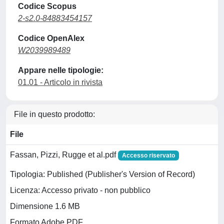
Codice Scopus
2-s2.0-84883454157
Codice OpenAlex
W2039989489
Appare nelle tipologie:
01.01 - Articolo in rivista
File in questo prodotto:
File
Fassan, Pizzi, Rugge et al.pdf
Accesso riservato
Tipologia: Published (Publisher's Version of Record)
Licenza: Accesso privato - non pubblico
Dimensione 1.6 MB
Formato Adobe PDF