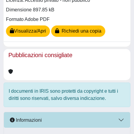
Licenza: Accesso privato - non pubblico
Dimensione 897.85 kB
Formato Adobe PDF
Visualizza/Apri
Richiedi una copia
Pubblicazioni consigliate
I documenti in IRIS sono protetti da copyright e tutti i
diritti sono riservati, salvo diversa indicazione.
Informazioni