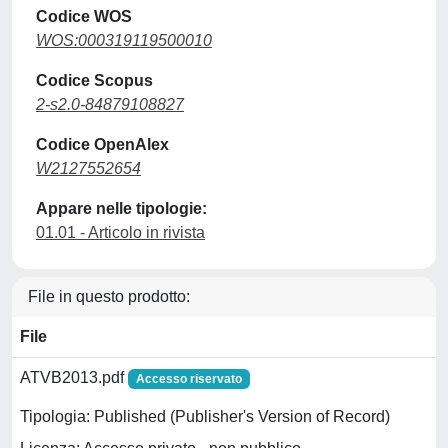
Codice WOS
WOS:000319119500010
Codice Scopus
2-s2.0-84879108827
Codice OpenAlex
W2127552654
Appare nelle tipologie:
01.01 - Articolo in rivista
File in questo prodotto:
File
ATVB2013.pdf
Accesso riservato
Tipologia: Published (Publisher's Version of Record)