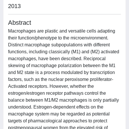
2013
Abstract
Macrophages are plastic and versatile cells adapting
their function/phenotype to the microenvironment.
Distinct macrophage subpopulations with different
functions, including classically (M1) and (M2) activated
macrophages, have been described. Reciprocal
skewing of macrophage polarization between the M1
and M2 state is a process modulated by transcription
factors, such as the nuclear peroxisome proliferator-
Activated receptors. However, whether the
estrogen/estrogen receptor pathways control the
balance between M1/M2 macrophages is only partially
understood. Estrogen-dependent effects on the
macrophage system may be regarded as potential
targets of pharmacological approaches to protect
postmenopausal women from the elevated risk of