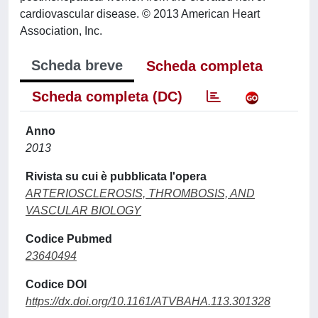
cardiovascular disease. © 2013 American Heart
Association, Inc.
Scheda breve
Scheda completa
Scheda completa (DC)
Anno
2013
Rivista su cui è pubblicata l'opera
ARTERIOSCLEROSIS, THROMBOSIS, AND
VASCULAR BIOLOGY
Codice Pubmed
23640494
Codice DOI
https://dx.doi.org/10.1161/ATVBAHA.113.301328