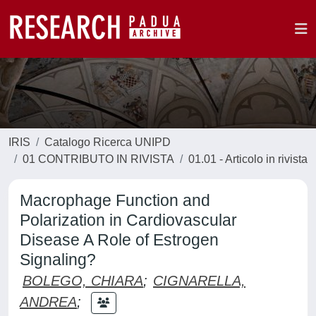
IRIS
Catalogo Ricerca UNIPD
01 CONTRIBUTO IN RIVISTA
01.01 - Articolo in rivista
Macrophage Function and
Polarization in Cardiovascular
Disease A Role of Estrogen
Signaling?
BOLEGO, CHIARA
;
CIGNARELLA,
ANDREA
;