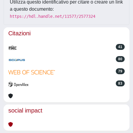
Utilizza questo identificativo per citare o creare un link
a questo documento:
https://hdl.handle.net/11577/2577324
Citazioni
41
80
79
83
social impact