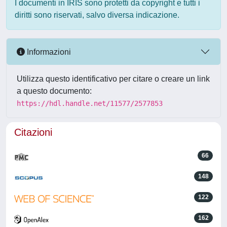
I documenti in IRIS sono protetti da copyright e tutti i
diritti sono riservati, salvo diversa indicazione.
Informazioni
Utilizza questo identificativo per citare o creare un link
a questo documento:
https://hdl.handle.net/11577/2577853
Citazioni
66
148
122
162