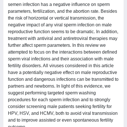
semen infection has a negative influence on sperm
parameters, fertilization, and the abortion rate. Besides
the risk of horizontal or vertical transmission, the
negative impact of any viral sperm infection on male
reproductive function seems to be dramatic. In addition,
treatment with antiviral and antiretroviral therapies may
further affect sperm parameters. In this review we
attempted to focus on the interactions between defined
sperm viral infections and their association with male
fertility disorders. All viruses considered in this article
have a potentially negative effect on male reproductive
function and dangerous infections can be transmitted to
partners and newborns. In light of this evidence, we
suggest performing targeted sperm washing
procedures for each sperm infection and to strongly
consider screening male patients seeking fertility for
HPV, HSV, and HCMV, both to avoid viral transmission
and to improve assisted or even spontaneous fertility
outcome.