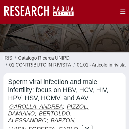
IRIS
Catalogo Ricerca UNIPD
01 CONTRIBUTO IN RIVISTA
01.01 - Articolo in rivista
Sperm viral infection and male
infertility: focus on HBV, HCV, HIV,
HPV, HSV, HCMV, and AAV
GAROLLA, ANDREA
;
PIZZOL,
DAMIANO
;
BERTOLDO,
ALESSANDRO
;
BARZON,
LUISA
;
FORESTA, CARLO