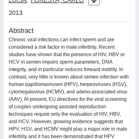
2013
Abstract
Chronic viral infections can infect sperm and are
considered a risk factor in male infertility. Recent
studies have shown that the presence of HIV, HBV or
HCV in semen impairs sperm parameters, DNA
integrity, and in particular reduces forward motility. In
contrast, very little is known about semen infection with
human papillomaviruses (HPV), herpesviruses (HSV),
cytomegalovirus (HCMV), and adeno-associated virus
(AAV). At present, EU directives for the viral screening
of couples undergoing assisted reproduction
techniques require only the evaluation of HIV, HBV,
and HCV. However, growing evidence suggests that
HPV, HSV, and HCMV might play a major role in male
infertility and it has been demonstrated that HPV