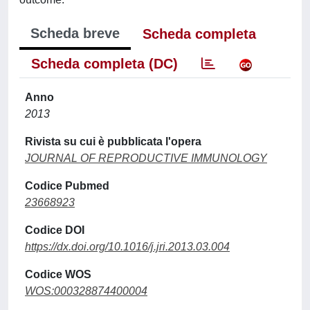
Scheda breve
Scheda completa
Scheda completa (DC)
Anno
2013
Rivista su cui è pubblicata l'opera
JOURNAL OF REPRODUCTIVE IMMUNOLOGY
Codice Pubmed
23668923
Codice DOI
https://dx.doi.org/10.1016/j.jri.2013.03.004
Codice WOS
WOS:000328874400004