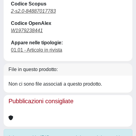
Codice Scopus
2-s2.0-84887017783
Codice OpenAlex
W1979238441
Appare nelle tipologie:
01.01 - Articolo in rivista
File in questo prodotto:
Non ci sono file associati a questo prodotto.
Pubblicazioni consigliate