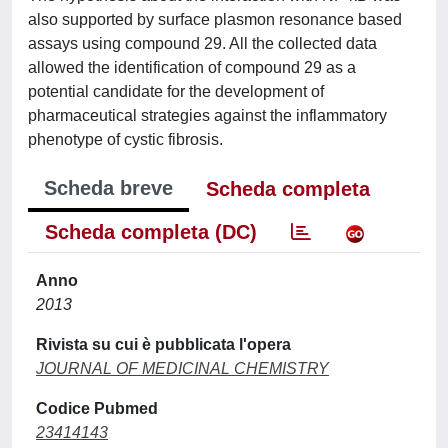
also supported by surface plasmon resonance based
assays using compound 29. All the collected data
allowed the identification of compound 29 as a
potential candidate for the development of
pharmaceutical strategies against the inflammatory
phenotype of cystic fibrosis.
Scheda breve
Scheda completa
Scheda completa (DC)
Anno
2013
Rivista su cui è pubblicata l'opera
JOURNAL OF MEDICINAL CHEMISTRY
Codice Pubmed
23414143