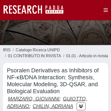
IRIS
Catalogo Ricerca UNIPD
01 CONTRIBUTO IN RIVISTA
01.01 - Articolo in rivista
Psoralen Derivatives as Inhibitors of
NF-κB/DNA Interaction: Synthesis,
Molecular Modeling, 3D-QSAR, and
Biological Evaluation
MARZARO, GIOVANNI
;
GUIOTTO,
ADRIANO
;
CHILIN, ADRIANA