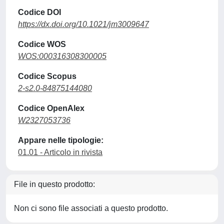
Codice DOI
https://dx.doi.org/10.1021/jm3009647
Codice WOS
WOS:000316308300005
Codice Scopus
2-s2.0-84875144080
Codice OpenAlex
W2327053736
Appare nelle tipologie:
01.01 - Articolo in rivista
File in questo prodotto:
Non ci sono file associati a questo prodotto.