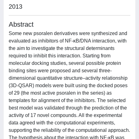
2013
Abstract
Some new psoralen derivatives were synthesized and
evaluated as inhibitors of NF-κB/DNA interaction, with
the aim to investigate the structural determinants
required to inhibit this interaction. Starting from
molecular docking studies, several possible protein
binding sites were proposed and several three-
dimensional quantitative structure–activity relationship
(3D-QSAR) models were built using the docked poses
of 29 (the most active psoralen in the series) as
templates for alignment of the inhibitors. The selected
best model was validated through the prediction of the
activity of 17 novel compounds. All the experimental
data agreed with the computational experiments,
supporting the reliability of the computational approach.
The hypothesis about the interaction with NF-κB was