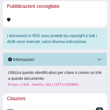
Pubblicazioni consigliate
I documenti in IRIS sono protetti da copyright e tutti i
diritti sono riservati, salvo diversa indicazione.
Informazioni
Utilizza questo identificativo per citare o creare un link
a questo documento:
https://hdl.handle.net/11577/2589052
Citazioni
18