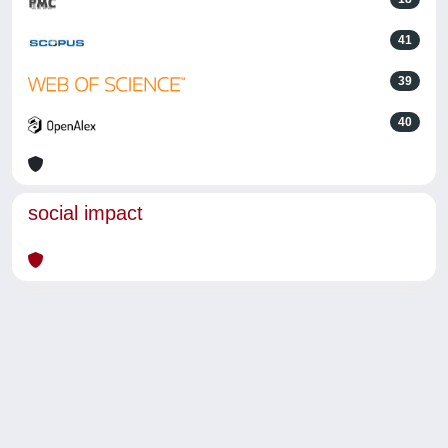
41
39
40
social impact
Powered by
IRIS
-
about IRIS
-
Utilizzo dei cookie
-
Privacy
Copyright © 2026