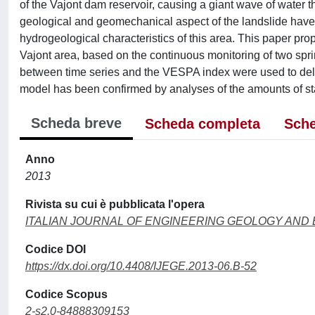
of the Vajont dam reservoir, causing a giant wave of water t
geological and geomechanical aspect of the landslide have 
hydrogeological characteristics of this area. This paper pr
Vajont area, based on the continuous monitoring of two spri
between time series and the VESPA index were used to delin
model has been confirmed by analyses of the amounts of sta
Scheda breve
Scheda completa
Sche
Anno
2013
Rivista su cui è pubblicata l'opera
ITALIAN JOURNAL OF ENGINEERING GEOLOGY AND
Codice DOI
https://dx.doi.org/10.4408/IJEGE.2013-06.B-52
Codice Scopus
2-s2.0-84888309153