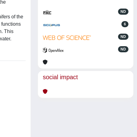
the
ND
fers of the
 functions
6
n. This
ND
water.
ND
social impact