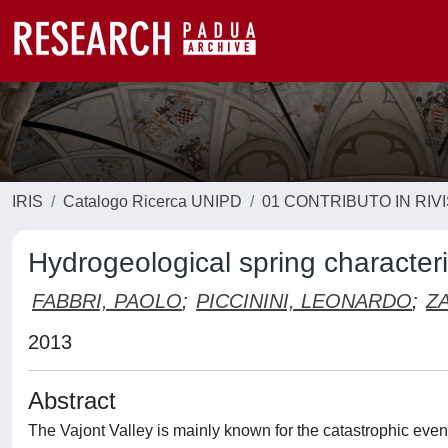
IRIS
Catalogo Ricerca UNIPD
01 CONTRIBUTO IN RIV
Hydrogeological spring characteri
FABBRI, PAOLO
;
PICCININI, LEONARDO
;
Z
2013
Abstract
The Vajont Valley is mainly known for the catastrophic even