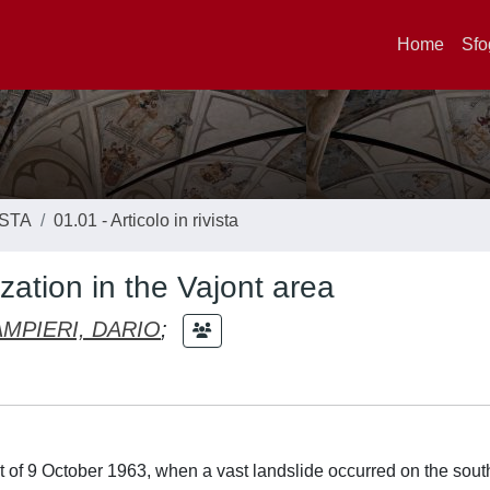
Home
Sfo
ISTA
01.01 - Articolo in rivista
zation in the Vajont area
AMPIERI, DARIO
;
t of 9 October 1963, when a vast landslide occurred on the sout