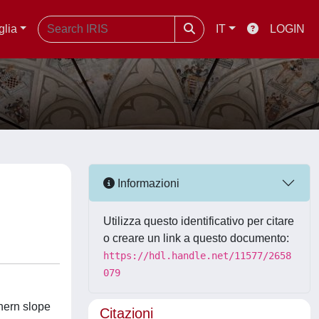
glia
IT
LOGIN
Informazioni
Utilizza questo identificativo per citare
o creare un link a questo documento:
https://hdl.handle.net/11577/2658
079
hern slope
Citazioni