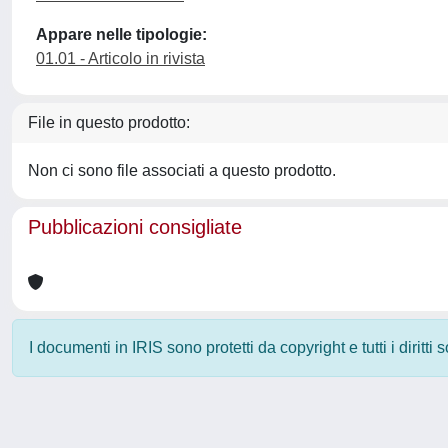
Appare nelle tipologie:
01.01 - Articolo in rivista
File in questo prodotto:
Non ci sono file associati a questo prodotto.
Pubblicazioni consigliate
I documenti in IRIS sono protetti da copyright e tutti i diritti