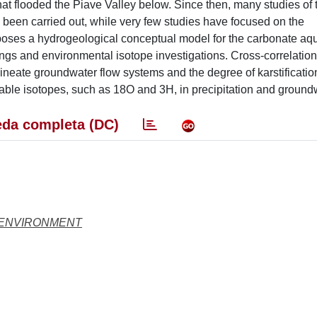
hat flooded the Piave Valley below. Since then, many studies of 
been carried out, while very few studies have focused on the
oposes a hydrogeological conceptual model for the carbonate aqui
ngs and environmental isotope investigations. Cross-correlation
eate groundwater flow systems and the degree of karstificatio
ble isotopes, such as 18O and 3H, in precipitation and ground
da completa (DC)
 ENVIRONMENT