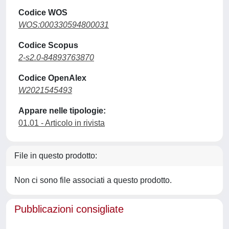
Codice WOS
WOS:000330594800031
Codice Scopus
2-s2.0-84893763870
Codice OpenAlex
W2021545493
Appare nelle tipologie:
01.01 - Articolo in rivista
File in questo prodotto:
Non ci sono file associati a questo prodotto.
Pubblicazioni consigliate