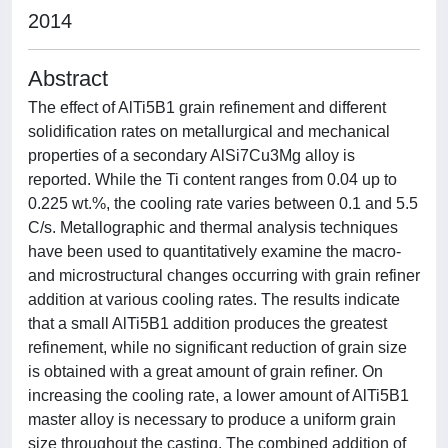
2014
Abstract
The effect of AlTi5B1 grain refinement and different
solidification rates on metallurgical and mechanical
properties of a secondary AlSi7Cu3Mg alloy is
reported. While the Ti content ranges from 0.04 up to
0.225 wt.%, the cooling rate varies between 0.1 and 5.5
C/s. Metallographic and thermal analysis techniques
have been used to quantitatively examine the macro-
and microstructural changes occurring with grain refiner
addition at various cooling rates. The results indicate
that a small AlTi5B1 addition produces the greatest
refinement, while no significant reduction of grain size
is obtained with a great amount of grain refiner. On
increasing the cooling rate, a lower amount of AlTi5B1
master alloy is necessary to produce a uniform grain
size throughout the casting. The combined addition of