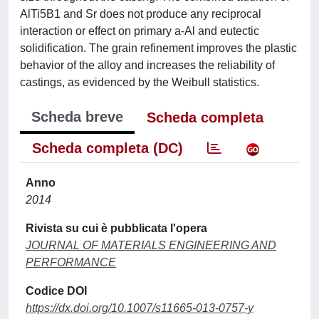
AlTi5B1 and Sr does not produce any reciprocal
interaction or effect on primary a-Al and eutectic
solidification. The grain refinement improves the plastic
behavior of the alloy and increases the reliability of
castings, as evidenced by the Weibull statistics.
Scheda breve
Scheda completa
Scheda completa (DC)
Anno
2014
Rivista su cui è pubblicata l'opera
JOURNAL OF MATERIALS ENGINEERING AND
PERFORMANCE
Codice DOI
https://dx.doi.org/10.1007/s11665-013-0757-y