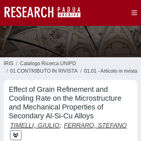
IRIS
Catalogo Ricerca UNIPD
01 CONTRIBUTO IN RIVISTA
01.01 - Articolo in rivista
Effect of Grain Refinement and
Cooling Rate on the Microstructure
and Mechanical Properties of
Secondary Al-Si-Cu Alloys
TIMELLI, GIULIO
;
FERRARO, STEFANO