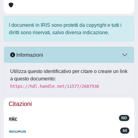
I documenti in IRIS sono protetti da copyright e tutti i
diritti sono riservati, salvo diversa indicazione.
Informazioni
Utilizza questo identificativo per citare o creare un link
a questo documento:
https://hdl.handle.net/11577/2687938
Citazioni
ND
44