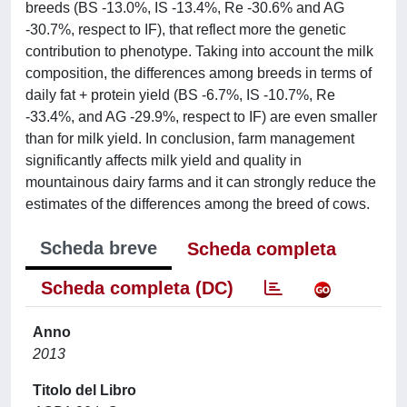
breeds (BS -13.0%, IS -13.4%, Re -30.6% and AG
-30.7%, respect to IF), that reflect more the genetic
contribution to phenotype. Taking into account the milk
composition, the differences among breeds in terms of
daily fat + protein yield (BS -6.7%, IS -10.7%, Re
-33.4%, and AG -29.9%, respect to IF) are even smaller
than for milk yield. In conclusion, farm management
significantly affects milk yield and quality in
mountainous dairy farms and it can strongly reduce the
estimates of the differences among the breed of cows.
Scheda breve
Scheda completa
Scheda completa (DC)
Anno
2013
Titolo del Libro