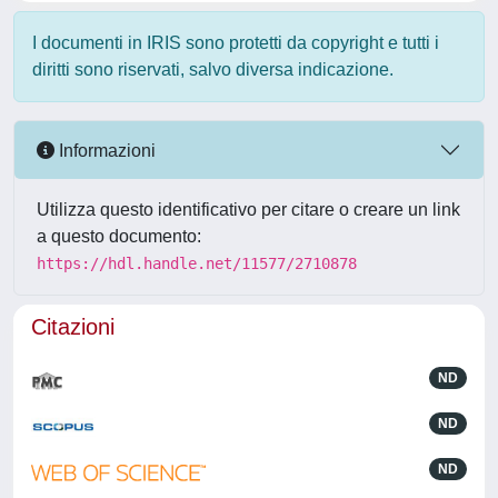
I documenti in IRIS sono protetti da copyright e tutti i
diritti sono riservati, salvo diversa indicazione.
Informazioni
Utilizza questo identificativo per citare o creare un link
a questo documento:
https://hdl.handle.net/11577/2710878
Citazioni
ND
ND
ND