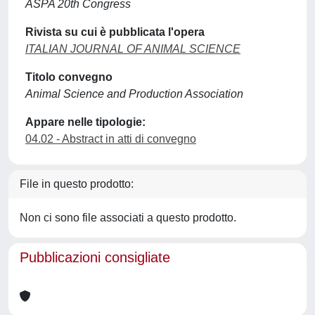
ASPA 20th Congress
Rivista su cui è pubblicata l'opera
ITALIAN JOURNAL OF ANIMAL SCIENCE
Titolo convegno
Animal Science and Production Association
Appare nelle tipologie:
04.02 - Abstract in atti di convegno
File in questo prodotto:
Non ci sono file associati a questo prodotto.
Pubblicazioni consigliate