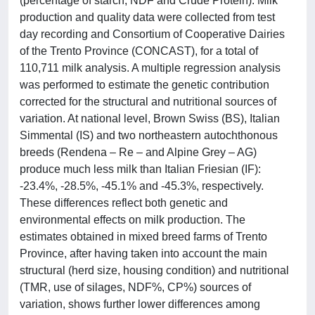
(percentage of starch, NDF and Crude Protein). Milk
production and quality data were collected from test
day recording and Consortium of Cooperative Dairies
of the Trento Province (CONCAST), for a total of
110,711 milk analysis. A multiple regression analysis
was performed to estimate the genetic contribution
corrected for the structural and nutritional sources of
variation. At national level, Brown Swiss (BS), Italian
Simmental (IS) and two northeastern autochthonous
breeds (Rendena – Re – and Alpine Grey – AG)
produce much less milk than Italian Friesian (IF):
-23.4%, -28.5%, -45.1% and -45.3%, respectively.
These differences reflect both genetic and
environmental effects on milk production. The
estimates obtained in mixed breed farms of Trento
Province, after having taken into account the main
structural (herd size, housing condition) and nutritional
(TMR, use of silages, NDF%, CP%) sources of
variation, shows further lower differences among