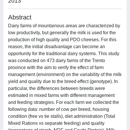
2013
Abstract
Dairy farms of mountainous areas are characterized by
low productivity, but generally the milk is used for the
production of high quality and PDO cheeses. For this
reason, the initial disadvantage can become an
opportunity for the traditional dairy systems. This study
was conducted on 473 dairy farms of the Trento
province with the aim to verify the effect of farm
management (environment) on the variability of the milk
yield and quality due to the breed effect (genotype). In
particular, the differences between breeds were
estimated in mixed farms with different management
and feeding strategies. For each farm we collected the
following data: number of cow per breed, housing
condition (free vs tie stalls), diet administration (Total
Mixed Rations vs separate feeding) and quality