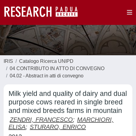
IRIS
Catalogo Ricerca UNIPD
04 CONTRIBUTO IN ATTO DI CONVEGNO
04.02 - Abstract in atti di convegno
Milk yield and quality of dairy and dual
purpose cows reared in single breed
and mixed breeds farms in mountain
ZENDRI, FRANCESCO
;
MARCHIORI,
ELISA
;
STURARO, ENRICO