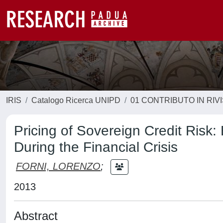
IRIS
Catalogo Ricerca UNIPD
01 CONTRIBUTO IN RIV
Pricing of Sovereign Credit Ris
During the Financial Crisis
FORNI, LORENZO
;
2013
Abstract