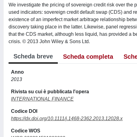
We investigate the pricing of sovereign credit risk over t
used indicators: sovereign credit default swap (CDS) and r
existence of an imperfect market arbitrage relationship bet
discovery taking place in the latter. Likewise, panel regres
that the CDS market, although less liquid, has provided a bett
crisis. © 2013 John Wiley & Sons Ltd.
Scheda breve
Scheda completa
Sche
Anno
2013
Rivista su cui è pubblicata l'opera
INTERNATIONAL FINANCE
Codice DOI
https://dx.doi.org/10.1111/j.1468-2362.2013.12028.x
Codice WOS