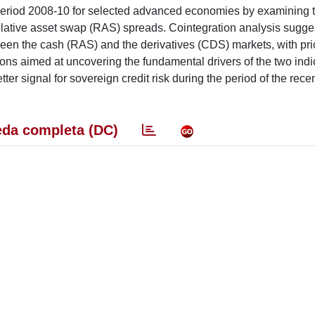
he period 2008-10 for selected advanced economies by examining 
elative asset swap (RAS) spreads. Cointegration analysis sugge
ween the cash (RAS) and the derivatives (CDS) markets, with pri
sions aimed at uncovering the fundamental drivers of the two ind
er signal for sovereign credit risk during the period of the recen
da completa (DC)