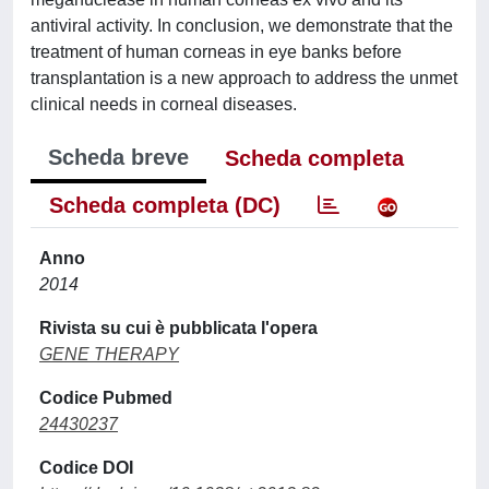
antiviral activity. In conclusion, we demonstrate that the
treatment of human corneas in eye banks before
transplantation is a new approach to address the unmet
clinical needs in corneal diseases.
Scheda breve
Scheda completa
Scheda completa (DC)
Anno
2014
Rivista su cui è pubblicata l'opera
GENE THERAPY
Codice Pubmed
24430237
Codice DOI