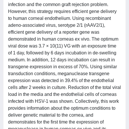
infection and the common graft rejection problem.
However, this strategy requires efficient gene delivery
to human corneal endothelium. Using recombinant
adeno-associated virus, serotype 2/1 (rAAV2/1),
efficient gene delivery of a reporter gene was
demonstrated in human corneas ex vivo. The optimum
viral dose was 3.7 × 10(11) VG with an exposure time
of 1 day, followed by 6 days incubation in de-swelling
medium. In addition, 12 days incubation can result in
transgene expression in excess of 70%. Using similar
transduction conditions, meganuclease transgene
expression was detected in 39.4% of the endothelial
cells after 2 weeks in culture. Reduction of the total viral
load in the media and the endothelial cells of corneas
infected with HSV-1 was shown. Collectively, this work
provides information about the optimum conditions to
deliver genetic material to the cornea, and
demonstrates for the first time the expression of
meganuclease in human corneas ex vivo and its