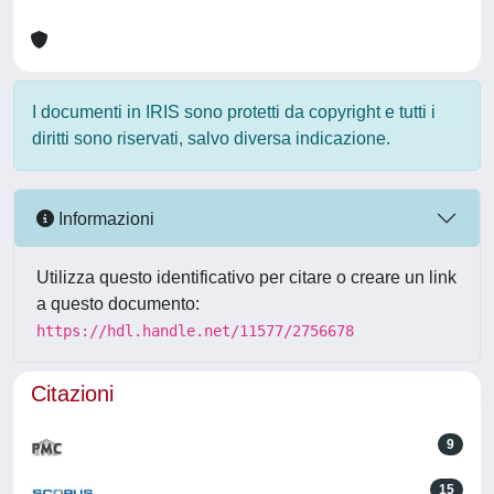
I documenti in IRIS sono protetti da copyright e tutti i
diritti sono riservati, salvo diversa indicazione.
Informazioni
Utilizza questo identificativo per citare o creare un link
a questo documento:
https://hdl.handle.net/11577/2756678
Citazioni
9
15