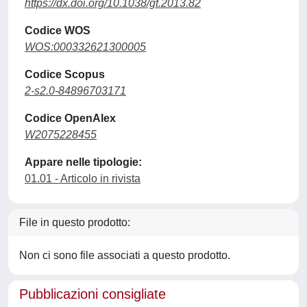
https://dx.doi.org/10.1038/gt.2013.82
Codice WOS
WOS:000332621300005
Codice Scopus
2-s2.0-84896703171
Codice OpenAlex
W2075228455
Appare nelle tipologie:
01.01 - Articolo in rivista
File in questo prodotto:
Non ci sono file associati a questo prodotto.
Pubblicazioni consigliate