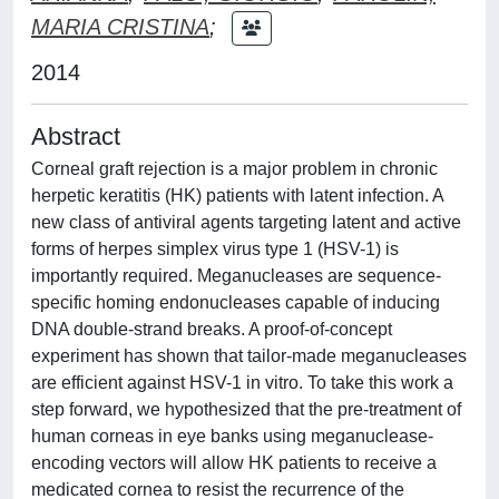
MARIA CRISTINA
;
2014
Abstract
Corneal graft rejection is a major problem in chronic
herpetic keratitis (HK) patients with latent infection. A
new class of antiviral agents targeting latent and active
forms of herpes simplex virus type 1 (HSV-1) is
importantly required. Meganucleases are sequence-
specific homing endonucleases capable of inducing
DNA double-strand breaks. A proof-of-concept
experiment has shown that tailor-made meganucleases
are efficient against HSV-1 in vitro. To take this work a
step forward, we hypothesized that the pre-treatment of
human corneas in eye banks using meganuclease-
encoding vectors will allow HK patients to receive a
medicated cornea to resist the recurrence of the