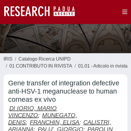
IRIS
Catalogo Ricerca UNIPD
01 CONTRIBUTO IN RIVISTA
01.01 - Articolo in rivista
Gene transfer of integration defective
anti-HSV-1 meganuclease to human
corneas ex vivo
DI IORIO, MARIO
VINCENZO
;
MUNEGATO,
DENIS
;
FRANCHIN, ELISA
;
CALISTRI,
ARIANNA
;
PALU', GIORGIO
;
PAROLIN,