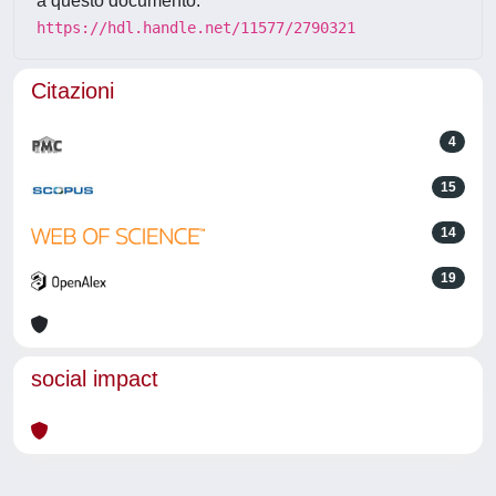
a questo documento:
https://hdl.handle.net/11577/2790321
Citazioni
4
15
14
19
social impact