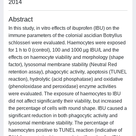
2014
Abstract
In this study, in vitro effects of ibuprofen (IBU) on the
immune parameters of the colonial ascidian Botryllus
schlosseri were evaluated. Haemocytes were exposed
for 1 h to 0 (control), 100 and 1000 µg IBU/L and the
effects on haemocyte viability and morphology (shape
factor), lysosomal membrane stability (Neutral Red
retention assay), phagocytic activity, apoptosis (TUNEL
reaction), hydrolytic (acid phosphatase) and oxidative
(phenoloxidase and peroxidase) enzyme activities
were evaluated. The exposure of haemocytes to IBU
did not affect significantly their viability, but increased
the percentage of cells with round shape. IBU caused a
significant reduction in both phagocytic activity and
lysosomal membrane stability. The percentage of
haemocytes positive to TUNEL reaction (indicative of