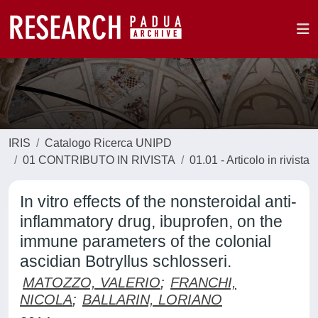
IRIS
Catalogo Ricerca UNIPD
01 CONTRIBUTO IN RIVISTA
01.01 - Articolo in rivista
In vitro effects of the nonsteroidal anti-
inflammatory drug, ibuprofen, on the
immune parameters of the colonial
ascidian Botryllus schlosseri.
MATOZZO, VALERIO
;
FRANCHI,
NICOLA
;
BALLARIN, LORIANO