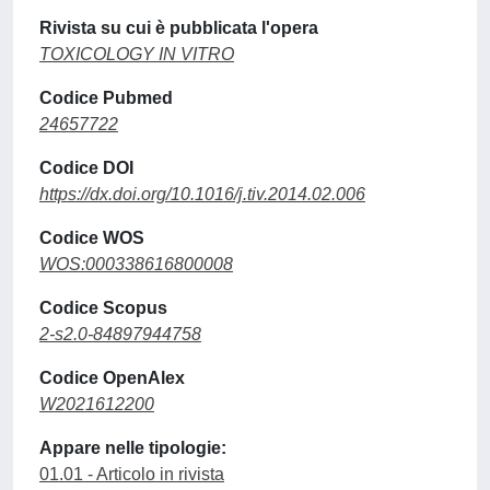
Rivista su cui è pubblicata l'opera
TOXICOLOGY IN VITRO
Codice Pubmed
24657722
Codice DOI
https://dx.doi.org/10.1016/j.tiv.2014.02.006
Codice WOS
WOS:000338616800008
Codice Scopus
2-s2.0-84897944758
Codice OpenAlex
W2021612200
Appare nelle tipologie:
01.01 - Articolo in rivista