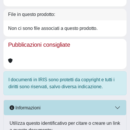
File in questo prodotto:
Non ci sono file associati a questo prodotto.
Pubblicazioni consigliate
I documenti in IRIS sono protetti da copyright e tutti i
diritti sono riservati, salvo diversa indicazione.
Informazioni
Utilizza questo identificativo per citare o creare un link