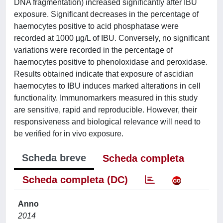
DNA fragmentation) increased significantly after IBU
exposure. Significant decreases in the percentage of
haemocytes positive to acid phosphatase were
recorded at 1000 µg/L of IBU. Conversely, no significant
variations were recorded in the percentage of
haemocytes positive to phenoloxidase and peroxidase.
Results obtained indicate that exposure of ascidian
haemocytes to IBU induces marked alterations in cell
functionality. Immunomarkers measured in this study
are sensitive, rapid and reproducible. However, their
responsiveness and biological relevance will need to
be verified for in vivo exposure.
Scheda breve
Scheda completa
Scheda completa (DC)
Anno
2014