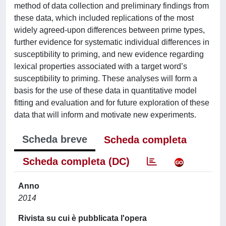
method of data collection and preliminary findings from
these data, which included replications of the most
widely agreed-upon differences between prime types,
further evidence for systematic individual differences in
susceptibility to priming, and new evidence regarding
lexical properties associated with a target word’s
susceptibility to priming. These analyses will form a
basis for the use of these data in quantitative model
fitting and evaluation and for future exploration of these
data that will inform and motivate new experiments.
Scheda breve
Scheda completa
Scheda completa (DC)
Anno
2014
Rivista su cui è pubblicata l'opera