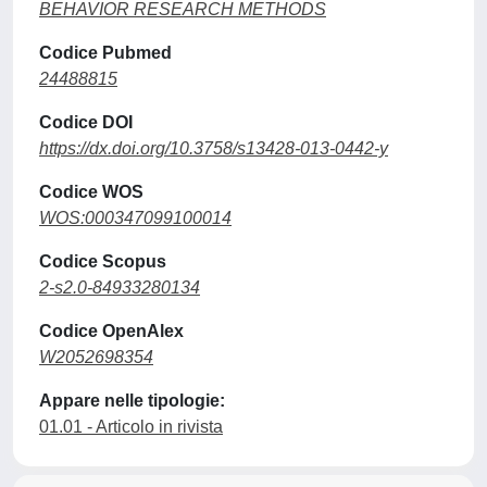
BEHAVIOR RESEARCH METHODS
Codice Pubmed
24488815
Codice DOI
https://dx.doi.org/10.3758/s13428-013-0442-y
Codice WOS
WOS:000347099100014
Codice Scopus
2-s2.0-84933280134
Codice OpenAlex
W2052698354
Appare nelle tipologie:
01.01 - Articolo in rivista