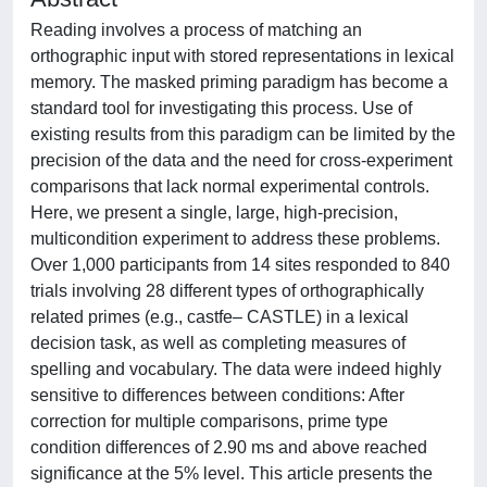
Reading involves a process of matching an
orthographic input with stored representations in lexical
memory. The masked priming paradigm has become a
standard tool for investigating this process. Use of
existing results from this paradigm can be limited by the
precision of the data and the need for cross-experiment
comparisons that lack normal experimental controls.
Here, we present a single, large, high-precision,
multicondition experiment to address these problems.
Over 1,000 participants from 14 sites responded to 840
trials involving 28 different types of orthographically
related primes (e.g., castfe– CASTLE) in a lexical
decision task, as well as completing measures of
spelling and vocabulary. The data were indeed highly
sensitive to differences between conditions: After
correction for multiple comparisons, prime type
condition differences of 2.90 ms and above reached
significance at the 5% level. This article presents the