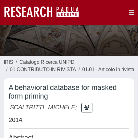
IRIS
Catalogo Ricerca UNIPD
01 CONTRIBUTO IN RIVISTA
01.01 - Articolo in rivista
A behavioral database for masked
form priming
SCALTRITTI, MICHELE
;
2014
Abstract