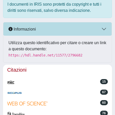
I documenti in IRIS sono protetti da copyright e tutti i
diritti sono riservati, salvo diversa indicazione.
Informazioni
Utilizza questo identificativo per citare o creare un link
a questo documento:
https://hdl.handle.net/11577/2796682
Citazioni
15
67
60
76