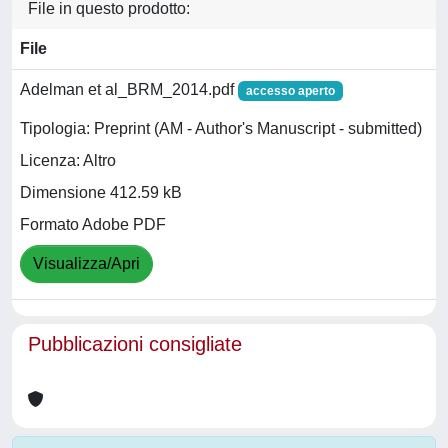
File in questo prodotto:
File
Adelman et al_BRM_2014.pdf
accesso aperto
Tipologia: Preprint (AM - Author's Manuscript - submitted)
Licenza: Altro
Dimensione 412.59 kB
Formato Adobe PDF
Visualizza/Apri
Pubblicazioni consigliate